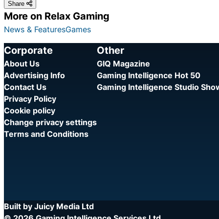
Share
More on Relax Gaming
News & Features
Games
Corporate
Other
About Us
GIQ Magazine
Advertising Info
Gaming Intelligence Hot 50
Contact Us
Gaming Intelligence Studio Sh
Privacy Policy
Cookie policy
Change privacy settings
Terms and Conditions
Built by Juicy Media Ltd
© 2026 Gaming Intelligence Services Ltd