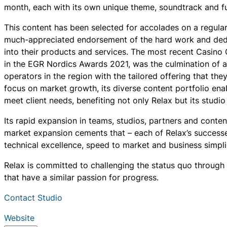
month, each with its own unique theme, soundtrack and fun
This content has been selected for accolades on a regular
much-appreciated endorsement of the hard work and dedi
into their products and services. The most recent Casino
in the EGR Nordics Awards 2021, was the culmination of a
operators in the region with the tailored offering that they
focus on market growth, its diverse content portfolio ena
meet client needs, benefiting not only Relax but its studio
Its rapid expansion in teams, studios, partners and content
market expansion cements that – each of Relax’s successes 
technical excellence, speed to market and business simplic
Relax is committed to challenging the status quo through 
that have a similar passion for progress.
Contact Studio
Website