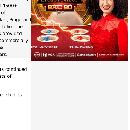
of 1500+
 of
oker, Bingo and
tfolio. The
s provided
 (commercially
ax
ers.
its continued
ets of
er studios