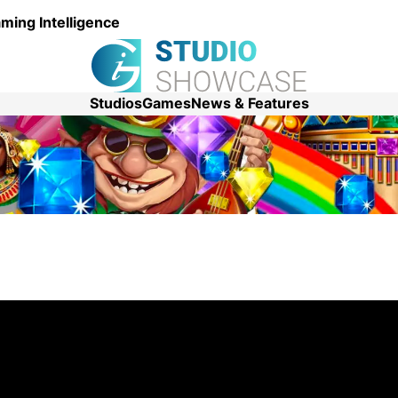
ming Intelligence
Studios
Games
News & Features