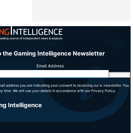
o the Gaming Intelligence Newsletter
Email Address
Subscribe
ail address you are indicating your consent to receiving our e-newsletter. You
y time. We will use your details in accordance with our Privacy Policy.
ng Intelligence
In
Tube