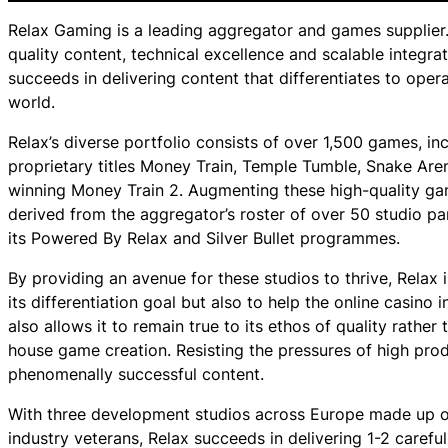
Relax Gaming is a leading aggregator and games supplier. 
quality content, technical excellence and scalable integra
succeeds in delivering content that differentiates to ope
world.
Relax’s diverse portfolio consists of over 1,500 games, in
proprietary titles Money Train, Temple Tumble, Snake Ar
winning Money Train 2. Augmenting these high-quality gam
derived from the aggregator’s roster of over 50 studio pa
its Powered By Relax and Silver Bullet programmes.
By providing an avenue for these studios to thrive, Relax 
its differentiation goal but also to help the online casino 
also allows it to remain true to its ethos of quality rather t
house game creation. Resisting the pressures of high produ
phenomenally successful content.
With three development studios across Europe made up of
industry veterans, Relax succeeds in delivering 1-2 careful