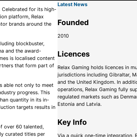
Latest News
Celebrated for its high-
tion platform, Relax
Founded
rator brands around the
2010
cluding blockbuster,
ena and the award-
Licences
es is localised content
rtners that form part of
Relax Gaming holds licences in mu
jurisdictions including Gibraltar, 
and the United Kingdom. In additi
is able not only to meet
operations, Relax Gaming fully su
industry progress. This
regulated markets such as Denma
han quantity in its in-
Estonia and Latvia.
ction targets results in
Key Info
 over 60 talented,
ly curated titles per
Via a quick one-time integration,