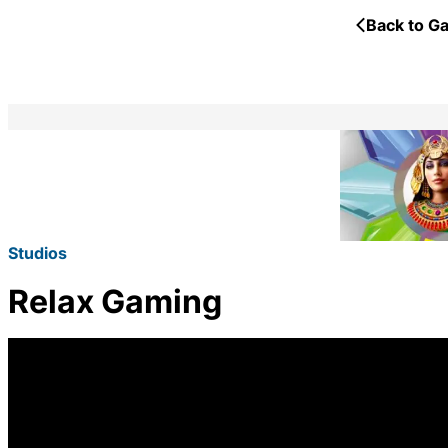
Back to Ga
Studios
Relax Gaming