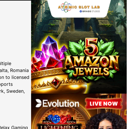
ltiple
Malta, Romania
on to licensed
pports
rk, Sweden,
 Relax Gaming