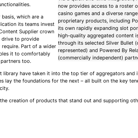
ctionalities.
now provides access to a roster 
casino games and a diverse range
 basis, which are a
proprietary products, including P
cation its teams invest
its own rapidly expanding slot por
 Content Supplier crown
high-quality aggregated content i
 drive to provide
through its selected Silver Bullet
 require. Part of a wider
represented) and Powered By Rel
bles it to comfortably
(commercially independent) partn
 partners too.
 library have taken it into the top tier of aggregators and 
lay the foundations for the next – all built on the key ten
ity.
the creation of products that stand out and supporting oth