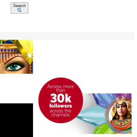
Search