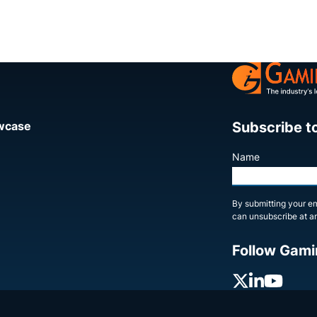
Subscribe t
owcase
Name
By submitting your em
can unsubscribe at an
Follow Gami
X
Linked
You