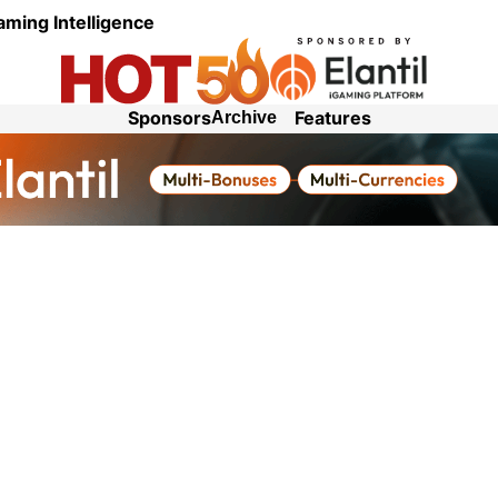
aming Intelligence
Sponsors
Features
Archive