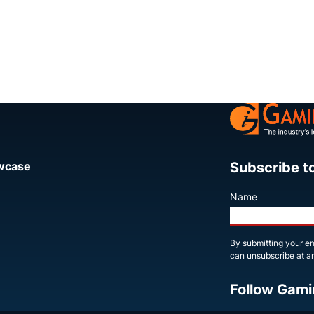
Subscribe t
owcase
Name
By submitting your em
can unsubscribe at an
Follow Gami