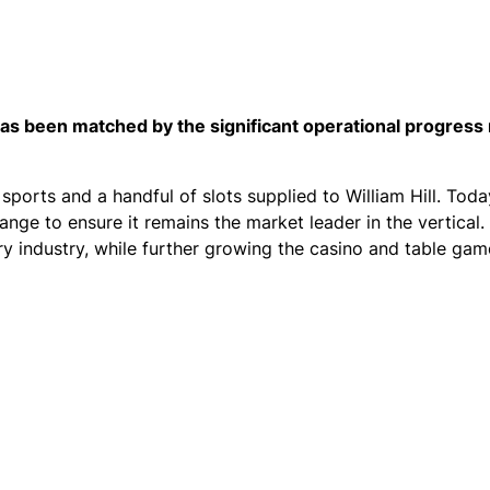
 has been matched by the significant operational progres
 sports and a handful of slots supplied to William Hill. Toda
nge to ensure it remains the market leader in the vertical. 
ery industry, while further growing the casino and table ga