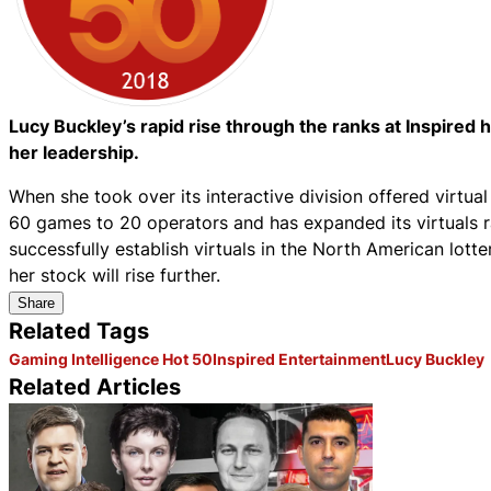
Lucy Buckley’s rapid rise through the ranks at Inspired
her leadership.
When she took over its interactive division offered virtual
60 games to 20 operators and has expanded its virtuals ra
successfully establish virtuals in the North American lott
her stock will rise further.
Share
Related Tags
Gaming Intelligence Hot 50
Inspired Entertainment
Lucy Buckley
Related Articles