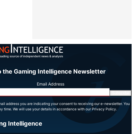
o the Gaming Intelligence Newsletter
Email Address
Subscribe
ail address you are indicating your consent to receiving our e-newsletter. You
y time. We will use your details in accordance with our Privacy Policy.
ng Intelligence