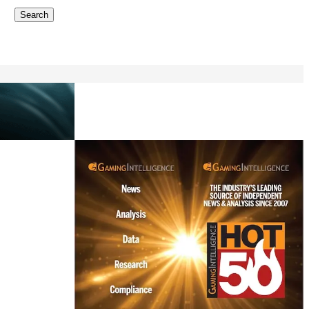
Search