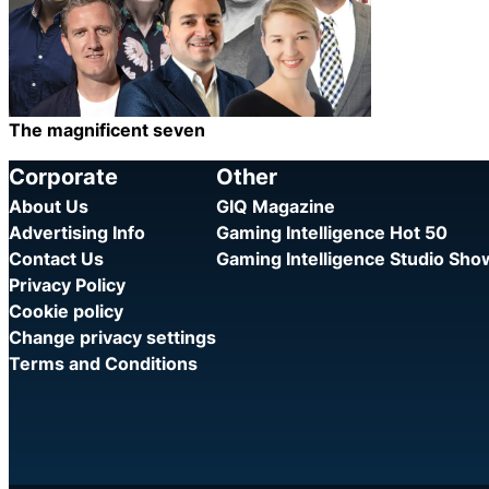
The magnificent seven
Category:
Share
Corporate
Other
About Us
GIQ Magazine
Advertising Info
Gaming Intelligence Hot 50
Contact Us
Gaming Intelligence Studio Sh
Privacy Policy
Cookie policy
Change privacy settings
Terms and Conditions