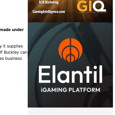
s made under
y it supplies
If Buckley can
mes business