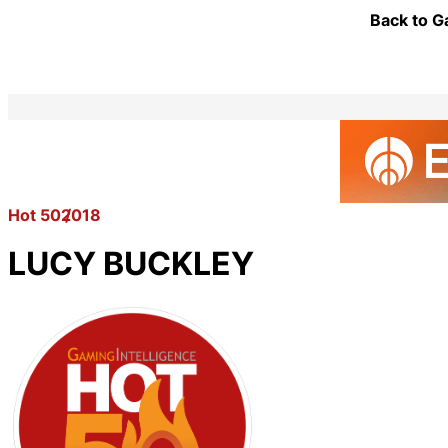
Back to G
Hot 50
2018
LUCY BUCKLEY