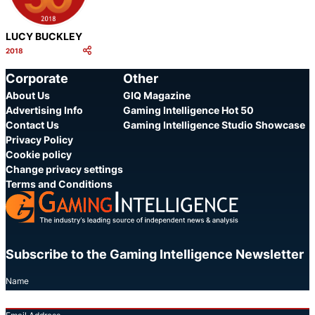
LUCY BUCKLEY
2018
Category:
Share
Corporate
Other
About Us
GIQ Magazine
Advertising Info
Gaming Intelligence Hot 50
Contact Us
Gaming Intelligence Studio Showcase
Privacy Policy
Cookie policy
Change privacy settings
Terms and Conditions
Subscribe to the Gaming Intelligence Newsletter
Name