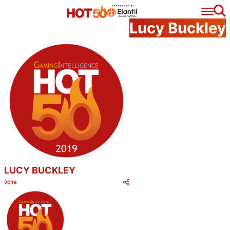
Se
Lucy Buckley
LUCY BUCKLEY
2019
Category:
Share