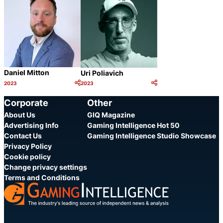
Daniel Mitton
Uri Poliavich
2023
2023
Category:
Category:
Share
Share
Corporate
Other
About Us
GIQ Magazine
Advertising Info
Gaming Intelligence Hot 50
Contact Us
Gaming Intelligence Studio Showcase
Privacy Policy
Cookie policy
Change privacy settings
Terms and Conditions