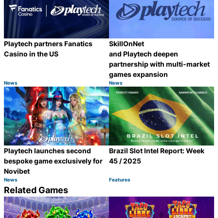
Playtech partners Fanatics
SkillOnNet
Casino in the US
and Playtech deepen
partnership with multi-market
games expansion
News
News
Category:
Category:
Share
S
Playtech launches second
Brazil Slot Intel Report: Week
bespoke game exclusively for
45 / 2025
Novibet
News
Features
Category:
Category:
Share
S
Related Games