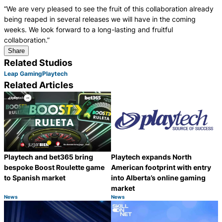
“We are very pleased to see the fruit of this collaboration already
being reaped in several releases we will have in the coming
weeks. We look forward to a long-lasting and fruitful
collaboration.”
Share
Related Studios
Leap Gaming
Playtech
Related Articles
Playtech and bet365 bring
Playtech expands North
bespoke Boost Roulette game
American footprint with entry
to Spanish market
into Alberta’s online gaming
market
News
News
Category:
Category:
Share
S