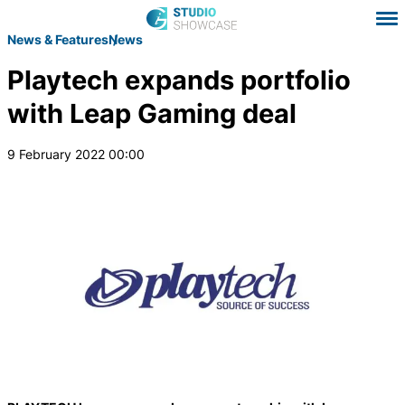
News & Features
News
Playtech expands portfolio
with Leap Gaming deal
9 February 2022 00:00