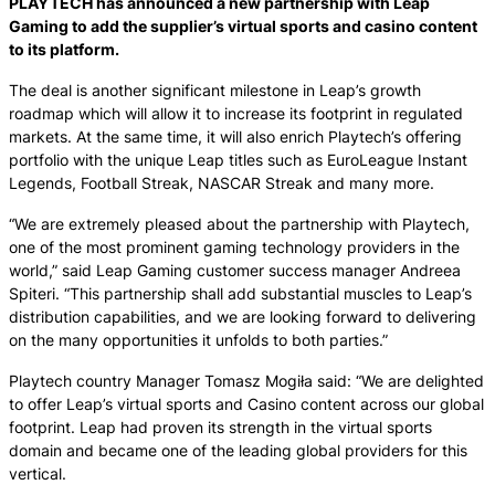
PLAYTECH has announced a new partnership with Leap
Gaming to add the supplier’s virtual sports and casino content
to its platform.
The deal is another significant milestone in Leap’s growth
roadmap which will allow it to increase its footprint in regulated
markets. At the same time, it will also enrich Playtech’s offering
portfolio with the unique Leap titles such as EuroLeague Instant
Legends, Football Streak, NASCAR Streak and many more.
“We are extremely pleased about the partnership with Playtech,
one of the most prominent gaming technology providers in the
world,” said Leap Gaming customer success manager Andreea
Spiteri. “This partnership shall add substantial muscles to Leap’s
distribution capabilities, and we are looking forward to delivering
on the many opportunities it unfolds to both parties.”
Playtech country Manager Tomasz Mogiła said: “We are delighted
to offer Leap’s virtual sports and Casino content across our global
footprint. Leap had proven its strength in the virtual sports
domain and became one of the leading global providers for this
vertical.