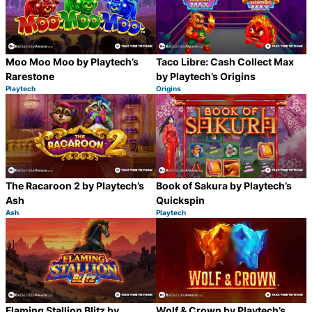
Moo Moo Moo by Playtech’s
Taco Libre: Cash Collect Max
Rarestone
by Playtech’s Origins
Playtech
Origins
Category:
Category:
Share
S
The Racaroon 2 by Playtech’s
Book of Sakura by Playtech’s
Ash
Quickspin
Ash
Playtech
Category:
Category:
Share
S
Flaming Stallion Blitz by
Wolf & Crown by Playtech’s