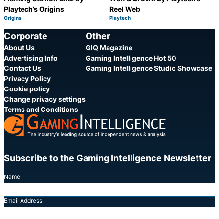
Playtech’s Origins
Reel Web
Origins
Playtech
Category:
Category:
Share
S
Corporate
Other
About Us
GIQ Magazine
Advertising Info
Gaming Intelligence Hot 50
Contact Us
Gaming Intelligence Studio Showcase
Privacy Policy
Cookie policy
Change privacy settings
Terms and Conditions
Subscribe to the Gaming Intelligence Newsletter
Name
Email Address