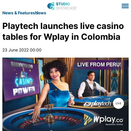
News & Features
News
Playtech launches live casino
tables for Wplay in Colombia
23 June 2022 00:00