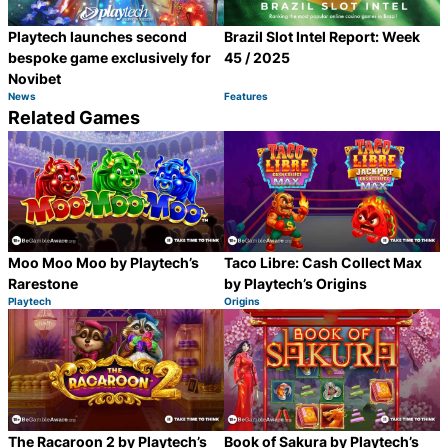
Playtech launches second
Brazil Slot Intel Report: Week
bespoke game exclusively for
45 / 2025
Novibet
News
Features
Category:
Category:
Share
S
Related Games
Moo Moo Moo by Playtech’s
Taco Libre: Cash Collect Max
Rarestone
by Playtech’s Origins
Playtech
Origins
Category:
Category:
Share
S
The Racaroon 2 by Playtech’s
Book of Sakura by Playtech’s