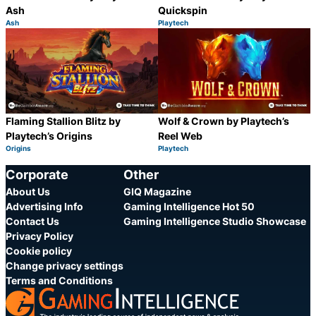
Ash
Quickspin
Ash
Playtech
Category:
Category:
Share
S
Flaming Stallion Blitz by
Wolf & Crown by Playtech’s
Playtech’s Origins
Reel Web
Origins
Playtech
Category:
Category:
Share
S
Corporate
Other
About Us
GIQ Magazine
Advertising Info
Gaming Intelligence Hot 50
Contact Us
Gaming Intelligence Studio Showcase
Privacy Policy
Cookie policy
Change privacy settings
Terms and Conditions