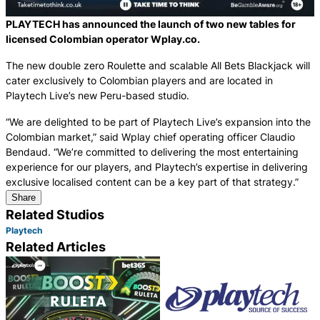
PLAYTECH has announced the launch of two new tables for
licensed Colombian operator Wplay.co.
The new double zero Roulette and scalable All Bets Blackjack will
cater exclusively to Colombian players and are located in
Playtech Live’s new Peru-based studio.
“We are delighted to be part of Playtech Live’s expansion into the
Colombian market,” said Wplay chief operating officer Claudio
Bendaud. “We’re committed to delivering the most entertaining
experience for our players, and Playtech’s expertise in delivering
exclusive localised content can be a key part of that strategy.”
Share
Related Studios
Playtech
Related Articles