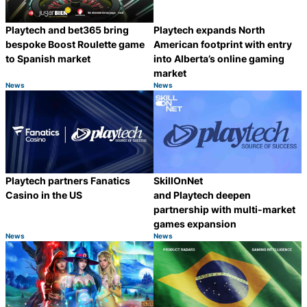
Playtech and bet365 bring
Playtech expands North
bespoke Boost Roulette game
American footprint with entry
to Spanish market
into Alberta’s online gaming
market
News
News
Category:
Category:
Share
S
Playtech partners Fanatics
SkillOnNet
Casino in the US
and Playtech deepen
partnership with multi-market
games expansion
News
News
Category:
Category:
Share
S