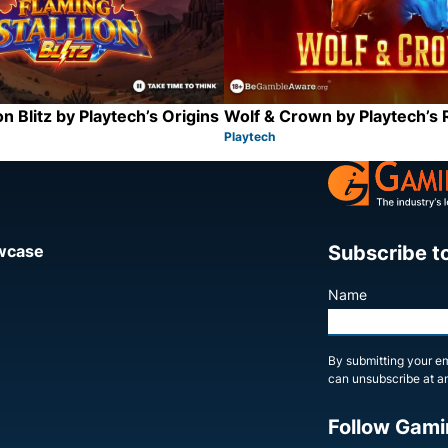
on Blitz by Playtech’s Origins
Wolf & Crown by Playtech’s
Playtech
Category:
Share
Subscribe t
owcase
Name
By submitting your em
can unsubscribe at an
Follow Gami