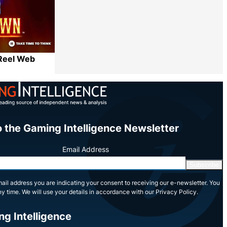
 Reel Web
Share
o the Gaming Intelligence Newsletter
Email Address
Subscribe
ail address you are indicating your consent to receiving our e-newsletter. You
y time. We will use your details in accordance with our Privacy Policy.
ng Intelligence