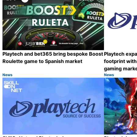
Playtech and bet365 bring bespoke Boost
Playtech exp
Roulette game to Spanish market
footprint with
gaming mark
News
News
Category:
Category:
Share