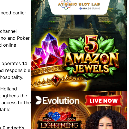
nced earlier
ichannel
sino and Poker
d online
t operates 14
nd responsible
ospitality.
 Holland
rengthens the
t access to the
lable
o Playtech’s