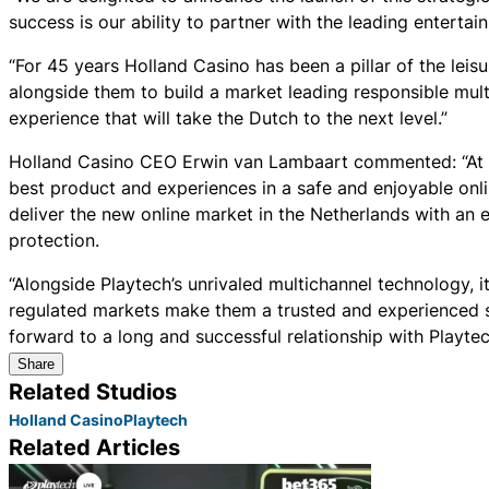
success is our ability to partner with the leading entert
“For 45 years Holland Casino has been a pillar of the lei
alongside them to build a market leading responsible mul
experience that will take the Dutch to the next level.”
Holland Casino CEO Erwin van Lambaart commented: “At 
best product and experiences in a safe and enjoyable on
deliver the new online market in the Netherlands with an 
protection.
“Alongside Playtech’s unrivaled multichannel technology, i
regulated markets make them a trusted and experienced su
forward to a long and successful relationship with Playtec
Share
Related Studios
Holland Casino
Playtech
Related Articles