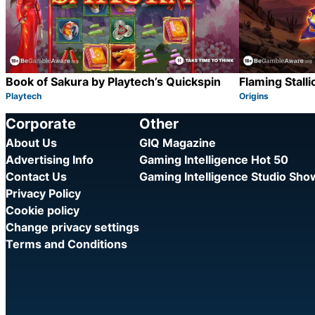
Book of Sakura by Playtech’s Quickspin
Flaming Stalli
Playtech
Origins
Category:
Category:
Share
Corporate
Other
About Us
GIQ Magazine
Advertising Info
Gaming Intelligence Hot 50
Contact Us
Gaming Intelligence Studio Sh
Privacy Policy
Cookie policy
Change privacy settings
Terms and Conditions