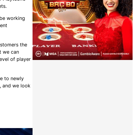
ts.
 be working
ment
ustomers the
at we can
evel of player
re to newly
, and we look