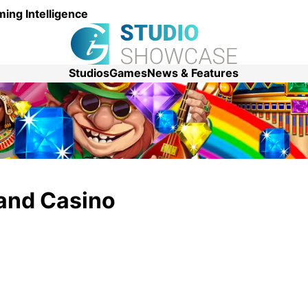
ing Intelligence
Studios
Games
News & Features
land Casino