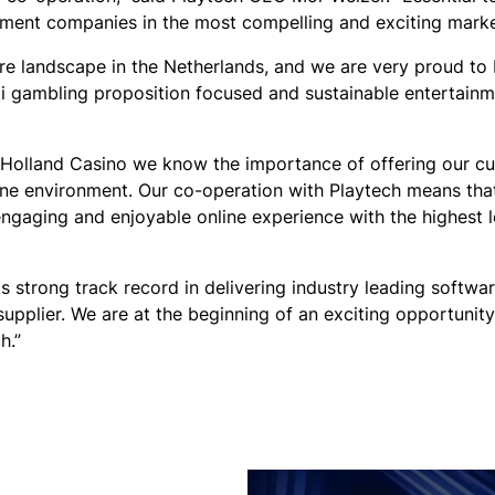
ainment companies in the most compelling and exciting marke
sure landscape in the Netherlands, and we are very proud to
ti gambling proposition focused and sustainable entertain
Holland Casino we know the importance of offering our c
line environment. Our co-operation with Playtech means th
engaging and enjoyable online experience with the highest l
ts strong track record in delivering industry leading softwa
pplier. We are at the beginning of an exciting opportunity
h.”