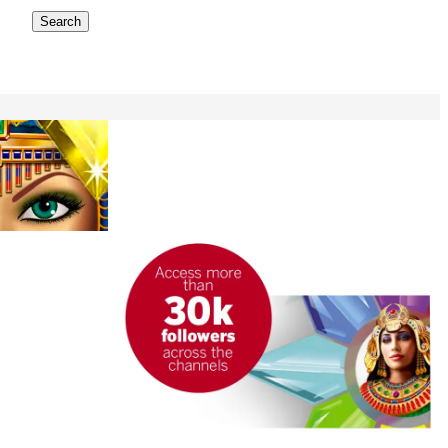
Search