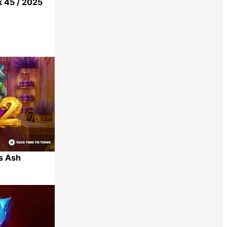
k 45 / 2025
Share
s Ash
Share