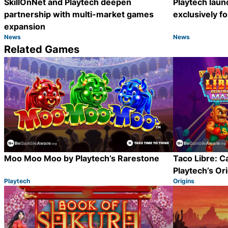
SkillOnNet and Playtech deepen
Playtech lau
partnership with multi-market games
exclusively f
expansion
News
News
Category:
Category:
Share
Related Games
Moo Moo Moo by Playtech’s Rarestone
Taco Libre: C
Playtech’s Or
Playtech
Origins
Category:
Category:
Share