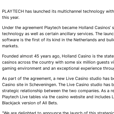
PLAYTECH has launched its multichannel technology with H
this year.
Under the agreement Playtech became Holland Casinos’ stra
technology as well as certain ancillary services. The lau
software is the first of its kind in the Netherlands and bu
markets.
Founded almost 45 years ago, Holland Casino is the state
casinos across the country with some six million guests vi
gaming environment and an exceptional experience through
As part of the agreement, a new Live Casino studio has been
Casino site in Scheveningen. The Live Casino studio has b
strategic relationship between the two companies. As a re
Playtech Live tables via the casino website and includes
L
Blackjack version of
All Bets
.
“We are delighted to announce the launch of this strategi