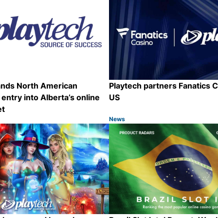
ands North American
Playtech partners Fanatics C
 entry into Alberta’s online
US
et
News
Category:
Share