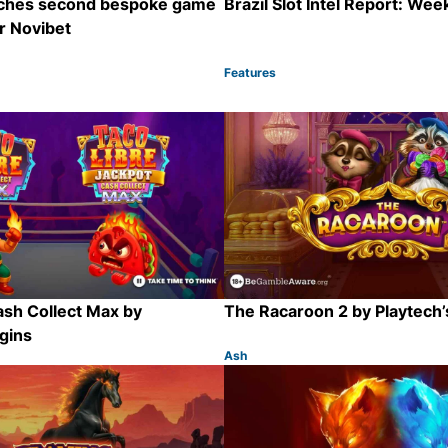
nches second bespoke game
Brazil Slot Intel Report: Wee
or Novibet
Features
Category:
Share
ash Collect Max by
The Racaroon 2 by Playtech’
igins
Ash
Category:
Share