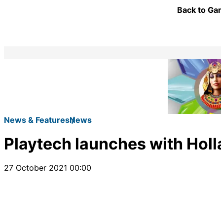
Back to Gam
News & Features
News
Playtech launches with Hol
27 October 2021 00:00