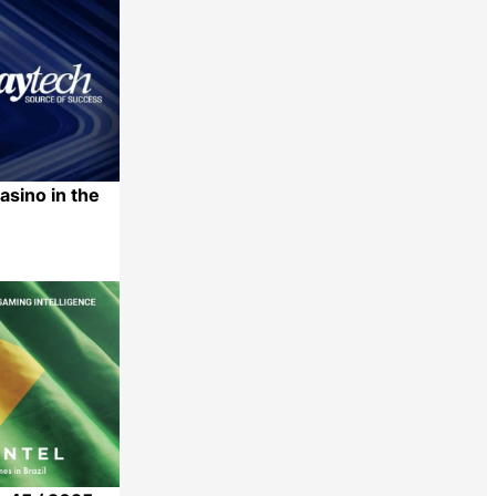
asino in the
Share