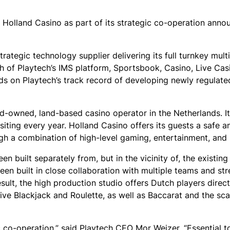
olland Casino as part of its strategic co-operation annou
tegic technology supplier delivering its full turnkey mult
nch of Playtech’s IMS platform, Sportsbook, Casino, Live Ca
ilds on Playtech’s track record of developing newly regulate
d-owned, land-based casino operator in the Netherlands. I
siting every year. Holland Casino offers its guests a safe a
 a combination of high-level gaming, entertainment, and h
 built separately from, but in the vicinity of, the existing
een built in close collaboration with multiple teams and st
sult, the high production studio offers Dutch players direc
ive Blackjack and Roulette
, as well as
Baccarat
and the sca
c co-operation,” said Playtech CEO Mor Weizer. “Essential t