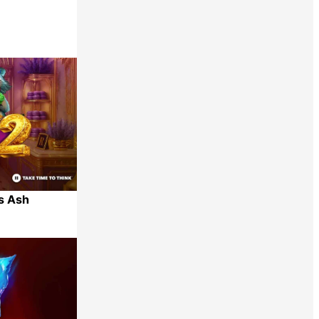
Share
s Ash
Share