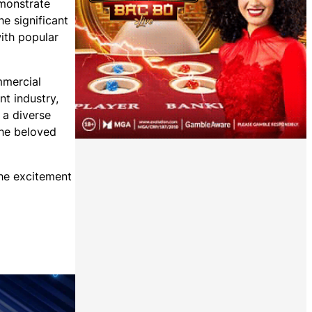
emonstrate
e significant
with popular
mmercial
t industry,
 a diverse
the beloved
the excitement