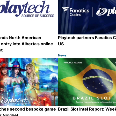
ands North American
Playtech partners Fanatics C
 entry into Alberta’s online
US
et
News
Category:
Share
nches second bespoke game
Brazil Slot Intel Report: Wee
or Novibet