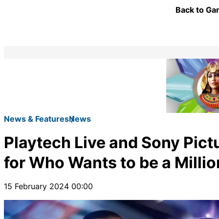
Back to Gam
News & Features
News
Playtech Live and Sony Pict
for Who Wants to be a Millio
15 February 2024 00:00