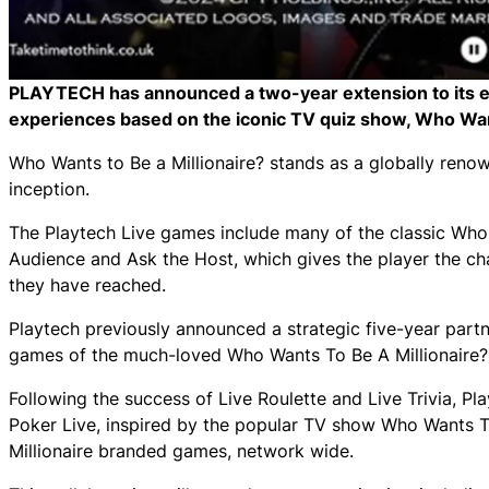
PLAYTECH has announced a two-year extension to its ex
experiences based on the iconic TV quiz show, Who Wan
Who Wants to Be a Millionaire? stands as a globally reno
inception.
The Playtech Live games include many of the classic Who 
Audience and Ask the Host, which gives the player the ch
they have reached.
Playtech previously announced a strategic five-year partn
games of the much-loved Who Wants To Be A Millionaire? b
Following the success of Live Roulette and Live Trivia, Pla
Poker Live, inspired by the popular TV show Who Wants To
Millionaire branded games, network wide.