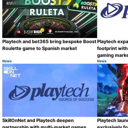
Playtech and bet365 bring bespoke Boost
Playtech exp
Roulette game to Spanish market
footprint with
gaming mark
News
News
Category:
Category:
Share
SkillOnNet and Playtech deepen
Playtech lau
partnership with multi-market games
exclusively f