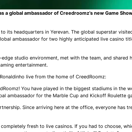
ew as a global ambassador of Creedroomz’s new Game Sho
 its headquarters in Yerevan. The global superstar visited
lobal ambassador for two highly anticipated live casino tit
ng-edge studio environment, met with the team, and shared 
 gaming entertainment.
ith Ronaldinho live from the home of CreedRoomz:
dRoomz! You have played in the biggest stadiums in the w
global ambassador for the Marble Cup and Kickoff Roulette 
artnership. Since arriving here at the office, everyone has t
ompletely fresh to live casinos. If you had to choose, whi