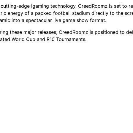
to cutting-edge igaming technology, CreedRoomz is set to re
tric energy of a packed football stadium directly to the scr
amic into a spectacular live game show format.
ring these major releases, CreedRoomz is positioned to del
pated World Cup and R10 Tournaments.