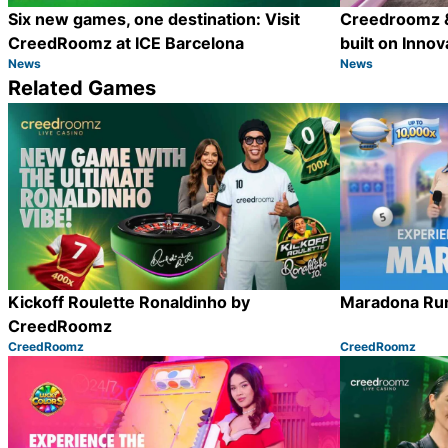
Six new games, one destination: Visit
Creedroomz &
CreedRoomz at ICE Barcelona
built on Innov
News
News
Category:
Category:
Share
Related Games
Kickoff Roulette Ronaldinho by
Maradona Ru
CreedRoomz
CreedRoomz
CreedRoomz
Category:
Category:
Share