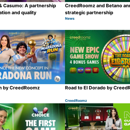
 Casumo: A partnership
CreedRoomz and Betano an
ation and quality
strategic partnership
News
Category:
Share
n by CreedRoomz
Road to El Dorado by Cree
CreedRoomz
Category:
Share