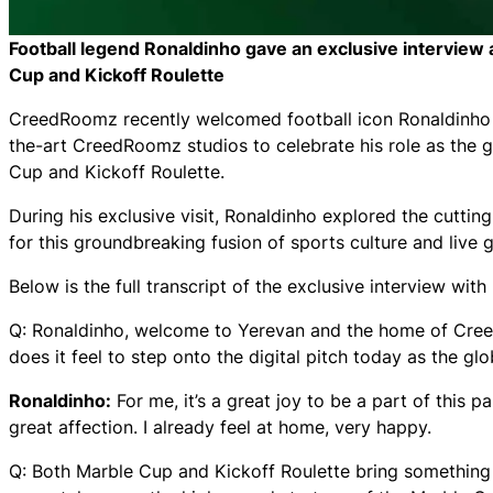
Football legend Ronaldinho gave an exclusive intervi
Cup and Kickoff Roulette
CreedRoomz recently welcomed football icon Ronaldinho to
the-art CreedRoomz studios to celebrate his role as the g
Cup and Kickoff Roulette.
During his exclusive visit, Ronaldinho explored the cutti
for this groundbreaking fusion of sports culture and live
Below is the full transcript of the exclusive interview w
Q: Ronaldinho, welcome to Yerevan and the home of Cree
does it feel to step onto the digital pitch today as the 
Ronaldinho:
For me, it’s a great joy to be a part of this p
great affection. I already feel at home, very happy.
Q: Both Marble Cup and Kickoff Roulette bring something c