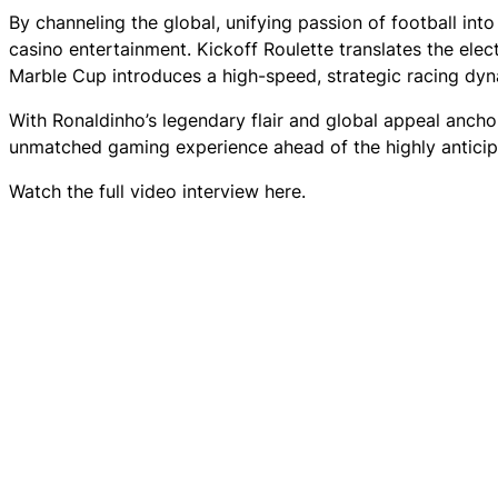
By channeling the global, unifying passion of football in
casino entertainment. Kickoff Roulette translates the elec
Marble Cup introduces a high-speed, strategic racing dyn
With Ronaldinho’s legendary flair and global appeal ancho
unmatched gaming experience ahead of the highly antici
Watch the full video interview here.