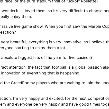
 race, or the pure stadium thrill of Kickoff Roulette?
e wonderful, I loved them, so it’s very difficult to choose one
 really enjoy them.
 massive live game show. When you first saw the Marble Cu
reaction?
very beautiful, everything is very innovative, so I believe t
veryone starting to enjoy them a lot.
bsolute biggest hits of the year for live casinos?
tract attention, the fact that football is a global passion als
e innovation of everything that is happening.
s and the CreedRoomz players who are waiting to join the u
ection. I’m very happy and excited. for the next competitio
them and everyone be very happy and have good times toge