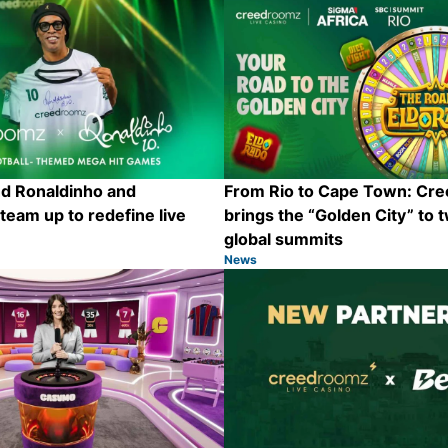
nd Ronaldinho and
From Rio to Cape Town: Cr
eam up to redefine live
brings the “Golden City” to 
global summits
News
Category:
Share