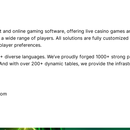
 and online gaming software, offering live casino games a
a wide range of players. All solutions are fully customized 
 player preferences.
+ diverse languages. We’ve proudly forged 1000+ strong pa
 And with over 200+ dynamic tables, we provide the infrast
com