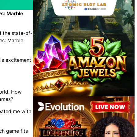
ws: Marble
 the state-of-
les: Marble
his excitement
orld. How
games?
reated me with
ch game fits