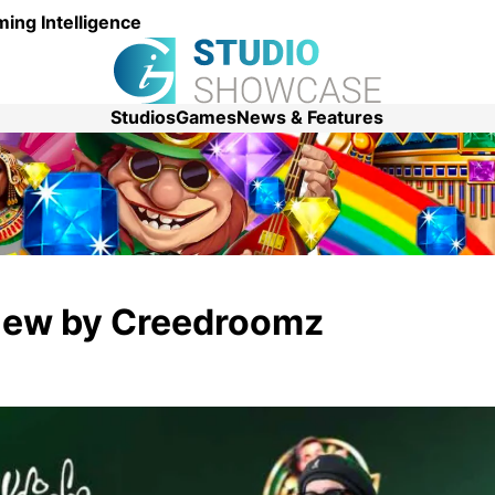
ing Intelligence
Studios
Games
News & Features
view by Creedroomz