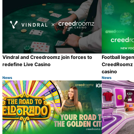
Vindral and Creedroomz join forces to
Football lege
redefine Live Casino
CreedRoomz t
casino
News
News
Category:
Category:
Share