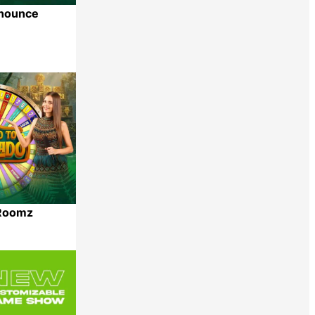
nounce
Share
dRoomz
Share