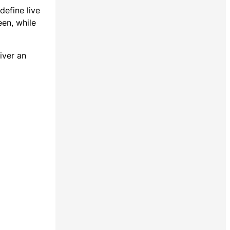
define live
een, while
iver an