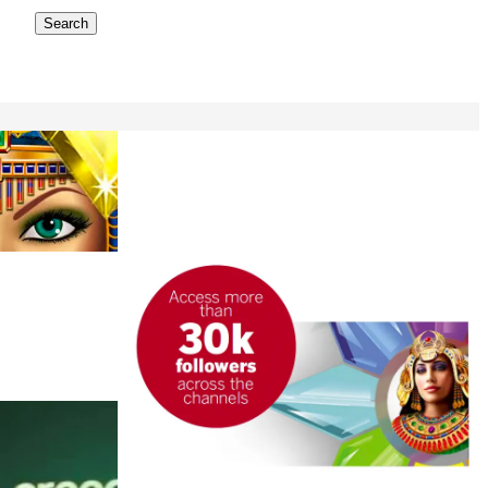
Search