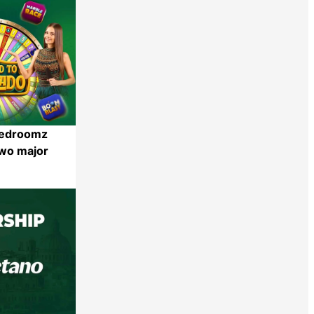
eedroomz
two major
Share