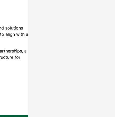
nd solutions
to align with a
rtnerships, a
ructure for