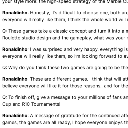
your style more: the high-speed strategy of the Marble Cup
Ronaldinho
: Honestly, it’s difficult to choose one, both ar
everyone will really like them, I think the whole world will
Q: These games take a classic concept and turn it into a
Roulette studio design and the gameplay, what was your 
Ronaldinho
: I was surprised and very happy, everything is 
everyone will really like them, so I’m looking forward to e
Q: Why do you think these two games are going to be the a
Ronaldinho
: These are different games. I think that will at
believe everyone will like it for those reasons.. and for th
Q: To finish off, give a message to your millions of fan
Cup and R10 Tournaments!
Ronaldinho
: A message of gratitude for the continued aff
games, the games are all ready, I hope everyone enjoys 