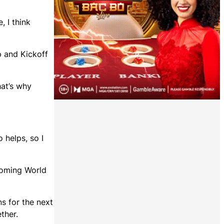
, I think
p and Kickoff
hat’s why
o helps, so I
pcoming World
ns for the next
ther.