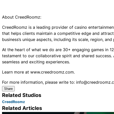
About CreedRoomz:
CreedRoomz is a leading provider of casino entertainment
that helps clients maintain a competitive edge and attract 
business’s unique aspects, including its scale, region, and
At the heart of what we do are 30+ engaging games in 12
testament to our collaborative spirit and shared success.
seamless and exciting experiences.
Learn more at www.creedroomz.com.
For more information, please write to: info@creedroomz.
Share
Related Studios
CreedRoomz
Related Articles