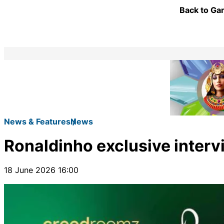
Back to Gam
News & Features
News
Ronaldinho exclusive inter
18 June 2026 16:00