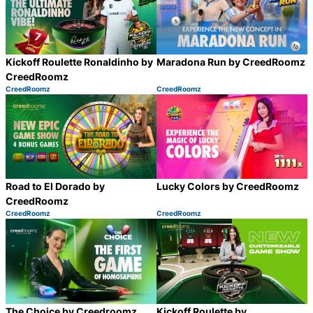
Kickoff Roulette Ronaldinho by
Maradona Run by CreedRoomz
CreedRoomz
CreedRoomz
CreedRoomz
Category:
Category:
Share
S
Road to El Dorado by
Lucky Colors by CreedRoomz
CreedRoomz
CreedRoomz
CreedRoomz
Category:
Category:
Share
S
The Choice by Creedroomz
Kickoff Roulette by