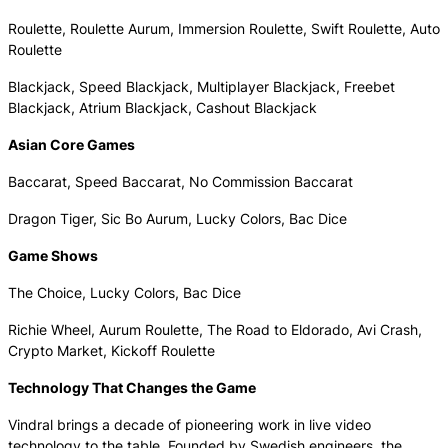
Roulette, Roulette Aurum, Immersion Roulette, Swift Roulette, Auto
Roulette
Blackjack, Speed Blackjack, Multiplayer Blackjack, Freebet
Blackjack, Atrium Blackjack, Cashout Blackjack
Asian Core Games
Baccarat, Speed Baccarat, No Commission Baccarat
Dragon Tiger, Sic Bo Aurum, Lucky Colors, Bac Dice
Game Shows
The Choice, Lucky Colors, Bac Dice
Richie Wheel, Aurum Roulette, The Road to Eldorado, Avi Crash,
Crypto Market, Kickoff Roulette
Technology That Changes the Game
Vindral brings a decade of pioneering work in live video
technology to the table. Founded by Swedish engineers, the