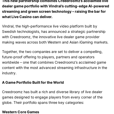
This new partnership combines Creedroomz’s acclaimed live
dealer game portfolio with Vindral’s cutting-edge AI-powered
streaming and green screen technology – raising the bar for
what Live Casino can deliver.
Vindral, the high-performance live video platform built by
Swedish technologists, has announced a strategic partnership
with Creedroomz, the innovative live dealer game provider
making waves across both Western and Asian iGaming markets.
Together, the two companies are set to deliver a compelling,
future-proof offering to players, partners and operators
worldwide – one that combines Creedroomz’s acclaimed game
content with the most advanced streaming infrastructure in the
industry.
A Game Portfolio Built for the World
Creedroomz has built a rich and diverse library of live dealer
games designed to engage players from every corner of the
globe. Their portfolio spans three key categories:
Western Core Games