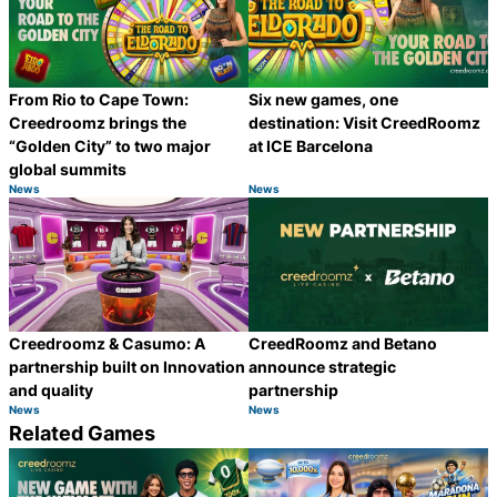
From Rio to Cape Town:
Six new games, one
Creedroomz brings the
destination: Visit CreedRoomz
“Golden City” to two major
at ICE Barcelona
global summits
News
News
Category:
Category:
Share
S
Creedroomz & Casumo: A
CreedRoomz and Betano
partnership built on Innovation
announce strategic
and quality
partnership
News
News
Category:
Category:
Share
S
Related Games