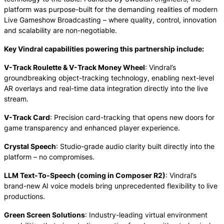
platform was purpose-built for the demanding realities of modern
Live Gameshow Broadcasting – where quality, control, innovation
and scalability are non-negotiable.
Key Vindral capabilities powering this partnership include:
V-Track Roulette & V-Track Money Wheel
: Vindral’s
groundbreaking object-tracking technology, enabling next-level
AR overlays and real-time data integration directly into the live
stream.
V-Track Card
: Precision card-tracking that opens new doors for
game transparency and enhanced player experience.
Crystal Speech
: Studio-grade audio clarity built directly into the
platform – no compromises.
LLM Text-To-Speech (coming in Composer R2)
: Vindral’s
brand-new AI voice models bring unprecedented flexibility to live
productions.
Green Screen Solutions
: Industry-leading virtual environment