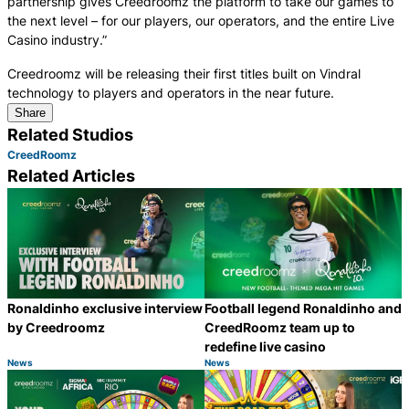
partnership gives Creedroomz the platform to take our games to
the next level – for our players, our operators, and the entire Live
Casino industry.”
Creedroomz will be releasing their first titles built on Vindral
technology to players and operators in the near future.
Share
Related Studios
CreedRoomz
Related Articles
Ronaldinho exclusive interview
Football legend Ronaldinho and
by Creedroomz
CreedRoomz team up to
redefine live casino
News
News
Category:
Category:
Share
S