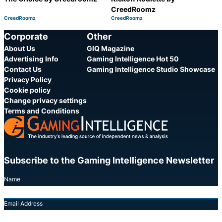
CreedRoomz
CreedRoomz
CreedRoomz
Category:
Category:
Share
S
Corporate
Other
About Us
GIQ Magazine
Advertising Info
Gaming Intelligence Hot 50
Contact Us
Gaming Intelligence Studio Showcase
Privacy Policy
Cookie policy
Change privacy settings
Terms and Conditions
Subscribe to the Gaming Intelligence Newsletter
Name
Email Address