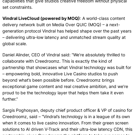
capabilities that give studios creative freedom without physical
set constraints.
Vindral LiveCloud (powered by MOQ)
: A world-class content
delivery network built on Media Over QUIC (MOQ) – a next-
generation protocol Vindral has helped shape over the past years
– delivering ultra-low latency and unmatched stream quality at
global scale.
Daniel Alinder, CEO of Vindral said: “We’re absolutely thrilled to
collaborate with Creedroomz. This is exactly the kind of
partnership that showcases what Vindral technology was built for
– empowering bold, innovative Live Casino studios to push
beyond what’s been possible before. Creedroomz brings
exceptional game content and real creative ambition, and we’re
proud to be the technology layer that helps them take it even
further.”
Sargis Poghosyan, deputy chief product officer & VP of casino for
Creedroomz, said – “Vindral’s technology is in a league of its own
when it comes to live casino innovation. From their green screen
solutions to AI driven V-Track and their ultra-low latency CDN, this