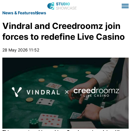
News & Features
News
Vindral and Creedroomz join
forces to redefine Live Casino
28 May 2026 11:52