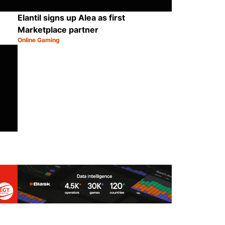
Elantil signs up Alea as first
Marketplace partner
Online Gaming
Category:
Share
Share
Share