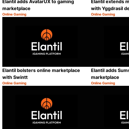
Elantil adds AvatarUX to gaming
Elantil extends 
marketplace
with Yggdrasil de
Online Gaming
Online Gaming
Category:
Category:
Share
Elantil bolsters online marketplace
Elantil adds Sum
with Swintt
marketplace
Online Gaming
Online Gaming
Category:
Category:
Share