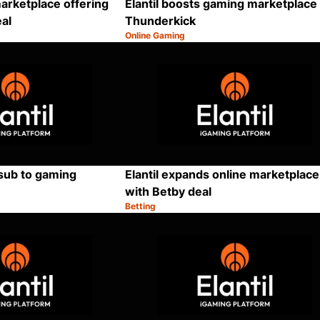
marketplace offering
Elantil boosts gaming marketplace
al
Thunderkick
Online Gaming
Category:
Share
sub to gaming
Elantil expands online marketplace
with Betby deal
Betting
Category:
Share