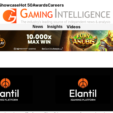
 Showcase
Hot 50
Awards
Careers
Videos
News
Insights