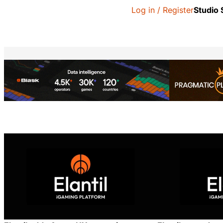
Log in / Register
Studio