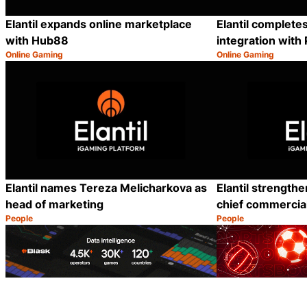
Elantil expands online marketplace
Elantil completes 
with Hub88
integration with
Online Gaming
Online Gaming
Category:
Category:
Share
Elantil names Tereza Melicharkova as
Elantil strengthe
head of marketing
chief commercial 
People
People
Category:
Category:
Share