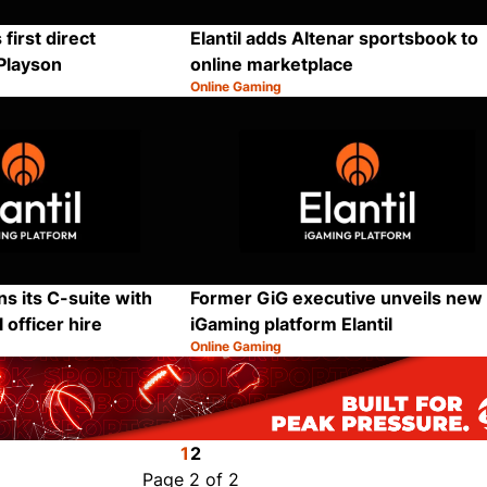
first direct
Elantil adds Altenar sportsbook to
 Playson
online marketplace
Online Gaming
Category:
Share
ns its C-suite with
Former GiG executive unveils new
officer hire
iGaming platform Elantil
Online Gaming
Category:
Share
1
2
Page 2 of 2