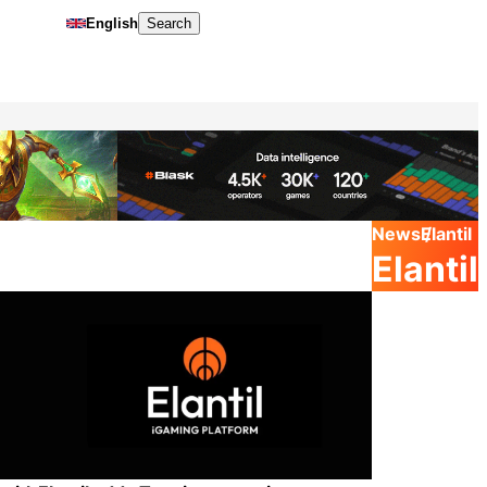
English
Search
News
Elantil
Elantil