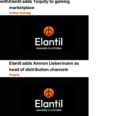
 with
Elantil adds Tequity to gaming
marketplace
Online Gaming
Category:
Share
Share
Elantil adds Amnon Liebermann as
head of distribution channels
People
Category:
Share
Share