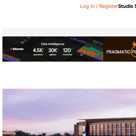
Log in / Register
Studio