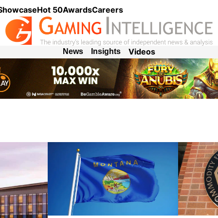
 Showcase
Hot 50
Awards
Careers
Videos
News
Insights