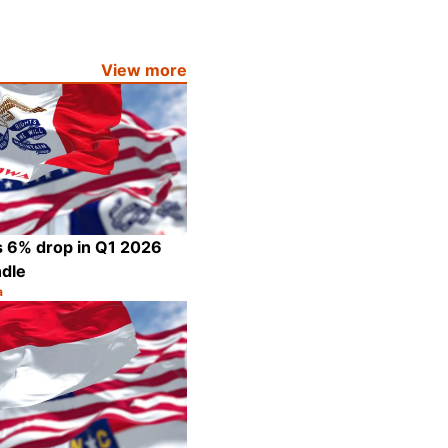
Share
View more
s 6% drop in Q1 2026
ndle
a
Share