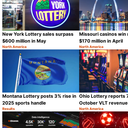
New York Lottery sales surpass
Missouri casinos win
$600 million in May
$170 million in April
North America
North America
Category:
Category:
Share
Montana Lottery posts 3% rise in
Ohio Lottery reports 7
2025 sports handle
October VLT revenue
Results
North America
Category:
Category:
Share