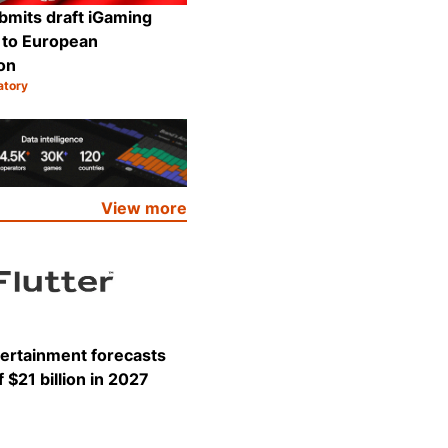
bmits draft iGaming
n to European
on
atory
Share
View more
tertainment forecasts
 $21 billion in 2027