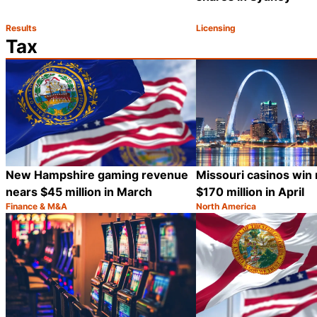
Results
Licensing
Category:
Category:
Share
Tax
New Hampshire gaming revenue
Missouri casinos win
nears $45 million in March
$170 million in April
Finance & M&A
North America
Category:
Category:
Share