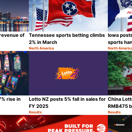
 revenue of
Tennessee sports betting climbs
Iowa post
2% in March
sports ha
North America
North Americ
Category:
Category:
Share
Share
% rise in
Lotto NZ posts 5% fall in sales for
China Lott
FY 2025
RMB475 bi
Results
Results
Category:
Category:
Share
Share