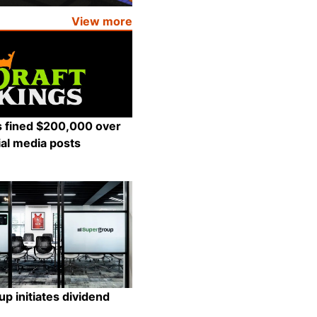
View more
s fined $200,000 over
al media posts
Share
p initiates dividend