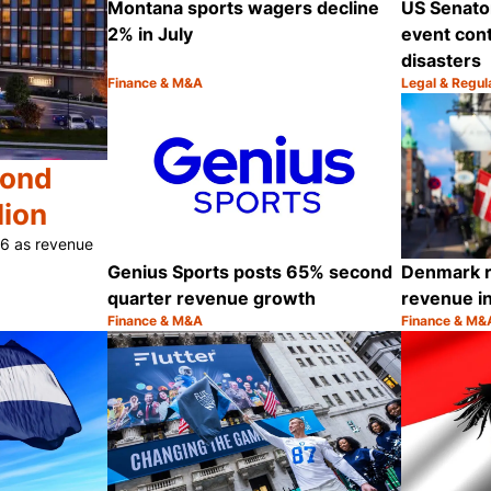
Montana sports wagers decline
US Senato
2% in July
event cont
disasters
Finance & M&A
Legal & Regul
Category:
Category:
Share
cond
lion
26 as revenue
Genius Sports posts 65% second
Denmark r
quarter revenue growth
revenue i
Finance & M&A
Finance & M&
Category:
Category:
Share
Share