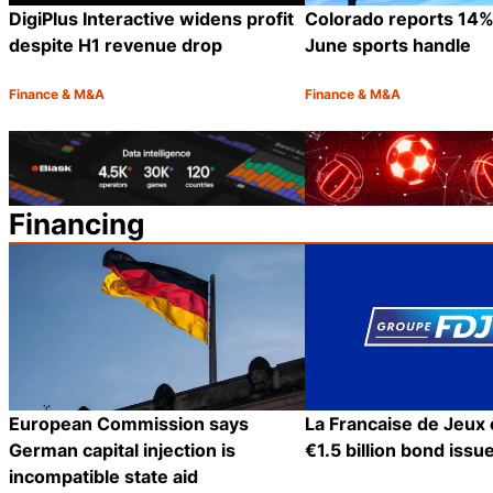
DigiPlus Interactive widens profit
Colorado reports 14%
despite H1 revenue drop
June sports handle
Finance & M&A
Finance & M&A
Category:
Category:
Share
Financing
European Commission says
La Francaise de Jeux
German capital injection is
€1.5 billion bond issu
incompatible state aid