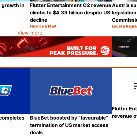
 growth in
Flutter Entertainment Q2 revenue
Austria su
climbs to $4.33 billion despite US
legislatio
decline
Commissi
Finance & M&A
Legal & Regul
Category:
Category:
Share
Share
View more
Flutter En
revenue of
BlueBet boosted by “favourable”
 completes
termination of US market access
e
deals