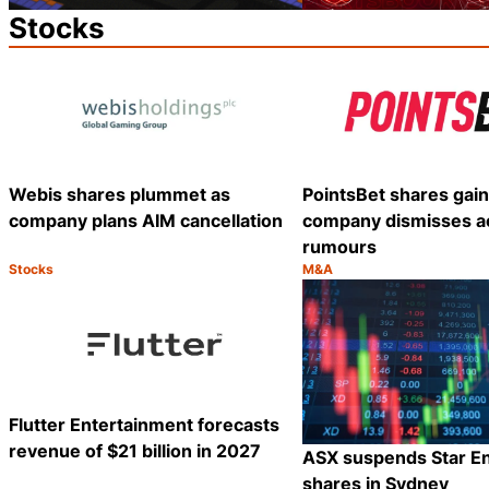
Stocks
Webis shares plummet as
PointsBet shares gain
company plans AIM cancellation
company dismisses ac
rumours
Stocks
M&A
Category:
Category:
Share
Flutter Entertainment forecasts
revenue of $21 billion in 2027
ASX suspends Star E
shares in Sydney