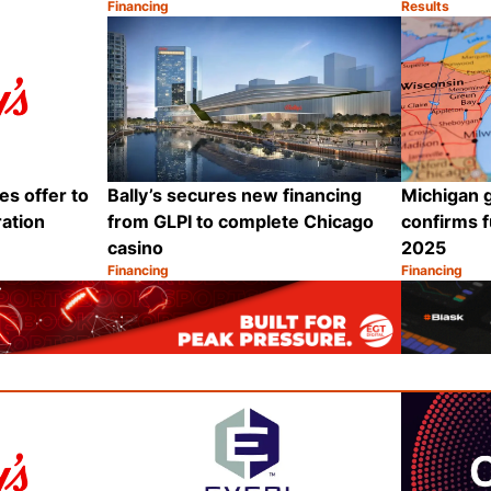
Financing
Results
Category:
Category:
Share
Share
es offer to
Bally’s secures new financing
Michigan 
ration
from GLPI to complete Chicago
confirms f
casino
2025
Financing
Financing
Category:
Category:
Share
Share