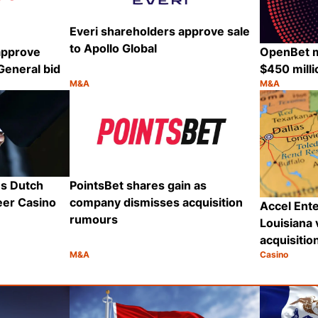
Everi shareholders approve sale
to Apollo Global
approve
OpenBet 
General bid
$450 mill
M&A
M&A
Category:
Category:
Share
Share
s Dutch
PointsBet shares gain as
eer Casino
company dismisses acquisition
Accel Ent
rumours
Louisiana 
acquisitio
M&A
Casino
Category:
Category:
Share
Share