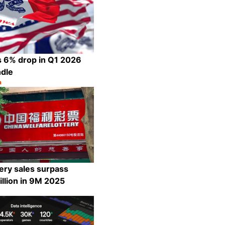
s 6% drop in Q1 2026
ndle
a
Share
ery sales surpass
llion in 9M 2025
Share