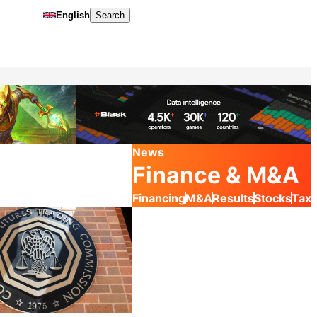
English
Search
News
Finance & M&A
Financing
M&A
Results
Stocks
Tax