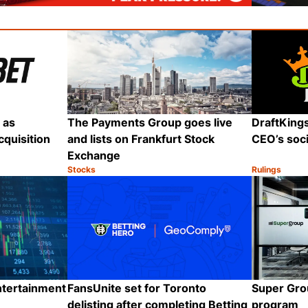
 as
The Payments Group goes live
DraftKing
quisition
and lists on Frankfurt Stock
CEO’s soci
Exchange
Stocks
Rulings
Category:
Category:
Share
Share
ntertainment
FansUnite set for Toronto
Super Grou
delisting after completing Betting
program