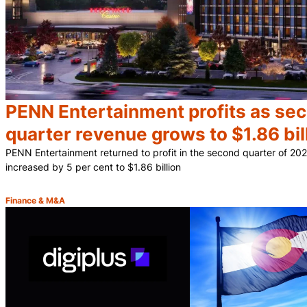
PENN Entertainment profits as se
quarter revenue grows to $1.86 bil
PENN Entertainment returned to profit in the second quarter of 20
increased by 5 per cent to $1.86 billion
Finance & M&A
Category: