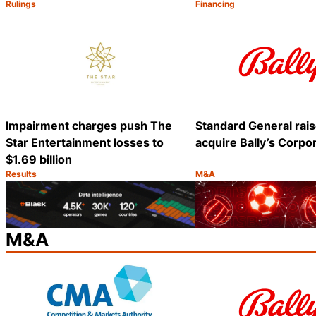
Rulings
Financing
Category:
Category:
Share
Impairment charges push The
Standard General rais
Star Entertainment losses to
acquire Bally’s Corpo
$1.69 billion
Results
M&A
Category:
Category:
Share
M&A