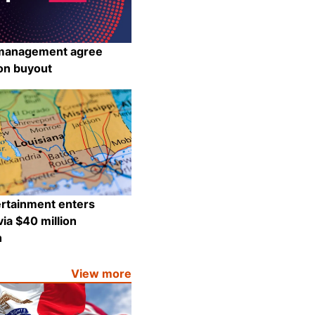
management agree
ion buyout
Share
ertainment enters
via $40 million
n
Share
View more