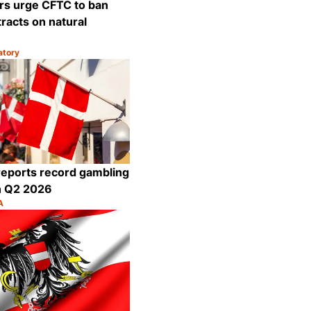
rs urge CFTC to ban
racts on natural
atory
Share
eports record gambling
n Q2 2026
A
Share