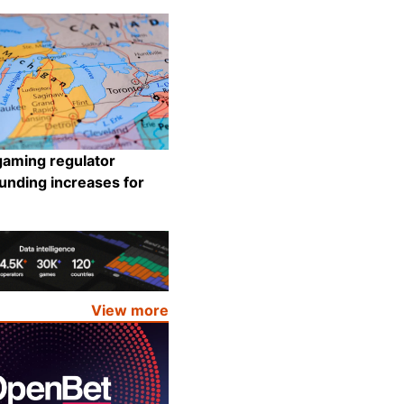
Share
gaming regulator
unding increases for
Share
View more