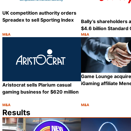
UK competition authority orders
Spreadex to sell Sporting Index
Bally’s shareholders 
$4.6 billion Standard 
M&A
M&A
Category:
Category:
Share
Game Lounge acquire
iGaming affiliate Men
Aristocrat sells Plarium casual
gaming business for $620 million
M&A
M&A
Category:
Category:
Share
Results