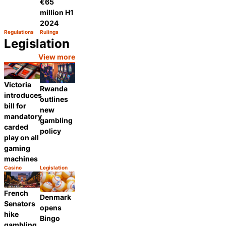
€65
million H1
2024
Regulations
Rulings
Category:
Category:
Share
Share
Legislation
View more
Victoria
Rwanda
introduces
outlines
bill for
new
mandatory
gambling
carded
policy
play on all
gaming
machines
Casino
Legislation
Category:
Category:
Share
Share
French
Denmark
Senators
opens
hike
Bingo
gambling