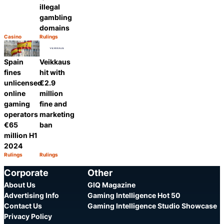
illegal
gambling
domains
Casino
Rulings
Category:
Category:
Share
Share
Spain
Veikkaus
fines
hit with
unlicensed
€2.9
online
million
gaming
fine and
operators
marketing
€65
ban
million H1
2024
Rulings
Rulings
Category:
Category:
Share
Share
Corporate
Other
About Us
GIQ Magazine
Advertising Info
Gaming Intelligence Hot 50
Contact Us
Gaming Intelligence Studio Showcase
Privacy Policy