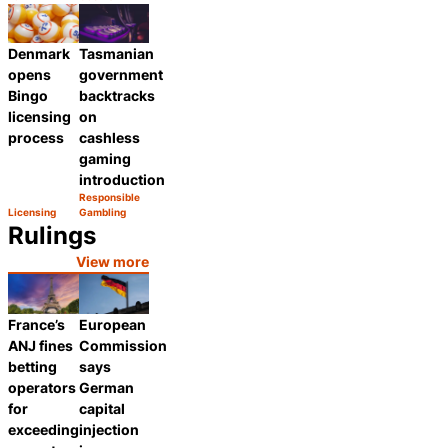
Category:
Category:
Share
Share
Denmark
Tasmanian
opens
government
Bingo
backtracks
licensing
on
process
cashless
gaming
introduction
Responsible
Category:
Licensing
Gambling
Share
Category:
Share
Rulings
View more
France’s
European
ANJ fines
Commission
betting
says
operators
German
for
capital
exceeding
injection