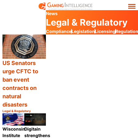
News
Legal & Regulatory
Compliance
Legislation
Licensing
Regulatio
US Senators
urge CFTC to
ban event
contracts on
natural
disasters
Legal & Regulatory
Category:
Share
Wisconsin
Digitain
Institute
strengthens