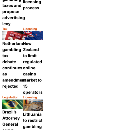
licensing
taxes and
process
propose
advertising
levy
Tax
Licensing
Category:
Category:
Share
Share
Netherlands
New
gambling
Zealand
tax
to limit
debate
regulated
continues
online
as
casino
amendment
market to
rejected
15
operators
Legislation
Licensing
Category:
Category:
Share
Share
Brazil’s
Lithuania
Attorney
to restrict
General
gambling