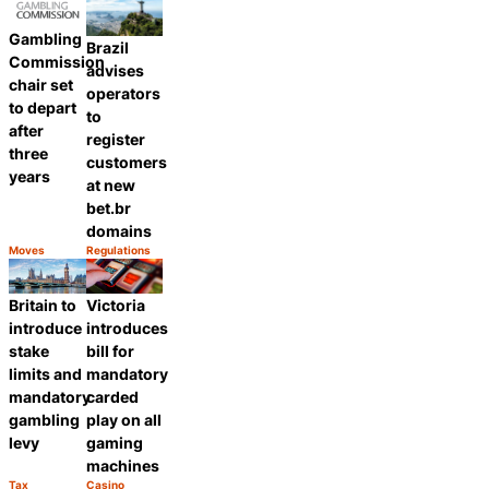
Gambling
Brazil
Commission
advises
chair set
operators
to depart
to
after
register
three
customers
years
at new
bet.br
domains
Moves
Regulations
Category:
Category:
Share
Share
Britain to
Victoria
introduce
introduces
stake
bill for
limits and
mandatory
mandatory
carded
gambling
play on all
levy
gaming
machines
Tax
Casino