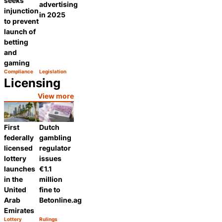
seeks
advertising
injunction
in 2025
to prevent
launch of
betting
and
gaming
Compliance
Legislation
Category:
Category:
Share
Share
Licensing
View more
First
Dutch
federally
gambling
licensed
regulator
lottery
issues
launches
€1.1
in the
million
United
fine to
Arab
Betonline.ag
Emirates
Lottery
Rulings