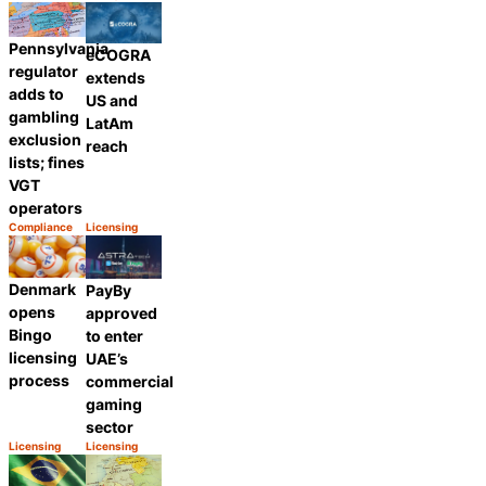
Category:
Category:
Share
Share
Pennsylvania
eCOGRA
regulator
extends
adds to
US and
gambling
LatAm
exclusion
reach
lists; fines
VGT
operators
Compliance
Licensing
Category:
Category:
Share
Share
Denmark
PayBy
opens
approved
Bingo
to enter
licensing
UAE’s
process
commercial
gaming
sector
Licensing
Licensing
Category:
Category:
Share
Share