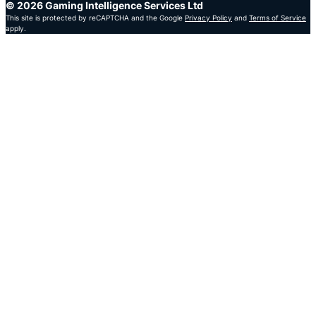
© 2026 Gaming Intelligence Services Ltd
This site is protected by reCAPTCHA and the Google
Privacy Policy
and
Terms of Service
apply.