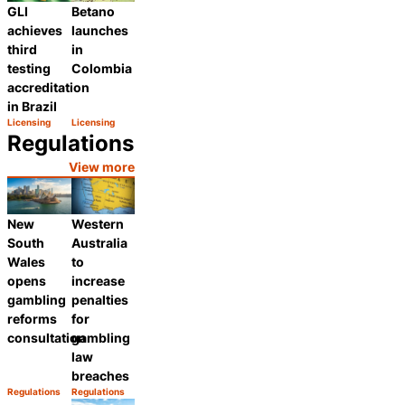
GLI
Betano
achieves
launches
third
in
testing
Colombia
accreditation
in Brazil
Licensing
Licensing
Category:
Category:
Share
Share
Regulations
View more
New
Western
South
Australia
Wales
to
opens
increase
gambling
penalties
reforms
for
consultation
gambling
law
breaches
Regulations
Regulations
Category:
Category:
Share
Share