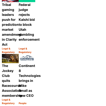
Tribal
Federal
gaming
judge
leaders
rejects
push for
Kalshi bid
prediction
to block
market
Utah
amendment
gambling
in Clarity
enforcement
Act
Legal &
Legal &
Category:
Category:
Regulatory
Regulatory
Share
Share
The
Continent
Jockey
8
Club
Technologies
quits
brings in
Racecourse
Mike
Association
Small as
membership
new CEO
Legal &
Category:
Regulatory
People
Share
Category:
Share