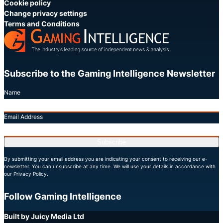
Cookie policy
Change privacy settings
Terms and Conditions
Subscribe to the Gaming Intelligence Newsletter
Name
Email Address
Subscribe
By submitting your email address you are indicating your consent to receiving our e-
newsletter. You can unsubscribe at any time. We will use your details in accordance with
our Privacy Policy.
Follow Gaming Intelligence
X
LinkedIn
YouTube
Built by Juicy Media Ltd