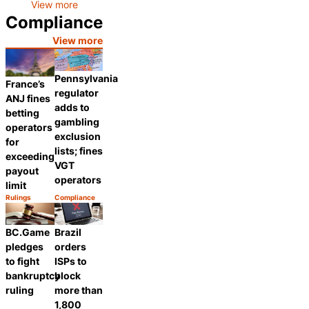
View more
Compliance
View more
Pennsylvania
France’s
regulator
ANJ fines
adds to
betting
gambling
operators
exclusion
for
lists; fines
exceeding
VGT
payout
operators
limit
Rulings
Compliance
Category:
Category:
Share
Share
BC.Game
Brazil
pledges
orders
to fight
ISPs to
bankruptcy
block
ruling
more than
1,800