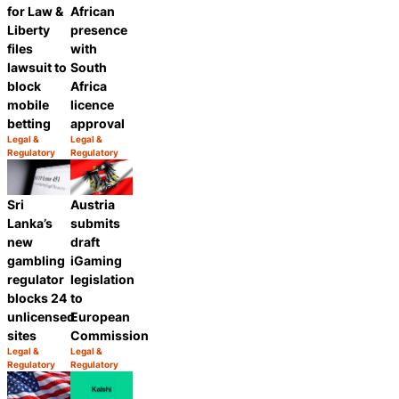
for Law &
African
Liberty
presence
files
with
lawsuit to
South
block
Africa
mobile
licence
betting
approval
Legal &
Legal &
Category:
Category:
Regulatory
Regulatory
Share
Share
Sri
Austria
Lanka’s
submits
new
draft
gambling
iGaming
regulator
legislation
blocks 24
to
unlicensed
European
sites
Commission
Legal &
Legal &
Category:
Category:
Regulatory
Regulatory
Share
Share