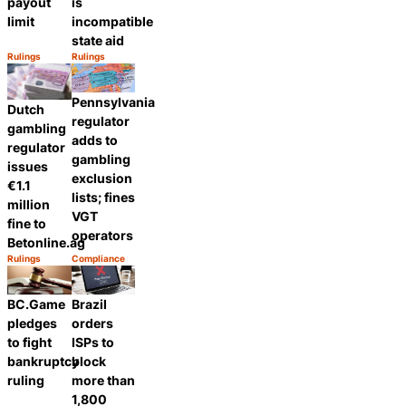
payout
is
limit
incompatible
state aid
Rulings
Rulings
Category:
Category:
Share
Share
Pennsylvania
Dutch
regulator
gambling
adds to
regulator
gambling
issues
exclusion
€1.1
lists; fines
million
VGT
fine to
operators
Betonline.ag
Rulings
Compliance
Category:
Category:
Share
Share
BC.Game
Brazil
pledges
orders
to fight
ISPs to
bankruptcy
block
ruling
more than
1,800