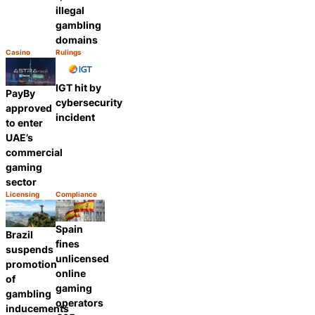
illegal
gambling
domains
Casino
Rulings
Category:
Category:
Share
Share
IGT hit by
PayBy
cybersecurity
approved
incident
to enter
UAE’s
commercial
gaming
sector
Licensing
Compliance
Category:
Category:
Share
Share
Spain
Brazil
fines
suspends
unlicensed
promotion
online
of
gaming
gambling
operators
inducements