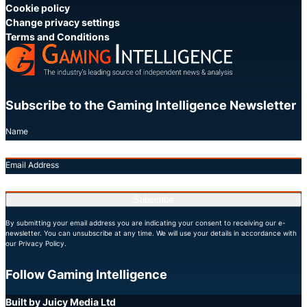
Cookie policy
Change privacy settings
Terms and Conditions
Subscribe to the Gaming Intelligence Newsletter
Name
Email Address
Subscribe
By submitting your email address you are indicating your consent to receiving our e-
newsletter. You can unsubscribe at any time. We will use your details in accordance with
our Privacy Policy.
Follow Gaming Intelligence
X
LinkedIn
YouTube
Built by Juicy Media Ltd