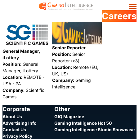
Careers
Senior Reporter
General Manager,
Position:
Senior
iLottery
Reporter (x3)
Position:
General
Location:
Remote (EU,
Manager, iLottery
UK, US)
Location:
REMOTE -
Company:
Gaming
USA - PA
Intelligence
Company:
Scientific
Games
Category:
Category:
Share
Share
Corporate
Other
About Us
GIQ Magazine
Advertising Info
Gaming Intelligence Hot 50
Contact Us
Gaming Intelligence Studio Showcase
Privacy Policy