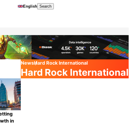
English
Search
News
Hard Rock International
Hard Rock International
etting
wth in