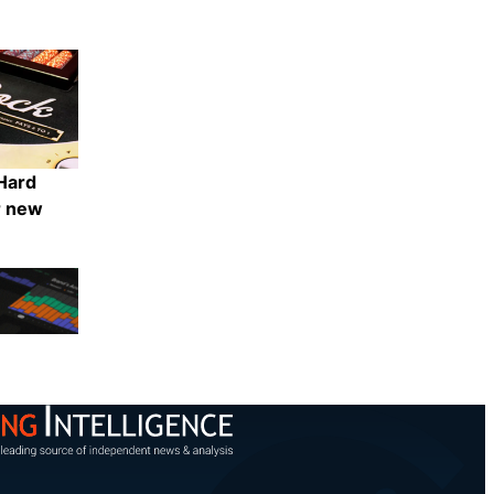
Share
Hard
r new
Share