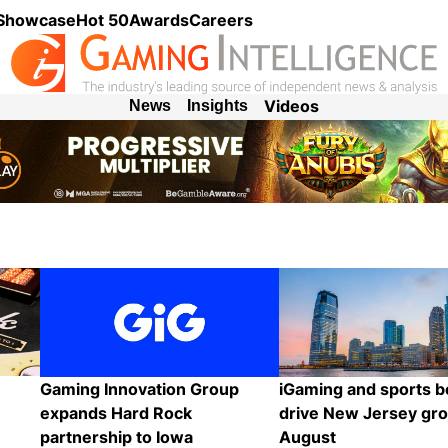
 Showcase
Hot 50
Awards
Careers
Videos
News
Insights
Gaming Innovation Group
iGaming and sports b
expands Hard Rock
drive New Jersey gro
partnership to Iowa
August