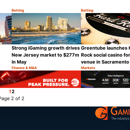
Betting
Betting
Category:
Category:
Share
Share
Greentube launches 
Strong iGaming growth drives
Rock social casino fo
New Jersey market to $277m
venue in Sacramento
in May
Finance & M&A
Markets
Category:
Category:
Share
Share
1
2
Page 2 of 2