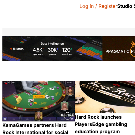
Log in / Register
Studio
Hard Rock launches
PlayersEdge gambling
KamaGames partners Hard
education program
Rock International for social