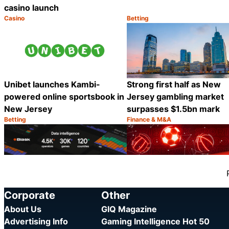
casino launch
Casino
Betting
Category:
Category:
Share
Unibet launches Kambi-
Strong first half as New
powered online sportsbook in
Jersey gambling market
New Jersey
surpasses $1.5bn mark
Betting
Finance & M&A
Category:
Category:
Share
Corporate
Other
About Us
GIQ Magazine
Advertising Info
Gaming Intelligence Hot 50