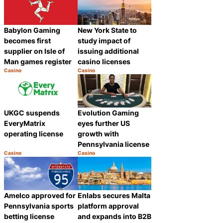
Babylon Gaming
New York State to
becomes first
study impact of
supplier on Isle of
issuing additional
Man games register
casino licenses
Casino
Casino
Category:
Category:
Share
Share
UKGC suspends
Evolution Gaming
EveryMatrix
eyes further US
operating license
growth with
Pennsylvania license
Casino
Casino
Category:
Category:
Share
Share
Amelco approved for
Enlabs secures Malta
Pennsylvania sports
platform approval
betting license
and expands into B2B