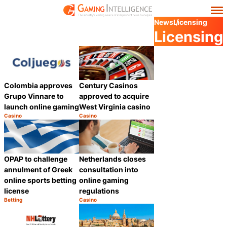
News
Licensing
Licensing
Century Casinos
Colombia approves
approved to acquire
Grupo Vinnare to
West Virginia casino
launch online gaming
Casino
Casino
Category:
Category:
Share
Share
Netherlands closes
OPAP to challenge
consultation into
annulment of Greek
online gaming
online sports betting
regulations
license
Betting
Casino
Category:
Category:
Share
Share