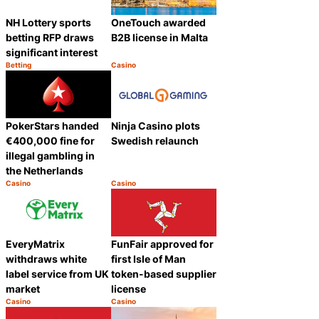
NH Lottery sports
OneTouch awarded
betting RFP draws
B2B license in Malta
significant interest
Betting
Casino
Category:
Category:
Share
Share
PokerStars handed
Ninja Casino plots
€400,000 fine for
Swedish relaunch
illegal gambling in
the Netherlands
Casino
Casino
Category:
Category:
Share
Share
EveryMatrix
FunFair approved for
withdraws white
first Isle of Man
label service from UK
token-based supplier
market
license
Casino
Casino
Category:
Category:
Share
Share