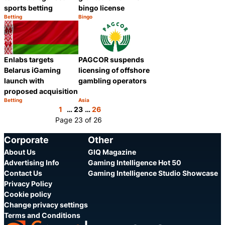
sports betting
bingo license
Betting
Bingo
Category:
Category:
Share
Share
Enlabs targets
PAGCOR suspends
Belarus iGaming
licensing of offshore
launch with
gambling operators
proposed acquisition
Betting
Asia
Category:
Category:
Share
Share
1
…
23
…
26
Page 23 of 26
Corporate
Other
About Us
GIQ Magazine
Advertising Info
Gaming Intelligence Hot 50
Contact Us
Gaming Intelligence Studio Showcase
Privacy Policy
Cookie policy
Change privacy settings
Terms and Conditions