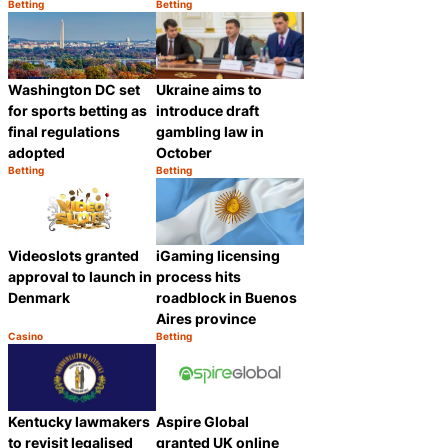
Betting
Betting
Category:
Category:
Share
Share
Washington DC set
Ukraine aims to
for sports betting as
introduce draft
final regulations
gambling law in
adopted
October
Betting
Betting
Category:
Category:
Share
Share
Videoslots granted
iGaming licensing
approval to launch in
process hits
Denmark
roadblock in Buenos
Aires province
Casino
Betting
Category:
Category:
Share
Share
Kentucky lawmakers
Aspire Global
to revisit legalised
granted UK online