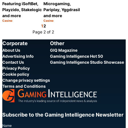
Featuring iSoftBet,
Microgaming,
Playzido, Stakelogic
Pariplay, Yggdrasil
and more
and more
Casino
Casino
Category:
Category:
Share
Share
1
2
Page 2 of 2
Corporate
Other
About Us
GIQ Magazine
Advertising Info
Gaming Intelligence Hot 50
Contact Us
Gaming Intelligence Studio Showcase
Privacy Policy
Cookie policy
Change privacy settings
Terms and Conditions
Subscribe to the Gaming Intelligence Newsletter
Name