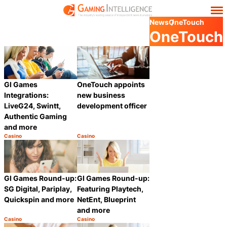
News
OneTouch
OneTouch
GI Games
OneTouch appoints
Integrations:
new business
LiveG24, Swintt,
development officer
Authentic Gaming
and more
Casino
Casino
Category:
Category:
Share
Share
GI Games Round-up:
GI Games Round-up:
SG Digital, Pariplay,
Featuring Playtech,
Quickspin and more
NetEnt, Blueprint
and more
Casino
Casino
Category:
Category:
Share
Share