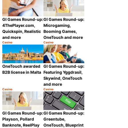
GI Games Round-up:
GI Games Round-up:
4ThePlayer.com,
Microgaming,
Quickspin, Realistic
Booming Games,
and more
OneTouch and more
Casino
Casino
Category:
Category:
Share
Share
OneTouch awarded
GI Games Round-up:
B2B license in Malta
Featuring Yggdrasil,
Skywind, OneTouch
and more
Casino
Casino
Category:
Category:
Share
Share
GI Games Round-up:
GI Games Round-up:
Playson, Pollard
Greentube,
Banknote, ReelPlay
OneTouch, Blueprint