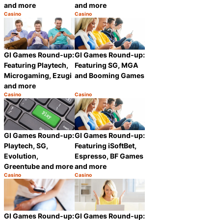
and more
and more
Casino
Casino
Category:
Category:
Share
Share
GI Games Round-up:
GI Games Round-up:
Featuring Playtech,
Featuring SG, MGA
Microgaming, Ezugi
and Booming Games
and more
Casino
Casino
Category:
Category:
Share
Share
GI Games Round-up:
GI Games Round-up:
Playtech, SG,
Featuring iSoftBet,
Evolution,
Espresso, BF Games
Greentube and more
and more
Casino
Casino
Category:
Category:
Share
Share
GI Games Round-up:
GI Games Round-up: