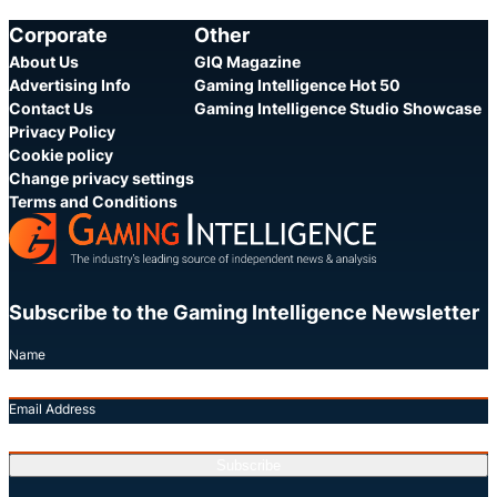
Corporate
Other
About Us
GIQ Magazine
Advertising Info
Gaming Intelligence Hot 50
Contact Us
Gaming Intelligence Studio Showcase
Privacy Policy
Cookie policy
Change privacy settings
Terms and Conditions
Subscribe to the Gaming Intelligence Newsletter
Name
Email Address
Subscribe