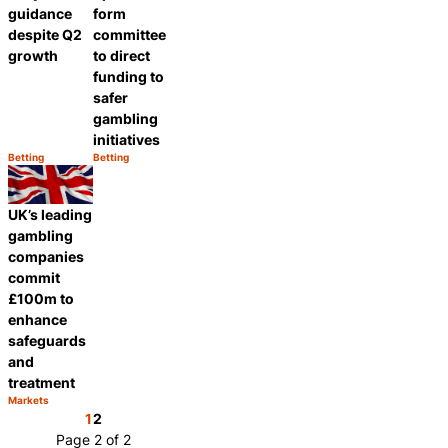
guidance
form
despite Q2
committee
growth
to direct
funding to
safer
gambling
initiatives
Betting
Betting
Category:
Category:
Share
Share
UK’s leading
gambling
companies
commit
£100m to
enhance
safeguards
and
treatment
Markets
Category:
Share
1
2
Page 2 of 2