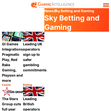
News
Sky Betting and Gaming
Sky Betting and
Gaming
GI Games
Leading UK
Integrations:
operators
Pragmatic
sign up to
Play, Red
safer
Rake
gambling
Gaming,
commitments
Playson and
more
Casino
Betting
Category:
Category:
Share
Share
The Stars
Leading
Group cuts
British
full year
operators