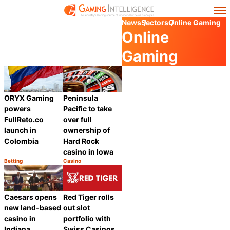
News
Sectors
Online Gaming
Online
Gaming
ORYX Gaming
Peninsula
powers
Pacific to take
FullReto.co
over full
launch in
ownership of
Colombia
Hard Rock
casino in Iowa
Betting
Casino
Category:
Category:
Share
Share
Red Tiger rolls
Caesars opens
out slot
new land-based
portfolio with
casino in
Swiss Casinos
Indiana