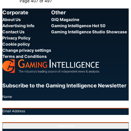
Page 407 of 497
Corporate
Other
About Us
GIQ Magazine
Advertising Info
Gaming Intelligence Hot 50
Contact Us
Gaming Intelligence Studio Showcase
Privacy Policy
Cookie policy
Change privacy settings
Terms and Conditions
Subscribe to the Gaming Intelligence Newsletter
Name
Email Address
Subscribe