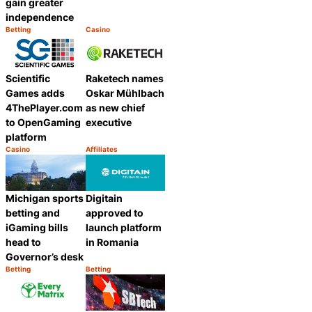
gain greater
independence
Betting
Casino
Category:
Category:
Share
Share
Scientific
Raketech names
Games adds
Oskar Mühlbach
4ThePlayer.com
as new chief
to OpenGaming
executive
platform
Casino
Affiliates
Category:
Category:
Share
Share
Michigan sports
Digitain
betting and
approved to
iGaming bills
launch platform
head to
in Romania
Governor’s desk
Betting
Betting
Category:
Category:
Share
Share