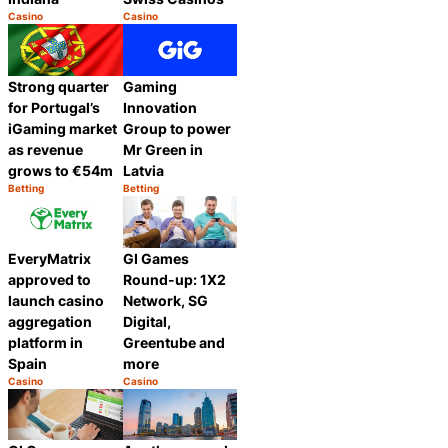
Casino
Casino
Category:
Category:
Share
Share
Gaming
Strong quarter
Innovation
for Portugal’s
Group to power
iGaming market
Mr Green in
as revenue
Latvia
grows to €54m
Betting
Betting
Category:
Category:
Share
Share
EveryMatrix
GI Games
approved to
Round-up: 1X2
launch casino
Network, SG
aggregation
Digital,
platform in
Greentube and
Spain
more
Casino
Casino
Category:
Category:
Share
Share