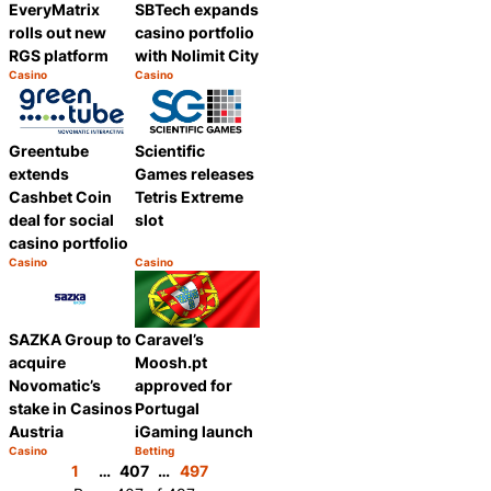
EveryMatrix
SBTech expands
rolls out new
casino portfolio
RGS platform
with Nolimit City
Casino
Casino
Category:
Category:
Share
Share
Greentube
Scientific
extends
Games releases
Cashbet Coin
Tetris Extreme
deal for social
slot
casino portfolio
Casino
Casino
Category:
Category:
Share
Share
SAZKA Group to
Caravel’s
acquire
Moosh.pt
Novomatic’s
approved for
stake in Casinos
Portugal
Austria
iGaming launch
Casino
Betting
Category:
Category:
Share
Share
1
…
407
…
497