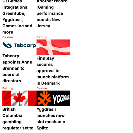
GI Games
Another record
Integrations:
iGaming
Greentube,
performance
Yggdrasil,
boosts New
Games Inc and
Jersey
more
Casino
Betting
Category:
Category:
Share
Share
Tabcorp
Finnplay
appoints Anne
secures
Brennan to
approval to
board of
launch platform
directors
in Denmark
Betting
Casino
Category:
Category:
Share
Share
British
Yggdrasil
Columbia
launches new
gambling
slot mechanic
regulator set to
Splitz