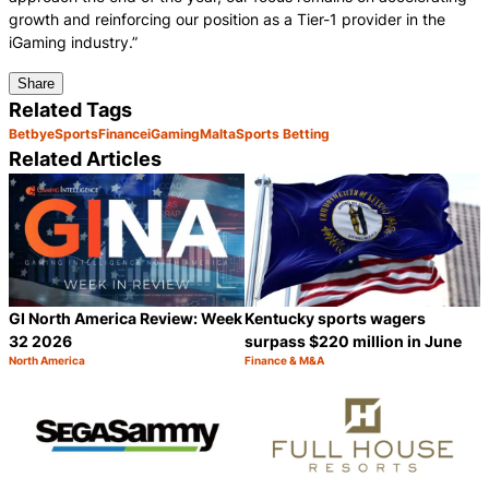
growth and reinforcing our position as a Tier-1 provider in the
iGaming industry.”
Share
Related Tags
Betby
eSports
Finance
iGaming
Malta
Sports Betting
Related Articles
GI North America Review: Week
Kentucky sports wagers
32 2026
surpass $220 million in June
North America
Finance & M&A
Category:
Category:
Share
S