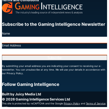
Subscribe to the Gaming Intelligence Newsletter
Name
Email Address
Subscribe
By submitting your email address you are indicating your consent to receiving our e-
newsletter. You can unsubscribe at any time. We will use your details in accordance with
our Privacy Policy.
Follow Gaming Intelligence
X
LinkedIn
YouTube
Built by Juicy Media Ltd
© 2026 Gaming Intelligence Services Ltd
This site is protected by reCAPTCHA and the Google
Privacy Policy
and
Terms of Service
apply.