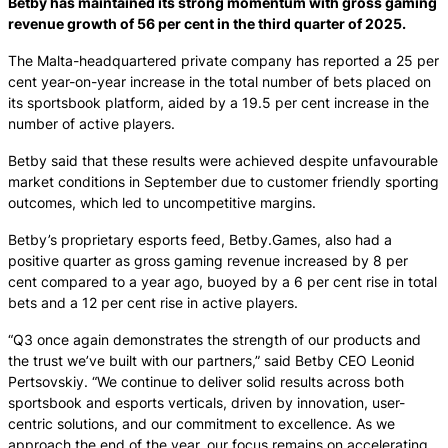
Betby has maintained its strong momentum with gross gaming
revenue growth of 56 per cent in the third quarter of 2025.
The Malta-headquartered private company has reported a 25 per
cent year-on-year increase in the total number of bets placed on
its sportsbook platform, aided by a 19.5 per cent increase in the
number of active players.
Betby said that these results were achieved despite unfavourable
market conditions in September due to customer friendly sporting
outcomes, which led to uncompetitive margins.
Betby’s proprietary esports feed, Betby.Games, also had a
positive quarter as gross gaming revenue increased by 8 per
cent compared to a year ago, buoyed by a 6 per cent rise in total
bets and a 12 per cent rise in active players.
“Q3 once again demonstrates the strength of our products and
the trust we’ve built with our partners,” said Betby CEO Leonid
Pertsovskiy. “We continue to deliver solid results across both
sportsbook and esports verticals, driven by innovation, user-
centric solutions, and our commitment to excellence. As we
approach the end of the year, our focus remains on accelerating