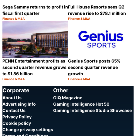
Sega Sammy returns to profit in
Full House Resorts sees Q2
fiscal first quarter
revenue rise to $78.1 million
Finance & M&A
Finance & M&A
Category:
Category:
Share
S
PENN Entertainment profits as
Genius Sports posts 65%
second quarter revenue grows
second quarter revenue
to $1.86 billion
growth
Finance & M&A
Finance & M&A
Category:
Category:
Share
S
Corporate
Other
About Us
GIQ Magazine
Advertising Info
Gaming Intelligence Hot 50
Contact Us
Gaming Intelligence Studio Showcase
Privacy Policy
Cookie policy
Change privacy settings
Terms and Conditions