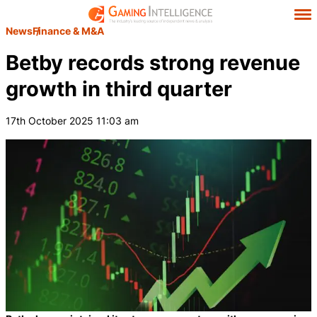
News
Finance & M&A
Betby records strong revenue
growth in third quarter
17th October 2025 11:03 am