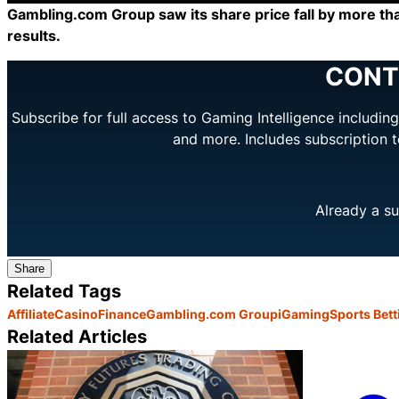
Gambling.com Group saw its share price fall by more th
results.
CONT
Subscribe for full access to Gaming Intelligence includi
and more. Includes subscription 
Already a su
Share
Related Tags
Affiliate
Casino
Finance
Gambling.com Group
iGaming
Sports Bett
Related Articles