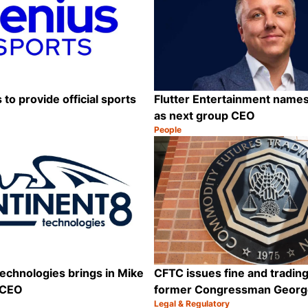
to provide official sports
Flutter Entertainment names
as next group CEO
People
Category:
Share
echnologies brings in Mike
CFTC issues fine and trading
 CEO
former Congressman Georg
Legal & Regulatory