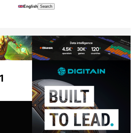
English
Search
1