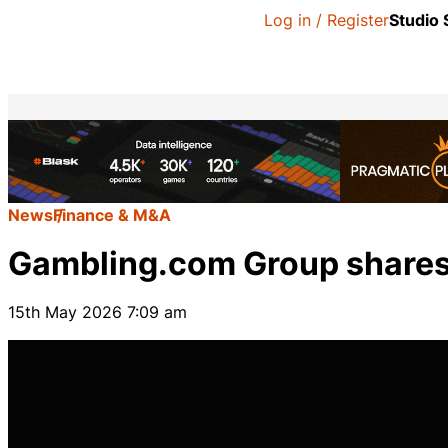
Log in / Register
Studio
News
Finance & M&A
Gambling.com Group shares 
15th May 2026 7:09 am