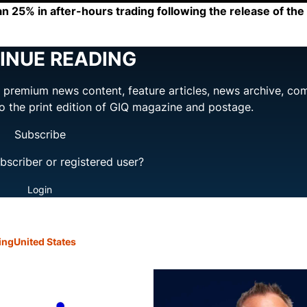
an 25% in after-hours trading following the release of t
INUE READING
ng premium news content, feature articles, news archive, co
to the print edition of GIQ magazine and postage.
Subscribe
bscriber or registered user?
Login
ing
United States