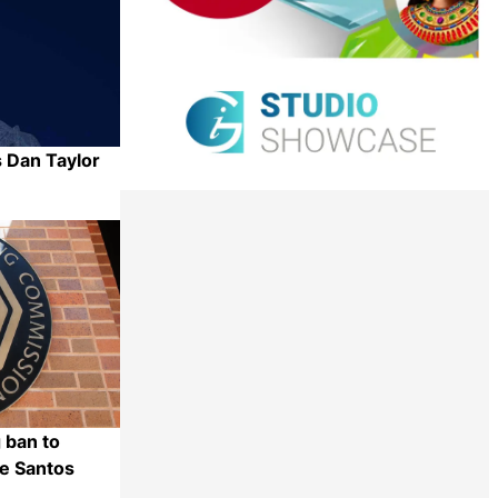
 Dan Taylor
Share
 ban to
e Santos