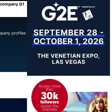
he company Q1
mpany profiles