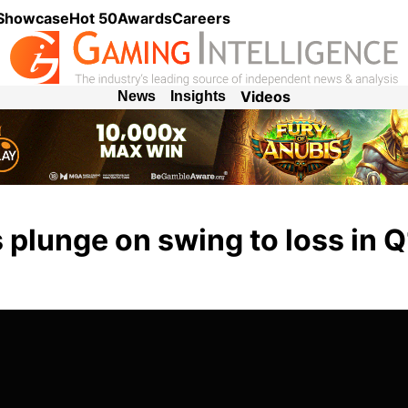
 Showcase
Hot 50
Awards
Careers
Videos
News
Insights
plunge on swing to loss in Q