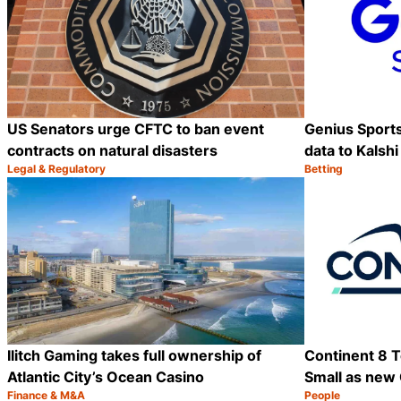
US Senators urge CFTC to ban event
Genius Sports 
contracts on natural disasters
data to Kalshi
Legal & Regulatory
Betting
Category:
Category:
Share
Ilitch Gaming takes full ownership of
Continent 8 T
Atlantic City’s Ocean Casino
Small as new
Finance & M&A
People