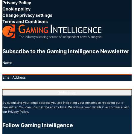
Privacy Policy
Cookie policy
Change privacy settings
Terms and Conditions
Subscribe to the Gaming Intelligence Newsletter
Name
Email Address
Subscribe
By submitting your email address you are indicating your consent to receiving our e-
newsletter. You can unsubscribe at any time. We will use your details in accordance with
our Privacy Policy.
Follow Gaming Intelligence