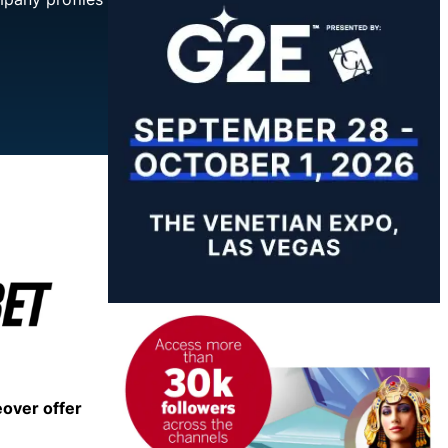
eover offer