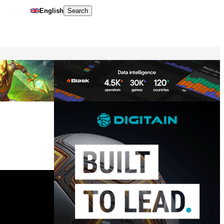
English
Search