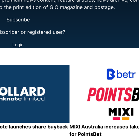
to the print edition of GIQ magazine and postage.
Subscribe
bscriber or registered user?
Login
note launches share buyback
MIXI Australia increases tak
for PointsBet