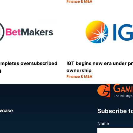
Finance & M&A
Category:
Share
mpletes oversubscribed
IGT begins new era under pr
g
ownership
Finance & M&A
Category:
Share
Subscribe t
owcase
Name