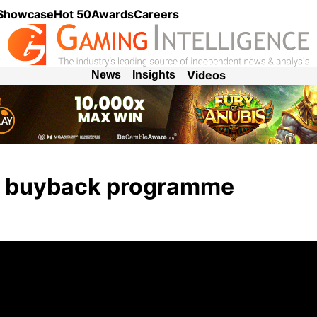
 Showcase
Hot 50
Awards
Careers
Videos
News
Insights
e buyback programme