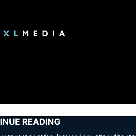
INUE READING
ng premium news content, feature articles, news archive, co