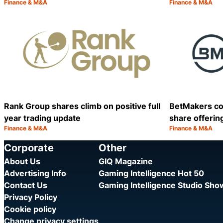
Finance & M&A
Finance & M&A
Category:
Category:
Share
Rank Group shares climb on positive full
BetMakers co
year trading update
share offerin
Finance & M&A
Finance & M&A
Category:
Category:
Share
Corporate
Other
About Us
GIQ Magazine
Advertising Info
Gaming Intelligence Hot 50
Contact Us
Gaming Intelligence Studio Sh
Privacy Policy
Cookie policy
Change privacy settings