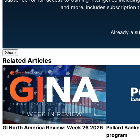
and more. Includes subscription 
Already a su
Share
Related Articles
GI North America Review: Week 26 2026
Pollard Bank
program