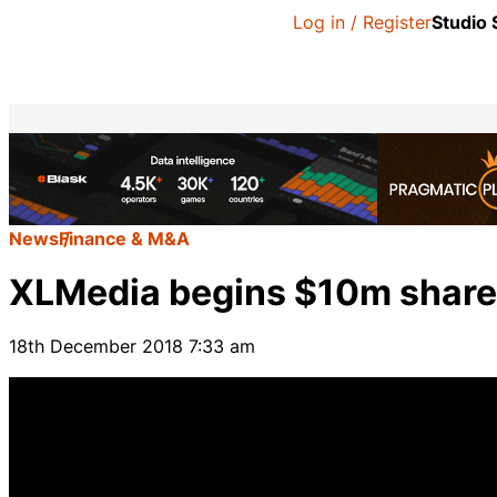
Log in / Register
Studio
News
Finance & M&A
XLMedia begins $10m shar
18th December 2018 7:33 am