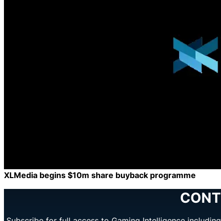
XLMedia begins $10m share buyback programme
CONT
Subscribe for full access to Gaming Intelligence includi