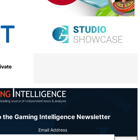
Share
ivate
Share
o the Gaming Intelligence Newsletter
Email Address
Subscribe