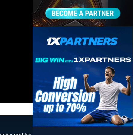
mpany profiles