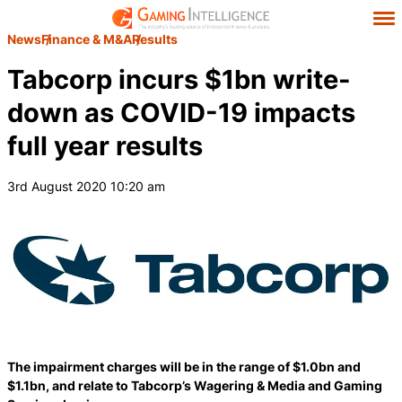
News
Finance & M&A
Results
Tabcorp incurs $1bn write-
down as COVID-19 impacts
full year results
3rd August 2020 10:20 am
The impairment charges will be in the range of $1.0bn and
$1.1bn, and relate to Tabcorp’s Wagering & Media and Gaming