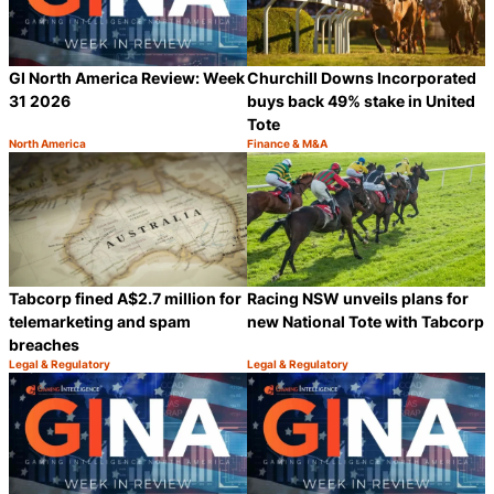
GI North America Review: Week
Churchill Downs Incorporated
31 2026
buys back 49% stake in United
Tote
North America
Finance & M&A
Category:
Category:
Share
S
Tabcorp fined A$2.7 million for
Racing NSW unveils plans for
telemarketing and spam
new National Tote with Tabcorp
breaches
Legal & Regulatory
Legal & Regulatory
Category:
Category:
Share
S