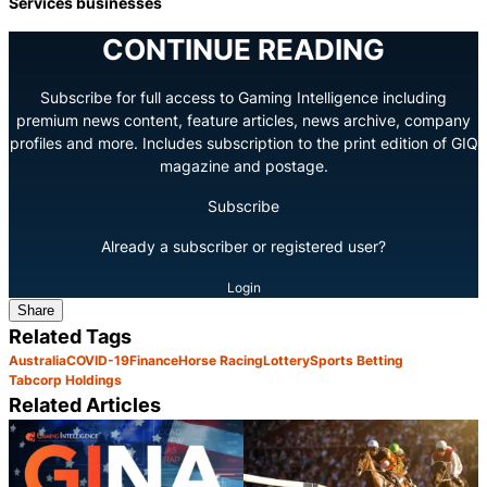
Services businesses
CONTINUE READING
Subscribe for full access to Gaming Intelligence including
premium news content, feature articles, news archive, company
profiles and more. Includes subscription to the print edition of GIQ
magazine and postage.
Subscribe
Already a subscriber or registered user?
Login
Share
Related Tags
Australia
COVID-19
Finance
Horse Racing
Lottery
Sports Betting
Tabcorp Holdings
Related Articles