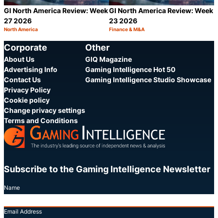
GI North America Review: Week
GI North America Review: Week
27 2026
23 2026
North America
Finance & M&A
Category:
Category:
Share
S
Corporate
Other
About Us
GIQ Magazine
Advertising Info
Gaming Intelligence Hot 50
Contact Us
Gaming Intelligence Studio Showcase
Privacy Policy
Cookie policy
Change privacy settings
Terms and Conditions
Subscribe to the Gaming Intelligence Newsletter
Name
Email Address