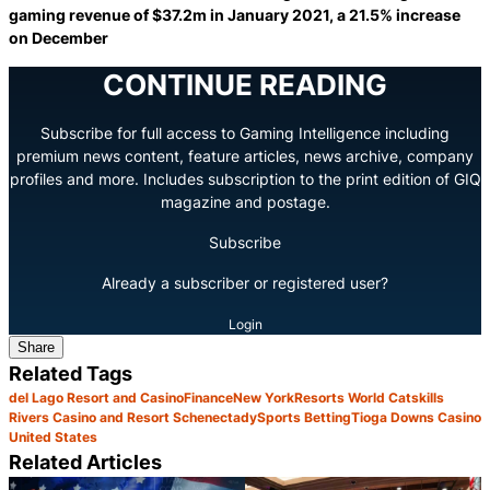
gaming revenue of $37.2m in January 2021, a 21.5% increase
on December
CONTINUE READING
Subscribe for full access to Gaming Intelligence including
premium news content, feature articles, news archive, company
profiles and more. Includes subscription to the print edition of GIQ
magazine and postage.
Subscribe
Already a subscriber or registered user?
Login
Share
Related Tags
del Lago Resort and Casino
Finance
New York
Resorts World Catskills
Rivers Casino and Resort Schenectady
Sports Betting
Tioga Downs Casino
United States
Related Articles