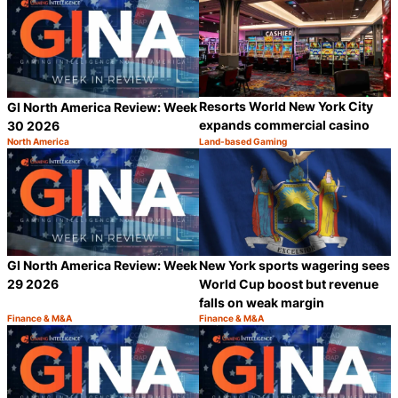
Resorts World New York City
GI North America Review: Week
expands commercial casino
30 2026
North America
Land-based Gaming
Category:
Category:
Share
S
GI North America Review: Week
New York sports wagering sees
29 2026
World Cup boost but revenue
falls on weak margin
Finance & M&A
Finance & M&A
Category:
Category:
Share
S