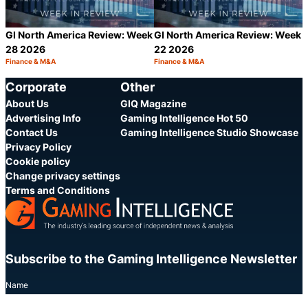
GI North America Review: Week
GI North America Review: Week
28 2026
22 2026
Finance & M&A
Finance & M&A
Category:
Category:
Share
S
Corporate
Other
About Us
GIQ Magazine
Advertising Info
Gaming Intelligence Hot 50
Contact Us
Gaming Intelligence Studio Showcase
Privacy Policy
Cookie policy
Change privacy settings
Terms and Conditions
Subscribe to the Gaming Intelligence Newsletter
Name