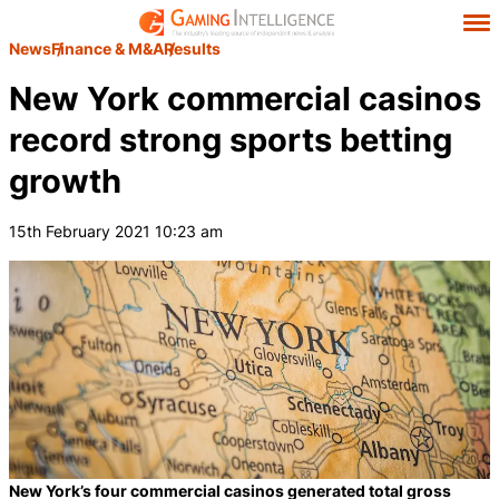
News
Finance & M&A
Results
New York commercial casinos
record strong sports betting
growth
15th February 2021 10:23 am
New York’s four commercial casinos generated total gross