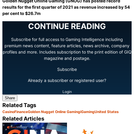
Golden Nugget Online Gaming (GNOG) has posted record
results for the first quarter of 2021 as revenue increased by 54
per cent to $26.7m
CONTINUE READING
Subscribe for full access to Gaming Intelligence including
premium news content, feature articles, news archive, company
profiles and more. Includes subscription to the print edition of GIQ
magazine and postage.
Subscribe
Already a subscriber or registered user?
Login
Share
Related Tags
Casino
Finance
Golden Nugget Online Gaming
iGaming
United States
Related Articles