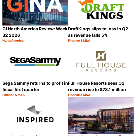
GI North America Review: Week
DraftKings slips to loss in Q2
32 2026
as revenue falls 5%
North America
Finance & M&A
Category:
Category:
Share
S
Sega Sammy returns to profit in
Full House Resorts sees Q2
fiscal first quarter
revenue rise to $78.1 million
Finance & M&A
Finance & M&A
Category:
Category:
Share
S