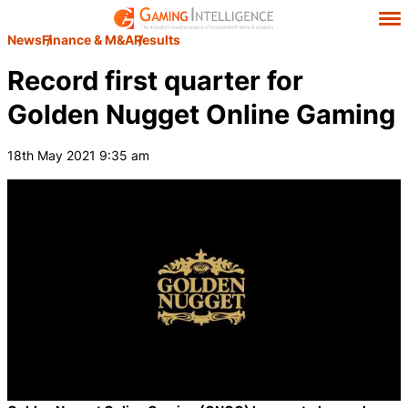
News
Finance & M&A
Results
Record first quarter for
Golden Nugget Online Gaming
18th May 2021 9:35 am