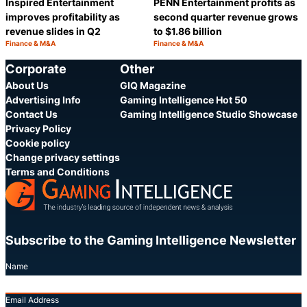
Inspired Entertainment
PENN Entertainment profits as
improves profitability as
second quarter revenue grows
revenue slides in Q2
to $1.86 billion
Finance & M&A
Finance & M&A
Category:
Category:
Share
S
Corporate
Other
About Us
GIQ Magazine
Advertising Info
Gaming Intelligence Hot 50
Contact Us
Gaming Intelligence Studio Showcase
Privacy Policy
Cookie policy
Change privacy settings
Terms and Conditions
Subscribe to the Gaming Intelligence Newsletter
Name
Email Address