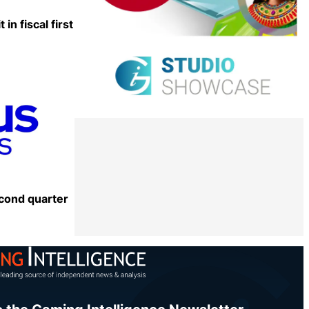
in fiscal first
Share
cond quarter
Share