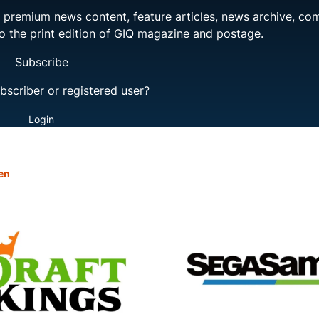
ng premium news content, feature articles, news archive, co
to the print edition of GIQ magazine and postage.
Subscribe
bscriber or registered user?
Login
en