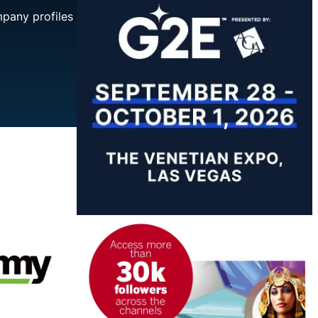
mpany profiles