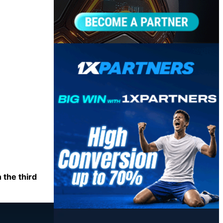
 the third