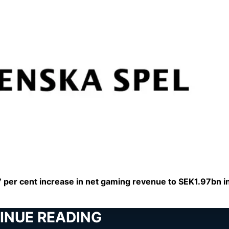
per cent increase in net gaming revenue to SEK1.97bn in
INUE READING