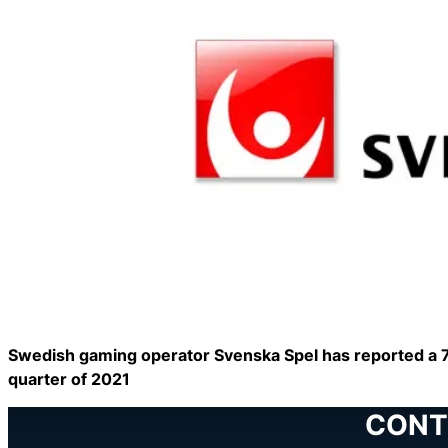
Swedish gaming operator Svenska Spel has reported a 7 
quarter of 2021
CONT