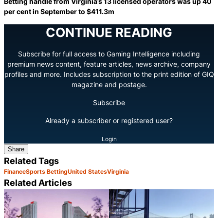
Betting handle from Virginia’s 13 licensed operators was up 40
per cent in September to $411.3m
CONTINUE READING
Subscribe for full access to Gaming Intelligence including
premium news content, feature articles, news archive, company
profiles and more. Includes subscription to the print edition of GIQ
magazine and postage.
Subscribe
Already a subscriber or registered user?
Login
Share
Related Tags
Finance
Sports Betting
United States
Virginia
Related Articles