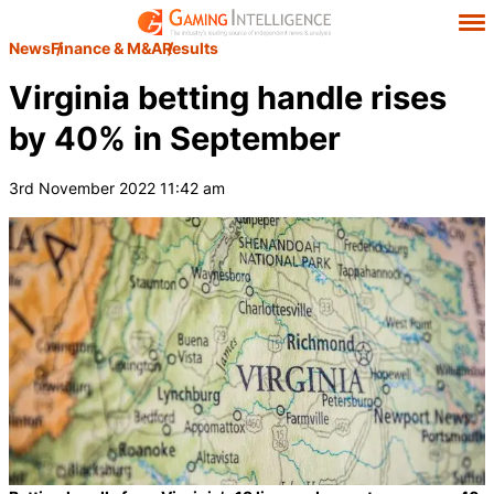
News
Finance & M&A
Results
Virginia betting handle rises
by 40% in September
3rd November 2022 11:42 am