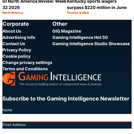
GI North America Review: Week
Kentucky sports wagers
32 2026
surpass $220 million in June
North America
Finance & M&A
Category:
Category:
Share
S
Corporate
Other
About Us
GIQ Magazine
Advertising Info
Gaming Intelligence Hot 50
Contact Us
Gaming Intelligence Studio Showcase
Privacy Policy
Cookie policy
Change privacy settings
Terms and Conditions
Subscribe to the Gaming Intelligence Newsletter
Name
Email Address