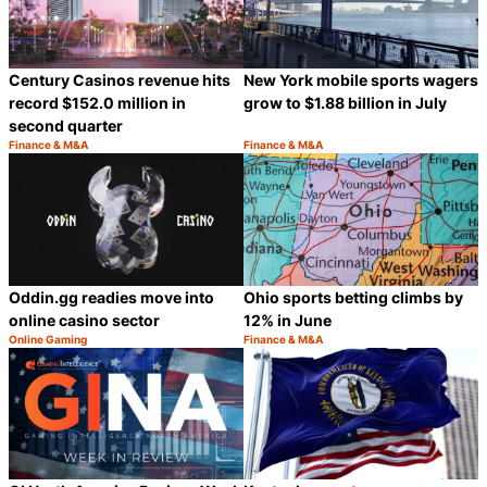
Century Casinos revenue hits
New York mobile sports wagers
record $152.0 million in
grow to $1.88 billion in July
second quarter
Finance & M&A
Finance & M&A
Category:
Category:
Share
S
Oddin.gg readies move into
Ohio sports betting climbs by
online casino sector
12% in June
Online Gaming
Finance & M&A
Category:
Category:
Share
S