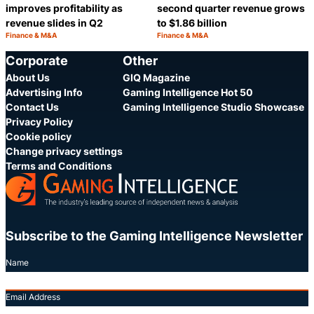
improves profitability as
second quarter revenue grows
revenue slides in Q2
to $1.86 billion
Finance & M&A
Finance & M&A
Category:
Category:
Share
S
Corporate
Other
About Us
GIQ Magazine
Advertising Info
Gaming Intelligence Hot 50
Contact Us
Gaming Intelligence Studio Showcase
Privacy Policy
Cookie policy
Change privacy settings
Terms and Conditions
Subscribe to the Gaming Intelligence Newsletter
Name
Email Address