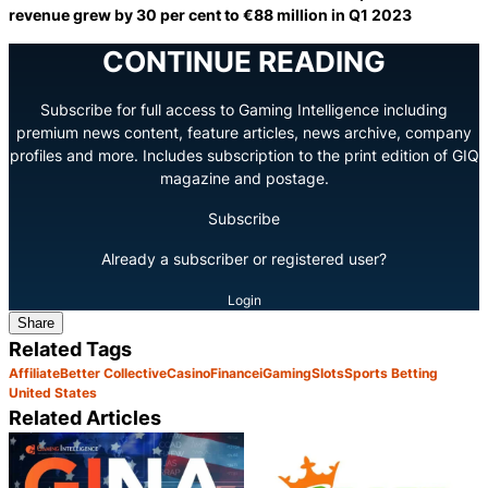
revenue grew by 30 per cent to €88 million in Q1 2023
CONTINUE READING
Subscribe for full access to Gaming Intelligence including
premium news content, feature articles, news archive, company
profiles and more. Includes subscription to the print edition of GIQ
magazine and postage.
Subscribe
Already a subscriber or registered user?
Login
Share
Related Tags
Affiliate
Better Collective
Casino
Finance
iGaming
Slots
Sports Betting
United States
Related Articles