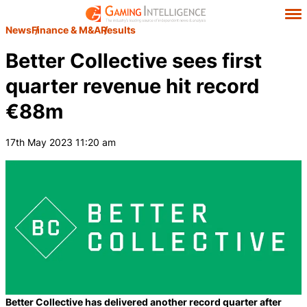
News
Finance & M&A
Results
Better Collective sees first
quarter revenue hit record
€88m
17th May 2023 11:20 am
Better Collective has delivered another record quarter after