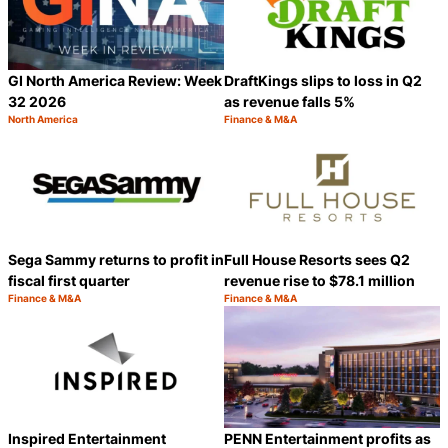
GI North America Review: Week
DraftKings slips to loss in Q2
32 2026
as revenue falls 5%
North America
Finance & M&A
Category:
Category:
Share
S
Sega Sammy returns to profit in
Full House Resorts sees Q2
fiscal first quarter
revenue rise to $78.1 million
Finance & M&A
Finance & M&A
Category:
Category:
Share
S
Inspired Entertainment
PENN Entertainment profits as