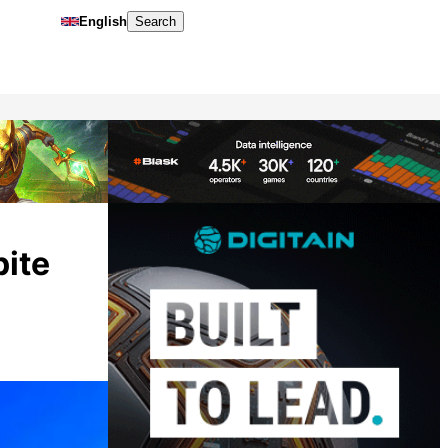
English
Search
pite