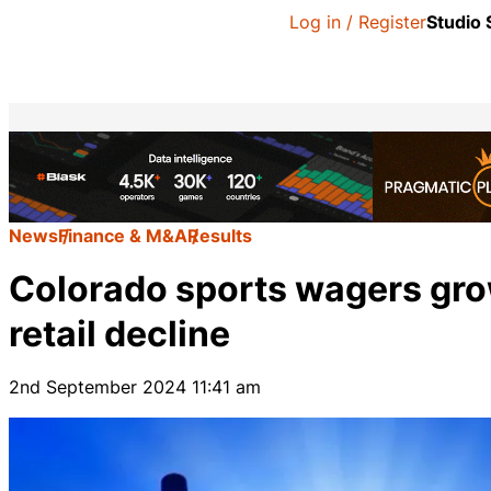
Log in / Register
Studio
News
Finance & M&A
Results
Colorado sports wagers grow
retail decline
2nd September 2024 11:41 am