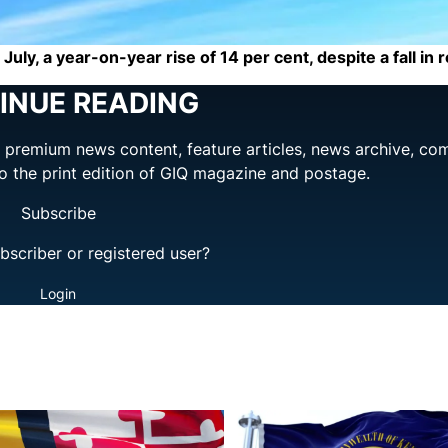
July, a year-on-year rise of 14 per cent, despite a fall in 
INUE READING
ng premium news content, feature articles, news archive, co
to the print edition of GIQ magazine and postage.
Subscribe
bscriber or registered user?
Login