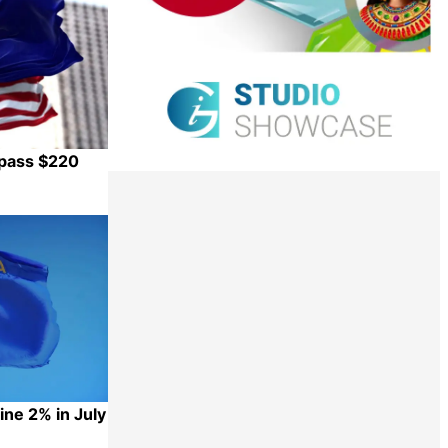
rpass $220
Share
ne 2% in July