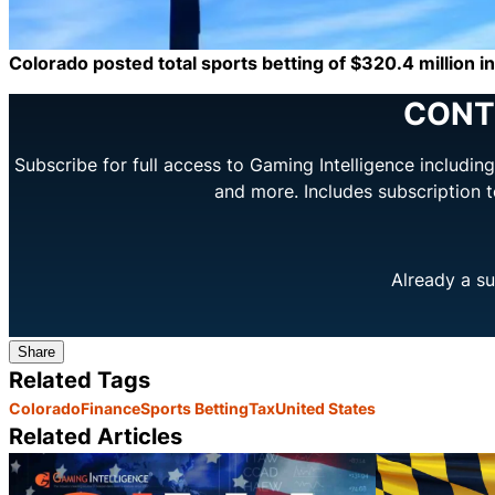
Colorado posted total sports betting of $320.4 million in 
CONT
Subscribe for full access to Gaming Intelligence includi
and more. Includes subscription 
Already a su
Share
Related Tags
Colorado
Finance
Sports Betting
Tax
United States
Related Articles