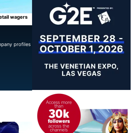
retail wagers
mpany profiles