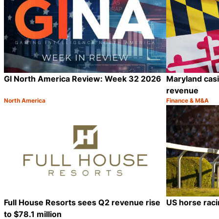
GI North America Review: Week 32 2026
Maryland casin
revenue
North America
Finance & M&A
Category:
Category:
Share
Full House Resorts sees Q2 revenue rise
US horse raci
to $78.1 million