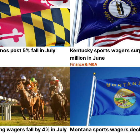
os post 5% fall in July
Kentucky sports wagers su
million in June
Finance & M&A
Category:
Share
ng wagers fall by 4% in July
Montana sports wagers decli