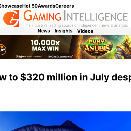
 Showcase
Hot 50
Awards
Careers
Videos
News
Insights
 to $320 million in July des