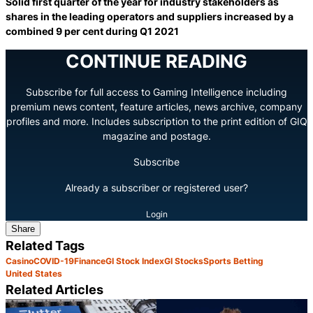
Solid first quarter of the year for industry stakeholders as
shares in the leading operators and suppliers increased by a
combined 9 per cent during Q1 2021
CONTINUE READING
Subscribe for full access to Gaming Intelligence including
premium news content, feature articles, news archive, company
profiles and more. Includes subscription to the print edition of GIQ
magazine and postage.
Subscribe
Already a subscriber or registered user?
Login
Share
Related Tags
Casino
COVID-19
Finance
GI Stock Index
GI Stocks
Sports Betting
United States
Related Articles