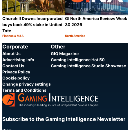
Churchill Downs Incorporated
GI North America Review: Week
buys back 49% stake in United
30 2026
Tote
Finance & M&A
North America
Category:
Category:
Share
S
Corporate
Other
About Us
GIQ Magazine
Advertising Info
Gaming Intelligence Hot 50
Contact Us
Gaming Intelligence Studio Showcase
Privacy Policy
Cookie policy
Change privacy settings
Terms and Conditions
Subscribe to the Gaming Intelligence Newsletter