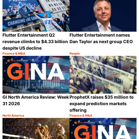
Flutter Entertainment Q2
Flutter Entertainment names
revenue climbs to $4.33 billion
Dan Taylor as next group CEO
despite US decline
Finance & M&A
People
Category:
Category:
Share
S
GI North America Review: Week
ProphetX raises $35 million to
31 2026
expand prediction markets
offering
North America
Finance & M&A
Category:
Category:
Share
S