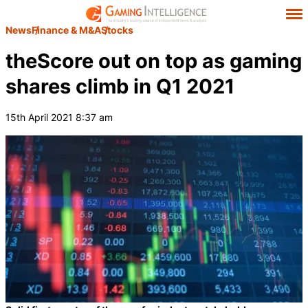
News
Finance & M&A
Stocks
theScore out on top as gaming
shares climb in Q1 2021
15th April 2021 8:37 am