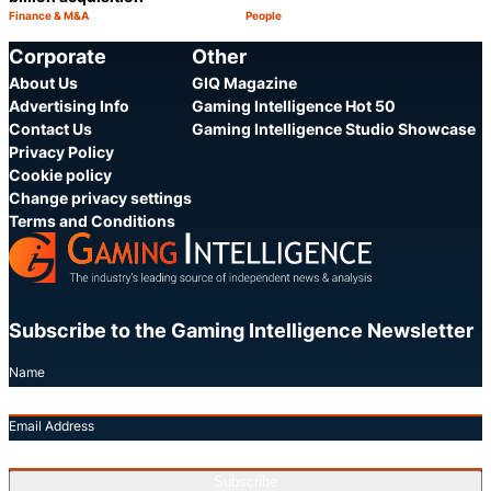
Finance & M&A
People
Category:
Category:
Share
S
Corporate
Other
About Us
GIQ Magazine
Advertising Info
Gaming Intelligence Hot 50
Contact Us
Gaming Intelligence Studio Showcase
Privacy Policy
Cookie policy
Change privacy settings
Terms and Conditions
Subscribe to the Gaming Intelligence Newsletter
Name
Email Address
Subscribe