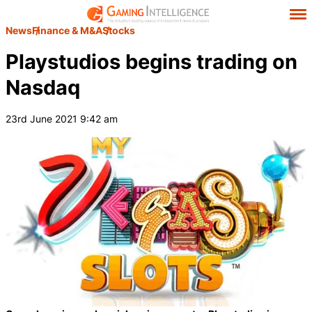
News
Finance & M&A
Stocks
Playstudios begins trading on
Nasdaq
23rd June 2021 9:42 am