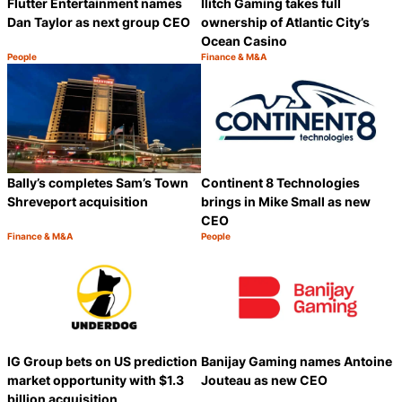
Flutter Entertainment names
Ilitch Gaming takes full
Dan Taylor as next group CEO
ownership of Atlantic City’s
Ocean Casino
People
Finance & M&A
Category:
Category:
Share
S
Bally’s completes Sam’s Town
Continent 8 Technologies
Shreveport acquisition
brings in Mike Small as new
CEO
Finance & M&A
People
Category:
Category:
Share
S
IG Group bets on US prediction
Banijay Gaming names Antoine
market opportunity with $1.3
Jouteau as new CEO
billion acquisition