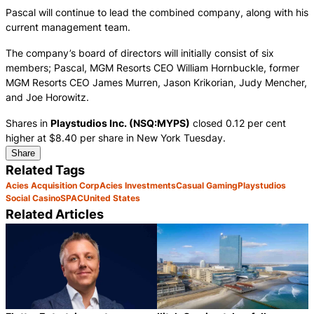
Pascal will continue to lead the combined company, along with his
current management team.
The company’s board of directors will initially consist of six
members; Pascal, MGM Resorts CEO William Hornbuckle, former
MGM Resorts CEO James Murren, Jason Krikorian, Judy Mencher,
and Joe Horowitz.
Shares in
Playstudios Inc. (NSQ:MYPS)
closed 0.12 per cent
higher at $8.40 per share in New York Tuesday.
Share
Related Tags
Acies Acquisition Corp
Acies Investments
Casual Gaming
Playstudios
Social Casino
SPAC
United States
Related Articles