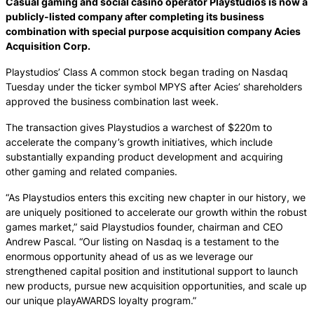
Casual gaming and social casino operator Playstudios is now a
publicly-listed company after completing its business
combination with special purpose acquisition company Acies
Acquisition Corp.
Playstudios’ Class A common stock began trading on Nasdaq
Tuesday under the ticker symbol MPYS after Acies’ shareholders
approved the business combination last week.
The transaction gives Playstudios a warchest of $220m to
accelerate the company’s growth initiatives, which include
substantially expanding product development and acquiring
other gaming and related companies.
“As Playstudios enters this exciting new chapter in our history, we
are uniquely positioned to accelerate our growth within the robust
games market,” said Playstudios founder, chairman and CEO
Andrew Pascal. “Our listing on Nasdaq is a testament to the
enormous opportunity ahead of us as we leverage our
strengthened capital position and institutional support to launch
new products, pursue new acquisition opportunities, and scale up
our unique playAWARDS loyalty program.”