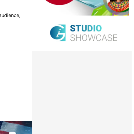
 audience,