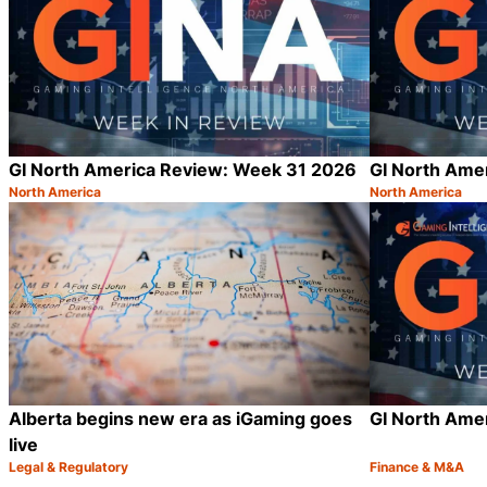
GI North America Review: Week 31 2026
GI North Ame
North America
North America
Category:
Category:
Share
Alberta begins new era as iGaming goes
GI North Ame
live
Legal & Regulatory
Finance & M&A
Category:
Category:
Share