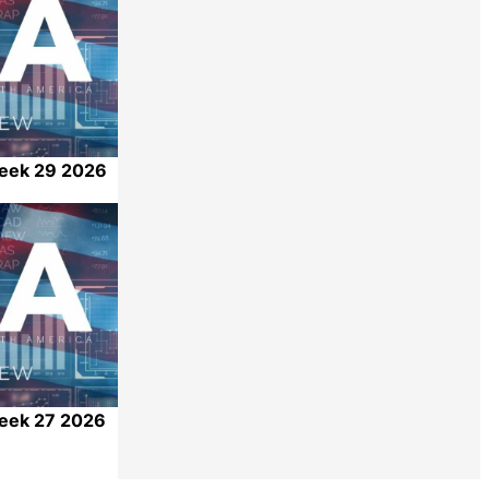
Week 29 2026
Share
Week 27 2026
Share