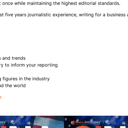
once while maintaining the highest editorial standards.
st five years journalistic experience, writing for a business
s and trends
try to inform your reporting
figures in the industry
und the world
m