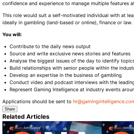
confidence and experience to manage multiple features at 
This role would suit a self-motivated individual with at lea
ideally in gambling (land-based or online), finance or law.
You will:
Contribute to the daily news output
Source and write exclusive news stories and features
Analyse the biggest issues of the day to identify topic
Build relationships with senior people within the indus
Develop an expertise in the business of gambling
Conduct video and podcast interviews with the leading 
Represent Gaming Intelligence at industry events aro
Applications should be sent to
hr@gamingintelligence.co
Share
Related Articles