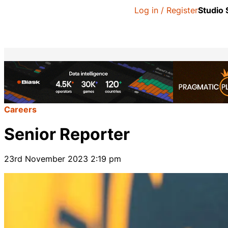
Log in / Register
Studio
Careers
Senior Reporter
23rd November 2023 2:19 pm