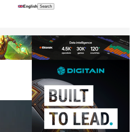
English
Search