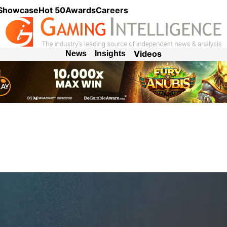
 Showcase
Hot 50
Awards
Careers
Videos
News
Insights