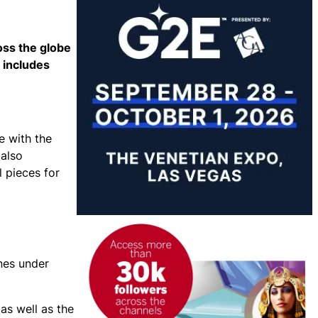
oss the globe
 includes
e with the
 also
l pieces for
ines under
as well as the