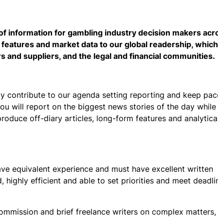
of information for gambling industry decision makers acr
 features and market data to our global readership, which
rs and suppliers, and the legal and financial communities.
y contribute to our agenda setting reporting and keep pac
ou will report on the biggest news stories of the day while
roduce off-diary articles, long-form features and analytica
ave equivalent experience and must have excellent written
 highly efficient and able to set priorities and meet deadl
o commission and brief freelance writers on complex matters, 