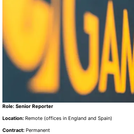
Role:
Senior Reporter
Location:
Remote (offices in England and Spain)
Contract:
Permanent