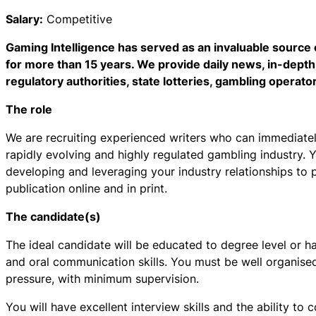
Salary:
Competitive
Gaming Intelligence has served as an invaluable source 
for more than 15 years. We provide daily news, in-depth
regulatory authorities, state lotteries, gambling operato
The role
We are recruiting experienced writers who can immediatel
rapidly evolving and highly regulated gambling industry. Y
developing and leveraging your industry relationships to p
publication online and in print.
The candidate(s)
The ideal candidate will be educated to degree level or h
and oral communication skills. You must be well organised,
pressure, with minimum supervision.
You will have excellent interview skills and the ability t