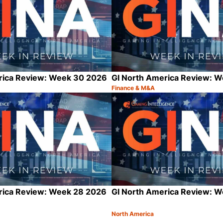
rica Review: Week 30 2026
GI North America Review: 
Finance & M&A
Category:
Share
rica Review: Week 28 2026
GI North America Review: 
North America
Category:
Share