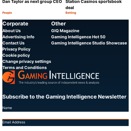
Dan Taylor as next group CEO
Station Casinos sportsbook
deal
People
Betting
Category:
Category:
Share
S
Corporate
Other
About Us
GIQ Magazine
Advertising Info
Gaming Intelligence Hot 50
Contact Us
Gaming Intelligence Studio Showcase
Privacy Policy
Cookie policy
Change privacy settings
Terms and Conditions
Subscribe to the Gaming Intelligence Newsletter
Name
Email Address