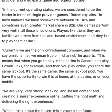
provider and third-party game aggregator iSoftBet.
“In the current operating states, we are considered to be the
leader in terms of single provider games,” Rotem explains. “In
most markets we have somewhere between 20-30% and
sometimes even greater market share in B2B. Our games perform
very well in all those jurisdictions. Players like them, they are
familiar with them from the land-based environment, and they like
to play them online.”
“Currently we are the only omnichannel company, and when we
say omnichannel, we mean true omnichannel,” he asserts. “This
means that when you go to play in the casino in Canada and play
PowerBucks, for example, and then you play online, you share the
same jackpot. It’s the same game, the same jackpot pool. You
have the opportunity to win this at home, at the casino, or on your
mobile.
“We are very, very strong in taking land-based content and
creating a similar experience online, getting the right math and
delivering the right experience.”
“When I think about the future, this is exactly the future.