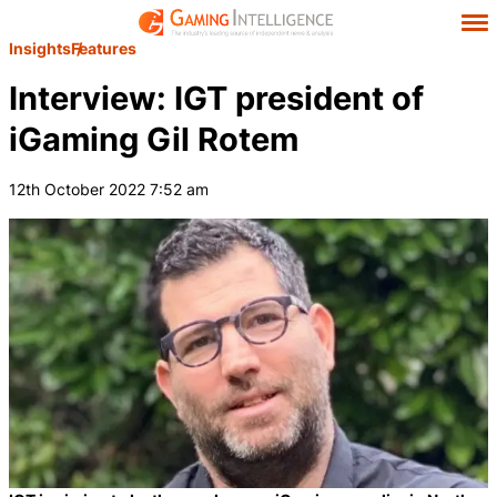
Insights
Features
Interview: IGT president of
iGaming Gil Rotem
12th October 2022 7:52 am