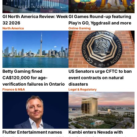
GI North America Review: Week
GI Games Round-up featuring
32 2026
Play’n GO, Yggdrasil and more
North America
Online Gaming
Category:
Category:
Share
S
Betty Gaming fined
US Senators urge CFTC to ban
CA$120,000 for age-
event contracts on natural
verification failures in Ontario
disasters
Finance & M&A
Legal & Regulatory
Category:
Category:
Share
S
Flutter Entertainment names
Kambi enters Nevada with