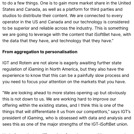
to do a few things. One is to gain more market share in the United
States and Canada, as well as a platform for third parties and
studios to distribute their content. We are connected to every
operator in the US and Canada and our technology is considered
to be superior and reliable across the industry. This is something
we are going to leverage with the content that iSoftBet have, with
the data that they have, and technology that they have.”
From aggregation to personalisation
IGT and Rotem are not alone is eagerly awaiting further state
regulation of iGaming in North America, but they also have the
experience to know that this can be a painfully slow process and
you need to focus your attention on the markets that you have.
“We are looking ahead to more states opening up but obviously
this is not down to us. We are working hard to improve our
offering within the existing states, and I think this is one of the
things that will differentiate it us from our competitors,” says IGT’s
president of iGaming, who is obsessed with data and analysis and
sees this as one of the major strengths of the IGT-iSoftBet union.