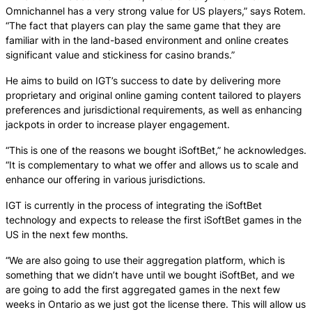
Omnichannel has a very strong value for US players,” says Rotem.
“The fact that players can play the same game that they are
familiar with in the land-based environment and online creates
significant value and stickiness for casino brands.”
He aims to build on IGT’s success to date by delivering more
proprietary and original online gaming content tailored to players
preferences and jurisdictional requirements, as well as enhancing
jackpots in order to increase player engagement.
“This is one of the reasons we bought iSoftBet,” he acknowledges.
“It is complementary to what we offer and allows us to scale and
enhance our offering in various jurisdictions.
IGT is currently in the process of integrating the iSoftBet
technology and expects to release the first iSoftBet games in the
US in the next few months.
“We are also going to use their aggregation platform, which is
something that we didn’t have until we bought iSoftBet, and we
are going to add the first aggregated games in the next few
weeks in Ontario as we just got the license there. This will allow us