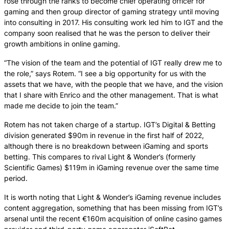
rose through the ranks to become chief operating officer for
gaming and then group director of gaming strategy until moving
into consulting in 2017. His consulting work led him to IGT and the
company soon realised that he was the person to deliver their
growth ambitions in online gaming.
“The vision of the team and the potential of IGT really drew me to
the role,” says Rotem. “I see a big opportunity for us with the
assets that we have, with the people that we have, and the vision
that I share with Enrico and the other management. That is what
made me decide to join the team.”
Rotem has not taken charge of a startup. IGT’s Digital & Betting
division generated $90m in revenue in the first half of 2022,
although there is no breakdown between iGaming and sports
betting. This compares to rival Light & Wonder’s (formerly
Scientific Games) $119m in iGaming revenue over the same time
period.
It is worth noting that Light & Wonder’s iGaming revenue includes
content aggregation, something that has been missing from IGT’s
arsenal until the recent €160m acquisition of online casino games