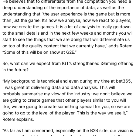
He believes that to differentiate from the competition you need a
deep understanding of the importance of data, as well as the
understanding that “the user experience is the game but is more
than just the game. It’s how we analyse, how we react to players,
how we create the games. It is a lot of analysis to really go down
to the small details and in the next few weeks and months you will
start to see the things that we are doing that will differentiate us
on top of the quality content that we currently have,” adds Rotem.
“Some of this will be on show at G2E.”
So, what can we expect from IGT’s strengthened iGaming offering
in the future?
“My background is technical and even during my time at bet365,
I was great at delivering data and data analysis. This will
probably summarise my view of the industry: we don’t believe we
are going to create games that other players similar to you will
like, we are going to create something special for you, so we are
going to go to the level of the player. This is the way we see it,”
Rotem explains.
“As far as I am concerned, especially on the B2B side, our vision is