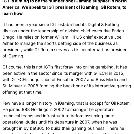
IGT is aiming to be the number one iGaming supplier in North
America. We speak to IGT president of iGaming, Gil Rotem, to
learn how
It has been a year since IGT established its Digital & Betting
division under the leadership of division chief executive Enrico
Drago. He relies on former William Hill US chief executive Joe
Asher to manage the sports betting side of the business as
president, while Gil Rotem serves as his counterpart as president
of iGaming.
Of course, this is not IGT’s first foray into online gambling. It has
been active in the sector since its merger with GTECH in 2015,
with GTECH’s acquisition of Finsoft in 2007 and Boss Media and
St. Minver in 2008 forming the backbone of its interactive gaming
offering at that time.
Few have a longer history in iGaming, that is except for Gil Rotem.
He joined 888 Holdings in 2002 to manage the operator’s
technical teams and infrastructure before assuming more
operational duties until his departure in 2007, when he was
brought in by bet365 to build their gaming business. There he