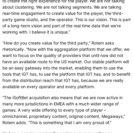
to create the right experience for the player. We are not talking
about clustering. We are not talking segments. We are talking
real-time engagement to create value for the player, the third-
party game studio, and the operator. This is our vision. This is part
of a long-term vision and part of the real time data that we’re
working with. I believe it is unique.”
“How do you create value for the third party,” Rotem asks
rhetorically. “Now with the aggregation platform that we offer, we
want to focus on the quality of providers that until now did not
have an available route to the US market. Our stable platform will
be an easy gateway into the market, enabling them to use the
tools that IGT has, to use the platform that IGT has, and to benefit
from the distribution reach that IGT has, because we are really
available on every operator and every platform.
“The iSoftBet acquisition also means that we are now active in
many more jurisdictions in EMEA with a much wider range of
games. A very wide offering to every type of player –
omnichannel, proprietary content, original content, Megaways,”
Rotem adds. “This is something that I am very proud of.”