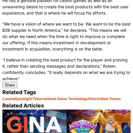
He has a genuine passion for casino games as well as an
unwavering desire to create the best products with the best user
experience, and that is where he will focus his efforts.
“We have a vision of where we want to be. We want to be the best
B2B supplier in North America,” he declares. “This means we will
do what we need when the time is right to improve or complete
our offering. If this means investment in development or
investment in acquisition, everything is on the table.
“I believe in creating the best product for the player and proving
it, rather than sending messages and declarations,” Rotem
confidently concludes. “It really depends on what we are trying to
achieve.”
Share
Related Tags
Casino
iGaming
IGT
International Game Technology
Slots
United States
Related Articles