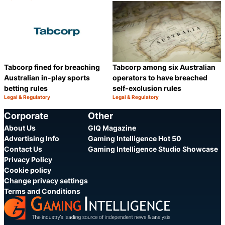
Category:
Category:
Share
S
Tabcorp fined for breaching
Tabcorp among six Australian
Australian in-play sports
operators to have breached
betting rules
self-exclusion rules
Legal & Regulatory
Legal & Regulatory
Category:
Category:
Share
S
Corporate
Other
About Us
GIQ Magazine
Advertising Info
Gaming Intelligence Hot 50
Contact Us
Gaming Intelligence Studio Showcase
Privacy Policy
Cookie policy
Change privacy settings
Terms and Conditions