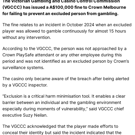
The Victorian Gambling and Casino Control Commission
(VGCCC) has issued a A$100,000 fine to Crown Melbourne
for failing to prevent an excluded person from gambling.
The fine relates to an incident in October 2024 when an excluded
player was allowed to gamble continuously for almost 15 hours
without any intervention.
According to the VGCCC, the person was not approached by a
Crown PlaySafe attendant or any other employee during this
period and was not identified as an excluded person by Crown’s
surveillance systems.
The casino only became aware of the breach after being alerted
by a VGCCC inspector.
“Exclusion is a critical harm minimisation tool. It enables a clear
barrier between an individual and the gambling environment
especially during moments of vulnerability,” said VGCCC chief
executive Suzy Neilan.
The VGCCC acknowledged that the player made efforts to
conceal their identity but said the incident indicated that the