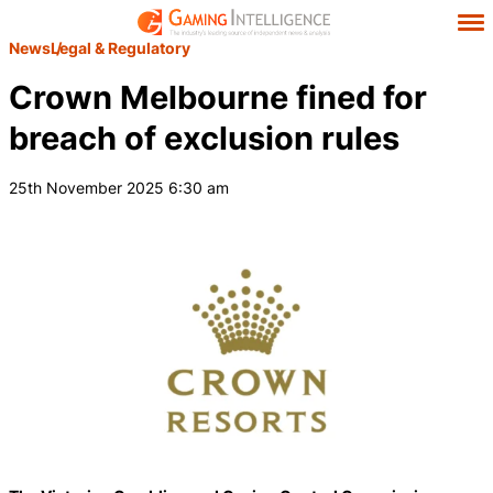
News
Legal & Regulatory
Crown Melbourne fined for
breach of exclusion rules
25th November 2025 6:30 am