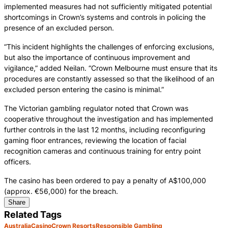
implemented measures had not sufficiently mitigated potential
shortcomings in Crown’s systems and controls in policing the
presence of an excluded person.
“This incident highlights the challenges of enforcing exclusions,
but also the importance of continuous improvement and
vigilance,” added Neilan. “Crown Melbourne must ensure that its
procedures are constantly assessed so that the likelihood of an
excluded person entering the casino is minimal.”
The Victorian gambling regulator noted that Crown was
cooperative throughout the investigation and has implemented
further controls in the last 12 months, including reconfiguring
gaming floor entrances, reviewing the location of facial
recognition cameras and continuous training for entry point
officers.
The casino has been ordered to pay a penalty of A$100,000
(approx. €56,000) for the breach.
Share
Related Tags
Australia
Casino
Crown Resorts
Responsible Gambling