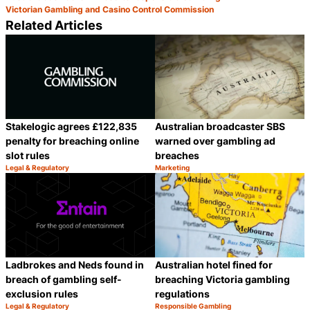
Victorian Gambling and Casino Control Commission
Related Articles
Stakelogic agrees £122,835
Australian broadcaster SBS
penalty for breaching online
warned over gambling ad
slot rules
breaches
Legal & Regulatory
Marketing
Category:
Category:
Share
S
Ladbrokes and Neds found in
Australian hotel fined for
breach of gambling self-
breaching Victoria gambling
exclusion rules
regulations
Legal & Regulatory
Responsible Gambling