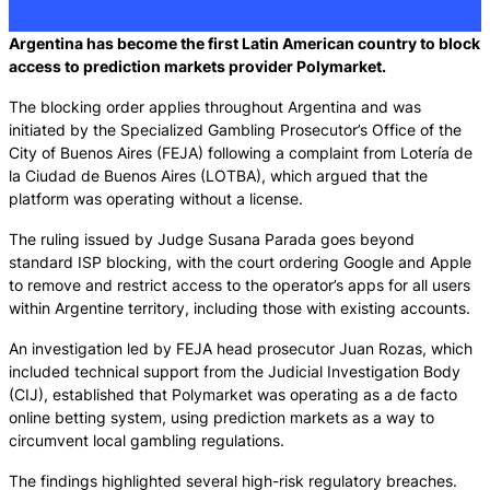
Argentina has become the first Latin American country to block
access to prediction markets provider Polymarket.
The blocking order applies throughout Argentina and was
initiated by the Specialized Gambling Prosecutor’s Office of the
City of Buenos Aires (FEJA) following a complaint from Lotería de
la Ciudad de Buenos Aires (LOTBA), which argued that the
platform was operating without a license.
The ruling issued by Judge Susana Parada goes beyond
standard ISP blocking, with the court ordering Google and Apple
to remove and restrict access to the operator’s apps for all users
within Argentine territory, including those with existing accounts.
An investigation led by FEJA head prosecutor Juan Rozas, which
included technical support from the Judicial Investigation Body
(CIJ), established that Polymarket was operating as a de facto
online betting system, using prediction markets as a way to
circumvent local gambling regulations.
The findings highlighted several high-risk regulatory breaches.