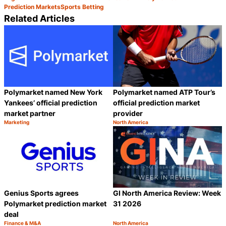
Prediction Markets
Sports Betting
Related Articles
Polymarket named New York
Polymarket named ATP Tour’s
Yankees’ official prediction
official prediction market
market partner
provider
Marketing
North America
Category:
Category:
Share
S
Genius Sports agrees
GI North America Review: Week
Polymarket prediction market
31 2026
deal
Finance & M&A
North America