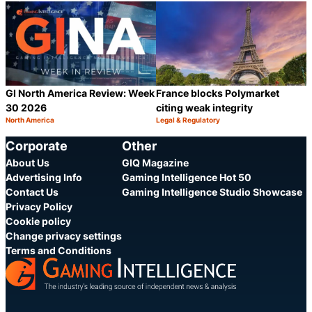
Category:
Category:
Share
S
GI North America Review: Week
France blocks Polymarket
30 2026
citing weak integrity
North America
Legal & Regulatory
Category:
Category:
Share
S
Corporate
Other
About Us
GIQ Magazine
Advertising Info
Gaming Intelligence Hot 50
Contact Us
Gaming Intelligence Studio Showcase
Privacy Policy
Cookie policy
Change privacy settings
Terms and Conditions