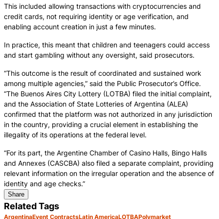
This included allowing transactions with cryptocurrencies and
credit cards, not requiring identity or age verification, and
enabling account creation in just a few minutes.
In practice, this meant that children and teenagers could access
and start gambling without any oversight, said prosecutors.
“This outcome is the result of coordinated and sustained work
among multiple agencies,” said the Public Prosecutor’s Office.
“The Buenos Aires City Lottery (LOTBA) filed the initial complaint,
and the Association of State Lotteries of Argentina (ALEA)
confirmed that the platform was not authorized in any jurisdiction
in the country, providing a crucial element in establishing the
illegality of its operations at the federal level.
“For its part, the Argentine Chamber of Casino Halls, Bingo Halls
and Annexes (CASCBA) also filed a separate complaint, providing
relevant information on the irregular operation and the absence of
identity and age checks.”
Share
Related Tags
Argentina
Event Contracts
Latin America
LOTBA
Polymarket