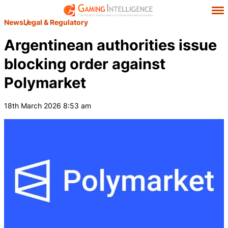
News
Legal & Regulatory
Argentinean authorities issue
blocking order against
Polymarket
18th March 2026 8:53 am