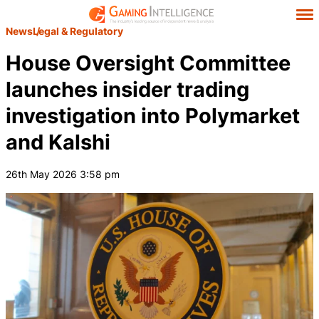
News
Legal & Regulatory
House Oversight Committee
launches insider trading
investigation into Polymarket
and Kalshi
26th May 2026 3:58 pm