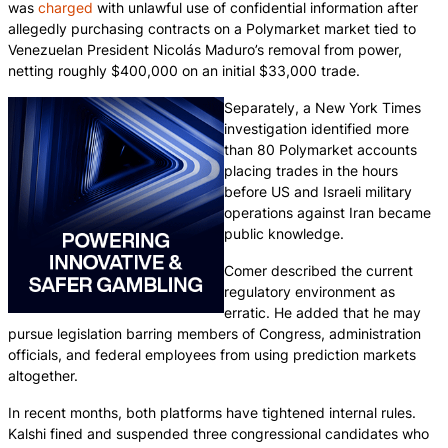
was
charged
with unlawful use of confidential information after
allegedly purchasing contracts on a Polymarket market tied to
Venezuelan President Nicolás Maduro’s removal from power,
netting roughly $400,000 on an initial $33,000 trade.
Separately, a New York Times
investigation identified more
than 80 Polymarket accounts
placing trades in the hours
before US and Israeli military
operations against Iran became
public knowledge.
Comer described the current
regulatory environment as
erratic. He added that he may
pursue legislation barring members of Congress, administration
officials, and federal employees from using prediction markets
altogether.
In recent months, both platforms have tightened internal rules.
Kalshi fined and suspended three congressional candidates who