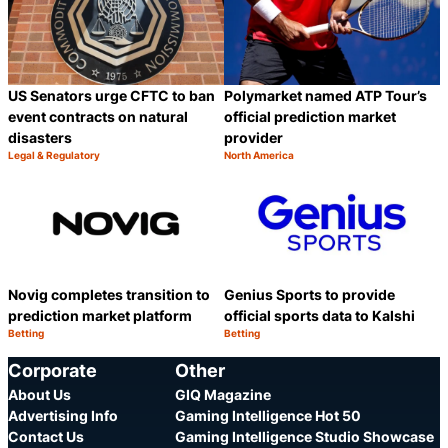
US Senators urge CFTC to ban
Polymarket named ATP Tour’s
event contracts on natural
official prediction market
disasters
provider
Legal & Regulatory
North America
Category:
Category:
Share
S
Novig completes transition to
Genius Sports to provide
prediction market platform
official sports data to Kalshi
Betting
Betting
Category:
Category:
Share
S
Corporate
Other
About Us
GIQ Magazine
Advertising Info
Gaming Intelligence Hot 50
Contact Us
Gaming Intelligence Studio Showcase