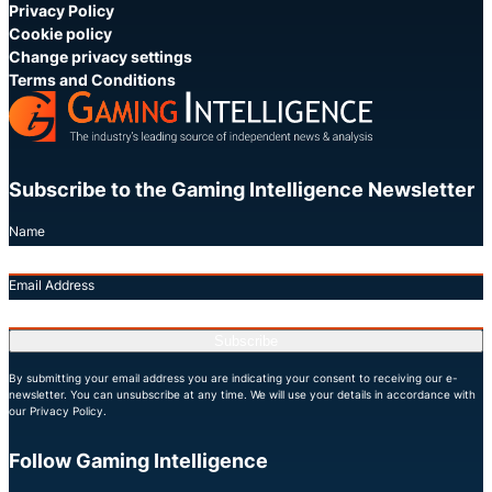
Privacy Policy
Cookie policy
Change privacy settings
Terms and Conditions
Subscribe to the Gaming Intelligence Newsletter
Name
Email Address
Subscribe
By submitting your email address you are indicating your consent to receiving our e-
newsletter. You can unsubscribe at any time. We will use your details in accordance with
our Privacy Policy.
Follow Gaming Intelligence