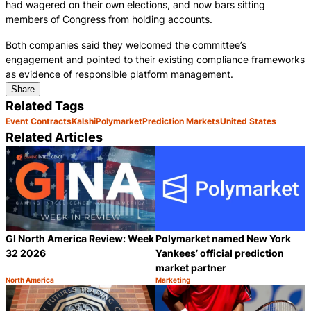
had wagered on their own elections, and now bars sitting
members of Congress from holding accounts.
Both companies said they welcomed the committee’s
engagement and pointed to their existing compliance frameworks
as evidence of responsible platform management.
Share
Related Tags
Event Contracts
Kalshi
Polymarket
Prediction Markets
United States
Related Articles
GI North America Review: Week
Polymarket named New York
32 2026
Yankees’ official prediction
market partner
North America
Marketing
Category:
Category:
Share
S