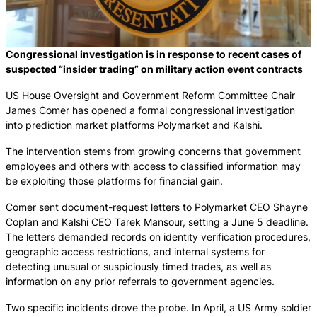
Congressional investigation is in response to recent cases of
suspected “insider trading” on military action event contracts
US House Oversight and Government Reform Committee Chair
James Comer has opened a formal congressional investigation
into prediction market platforms Polymarket and Kalshi.
The intervention stems from growing concerns that government
employees and others with access to classified information may
be exploiting those platforms for financial gain.
Comer sent document-request letters to Polymarket CEO Shayne
Coplan and Kalshi CEO Tarek Mansour, setting a June 5 deadline.
The letters demanded records on identity verification procedures,
geographic access restrictions, and internal systems for
detecting unusual or suspiciously timed trades, as well as
information on any prior referrals to government agencies.
Two specific incidents drove the probe. In April, a US Army soldier