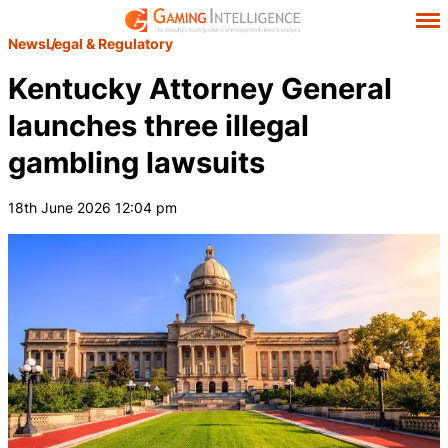
News
Legal & Regulatory
Kentucky Attorney General
launches three illegal
gambling lawsuits
18th June 2026 12:04 pm