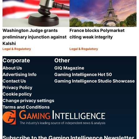
Washington Judge grants
France blocks Polymarket
preliminary injunction against
citing weak integrity
Kalshi
Legal & Regulatory
Legal & Regulatory
Category:
Category:
Share
S
Corporate
Other
About Us
GIQ Magazine
Advertising Info
Gaming Intelligence Hot 50
Contact Us
Gaming Intelligence Studio Showcase
Privacy Policy
Cookie policy
Change privacy settings
Terms and Conditions
Subscribe to the Gaming Intelligence Newsletter