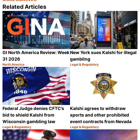
Related Articles
GI North America Review: Week
New York sues Kalshi for illegal
31 2026
gambling
North America
Legal & Regulatory
Category:
Category:
Share
S
Federal Judge denies CFTC’s
Kalshi agrees to withdraw
bid to shield Kalshi from
sports and other prohibited
Wisconsin gambling law
event contracts from Nevada
Legal & Regulatory
Legal & Regulatory
Category:
Category:
Share
S