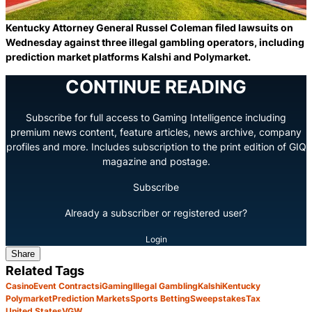
Kentucky Attorney General Russel Coleman filed lawsuits on
Wednesday against three illegal gambling operators, including
prediction market platforms Kalshi and Polymarket.
CONTINUE READING
Subscribe for full access to Gaming Intelligence including
premium news content, feature articles, news archive, company
profiles and more. Includes subscription to the print edition of GIQ
magazine and postage.
Subscribe
Already a subscriber or registered user?
Login
Share
Related Tags
Casino
Event Contracts
iGaming
Illegal Gambling
Kalshi
Kentucky
Polymarket
Prediction Markets
Sports Betting
Sweepstakes
Tax
United States
VGW