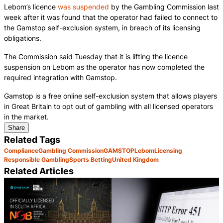
Lebom’s licence
was suspended
by the Gambling Commission last
week after it was found that the operator had failed to connect to
the Gamstop self-exclusion system, in breach of its licensing
obligations.
The Commission said Tuesday that it is lifting the licence
suspension on Lebom as the operator has now completed the
required integration with Gamstop.
Gamstop is a free online self-exclusion system that allows players
in Great Britain to opt out of gambling with all licensed operators
in the market.
Share
Related Tags
Compliance
Gambling Commission
GAMSTOP
Lebom
Licensing
Responsible Gambling
Sports Betting
United Kingdom
Related Articles