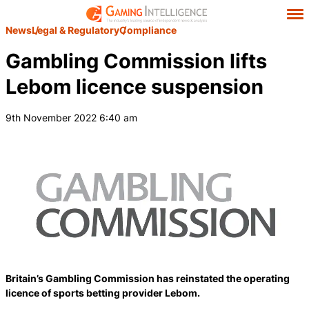
News
Legal & Regulatory
Compliance
Gambling Commission lifts
Lebom licence suspension
9th November 2022 6:40 am
Britain’s Gambling Commission has reinstated the operating
licence of sports betting provider Lebom.