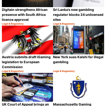
Digitain strengthens African
Sri Lanka’s new gambling
presence with South Africa
regulator blocks 24 unlicensed
licence approval
sites
Legal & Regulatory
Legal & Regulatory
Category:
Category:
Share
S
Austria submits draft iGaming
New York sues Kalshi for illegal
legislation to European
gambling
Commission
Legal & Regulatory
Legal & Regulatory
Category:
Category:
Share
S
UK Court of Appeal brings an
Massachusetts Gaming