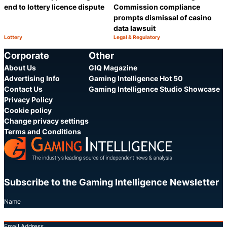
end to lottery licence dispute
Commission compliance
prompts dismissal of casino
data lawsuit
Lottery
Legal & Regulatory
Category:
Category:
Share
S
Corporate
Other
About Us
GIQ Magazine
Advertising Info
Gaming Intelligence Hot 50
Contact Us
Gaming Intelligence Studio Showcase
Privacy Policy
Cookie policy
Change privacy settings
Terms and Conditions
Subscribe to the Gaming Intelligence Newsletter
Name
Email Address