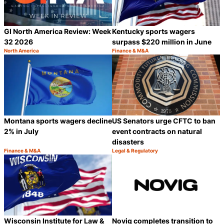
GI North America Review: Week
Kentucky sports wagers
32 2026
surpass $220 million in June
North America
Finance & M&A
Category:
Category:
Share
S
Montana sports wagers decline
US Senators urge CFTC to ban
2% in July
event contracts on natural
disasters
Finance & M&A
Legal & Regulatory
Category:
Category:
Share
S
Wisconsin Institute for Law &
Novig completes transition to