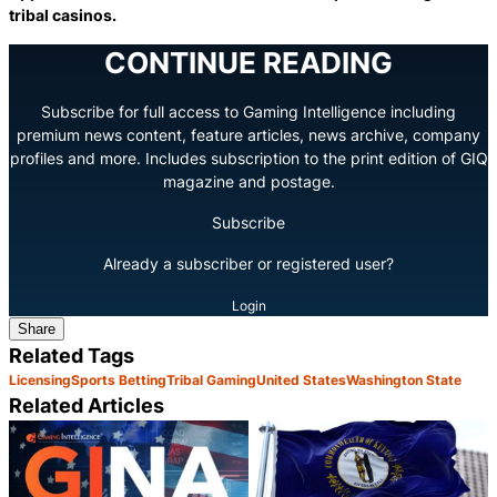
tribal casinos.
CONTINUE READING
Subscribe for full access to Gaming Intelligence including
premium news content, feature articles, news archive, company
profiles and more. Includes subscription to the print edition of GIQ
magazine and postage.
Subscribe
Already a subscriber or registered user?
Login
Share
Related Tags
Licensing
Sports Betting
Tribal Gaming
United States
Washington State
Related Articles