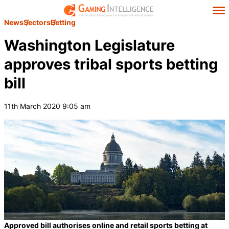
News
Sectors
Betting
Washington Legislature
approves tribal sports betting
bill
11th March 2020 9:05 am
Approved bill authorises online and retail sports betting at