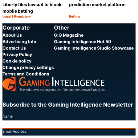
Liberty files lawsuit to block
prediction market platform
mobile betting
Legal & Regulatory
Betting
Category:
Category:
Share
S
Corporate
Other
About Us
GIQ Magazine
Advertising Info
Gaming Intelligence Hot 50
Contact Us
Gaming Intelligence Studio Showcase
Privacy Policy
Cookie policy
Change privacy settings
Terms and Conditions
Subscribe to the Gaming Intelligence Newsletter
Name
Email Address