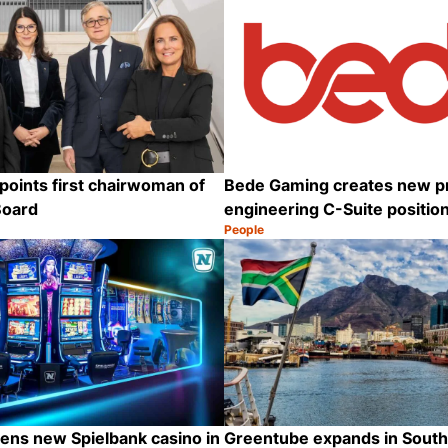
oints first chairwoman of
Bede Gaming creates new p
Board
engineering C-Suite positio
People
Category:
Share
ens new Spielbank casino in
Greentube expands in South 