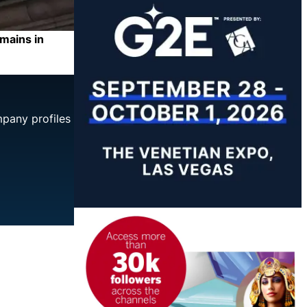
mains in
mpany profiles