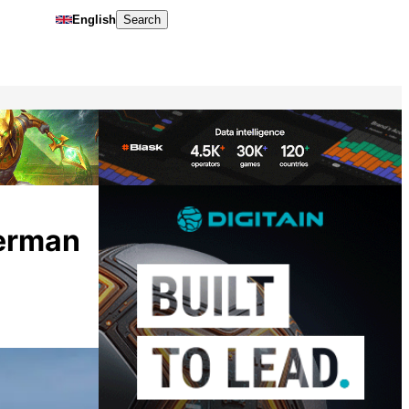
English
Search
German