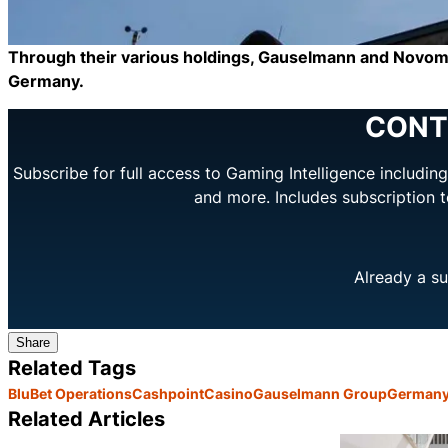
Through their various holdings, Gauselmann and Novomati
Germany.
CONT
Subscribe for full access to Gaming Intelligence includi
and more. Includes subscription 
Already a su
Share
Related Tags
BluBet Operations
Cashpoint
Casino
Gauselmann Group
German
Related Articles