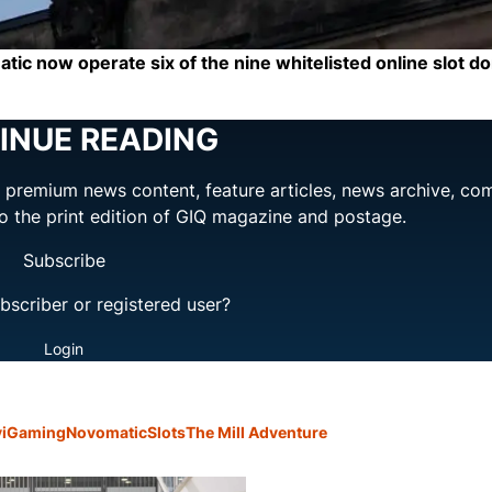
c now operate six of the nine whitelisted online slot do
INUE READING
ng premium news content, feature articles, news archive, co
to the print edition of GIQ magazine and postage.
Subscribe
bscriber or registered user?
Login
y
iGaming
Novomatic
Slots
The Mill Adventure