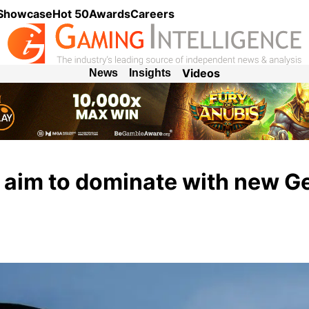
 Showcase
Hot 50
Awards
Careers
Videos
News
Insights
aim to dominate with new 