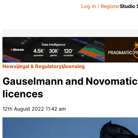
Log in / Register
Studio
News
Legal & Regulatory
Licensing
Gauselmann and Novomatic 
licences
12th August 2022 11:42 am