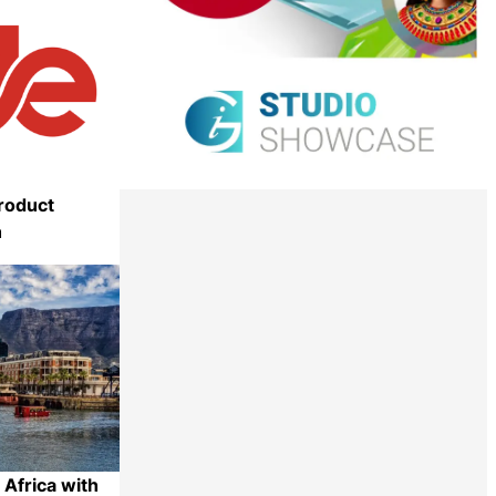
roduct
n
Share
Africa with