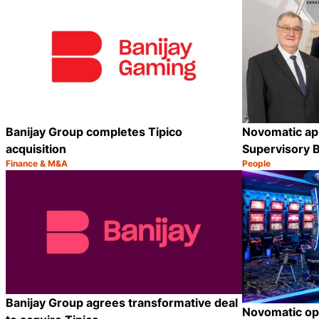
Banijay Group completes Tipico
Novomatic app
acquisition
Supervisory 
Finance & M&A
People
Category:
Category:
Share
Banijay Group agrees transformative deal
Novomatic op