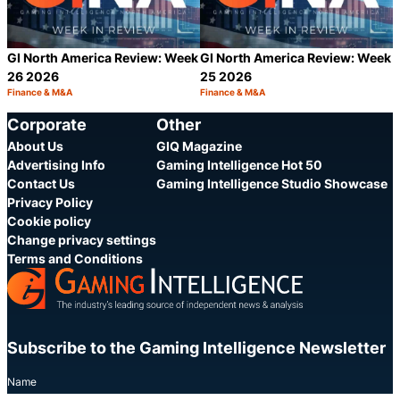
GI North America Review: Week
GI North America Review: Week
26 2026
25 2026
Finance & M&A
Finance & M&A
Category:
Category:
Share
S
Corporate
Other
About Us
GIQ Magazine
Advertising Info
Gaming Intelligence Hot 50
Contact Us
Gaming Intelligence Studio Showcase
Privacy Policy
Cookie policy
Change privacy settings
Terms and Conditions
Subscribe to the Gaming Intelligence Newsletter
Name