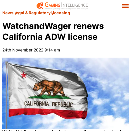
News
Legal & Regulatory
Licensing
WatchandWager renews
California ADW license
24th November 2022 9:14 am