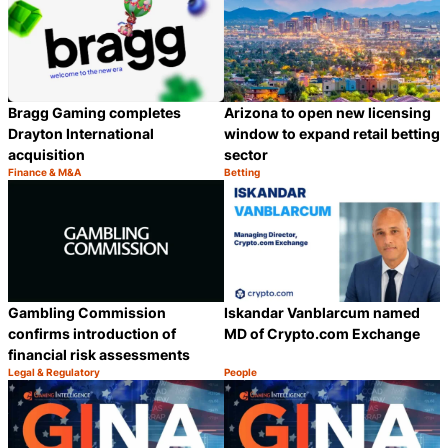
Arizona to open new licensing
Bragg Gaming completes
window to expand retail betting
Drayton International
sector
acquisition
Finance & M&A
Betting
Category:
Category:
Share
S
Gambling Commission
Iskandar Vanblarcum named
confirms introduction of
MD of Crypto.com Exchange
financial risk assessments
Legal & Regulatory
People
Category:
Category:
Share
S