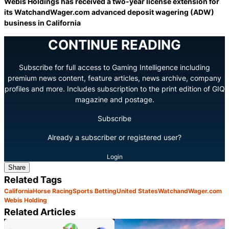
Webis Holdings has received a two-year license extension for
its WatchandWager.com advanced deposit wagering (ADW)
business in California
CONTINUE READING
Subscribe for full access to Gaming Intelligence including
premium news content, feature articles, news archive, company
profiles and more. Includes subscription to the print edition of GIQ
magazine and postage.
Subscribe
Already a subscriber or registered user?
Login
Share
Related Tags
California
Horse Racing
Sports Betting
United States
WatchandWager.com
Webis Holding
Related Articles