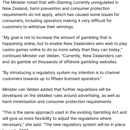
The Minister noted that with iGaming currently unregulated in
New Zealand, harm prevention and consumer protection
requirements do not apply, which has caused some issues for
consumers, including operators making it very difficult for
customers to withdraw their winnings.
“My goal is not to increase the amount of gambling that is
happening online, but to enable New Zealanders who wish to play
casino games online to do so more safely than they can today,”
continued Minister van Velden. “Currently, New Zealanders can
and do gamble on thousands of offshore gambling websites.
“By introducing a regulatory system my intention is to channel
customers towards up to fifteen licensed operators.”
Minister van Velden added that further regulations will be
developed on the detailed rules around advertising, as well as
harm minimisation and consumer protection requirements.
“This is the same approach used in the existing Gambling Act and
will give us more flexibility to adjust the regulations where
necessary,” she said. “The new regulatory system will be in place