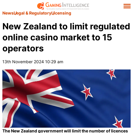
News
Legal & Regulatory
Licensing
New Zealand to limit regulated
online casino market to 15
operators
13th November 2024 10:29 am
The New Zealand government will limit the number of licences