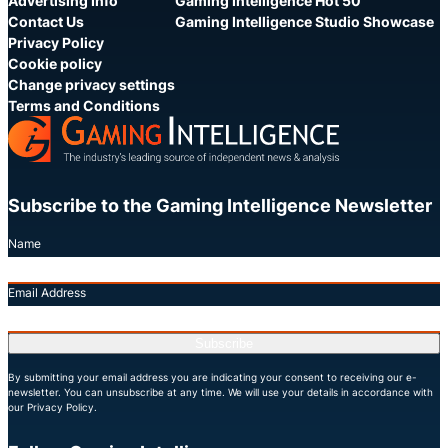
Advertising Info
Gaming Intelligence Hot 50
Contact Us
Gaming Intelligence Studio Showcase
Privacy Policy
Cookie policy
Change privacy settings
Terms and Conditions
Subscribe to the Gaming Intelligence Newsletter
Name
Email Address
Subscribe
By submitting your email address you are indicating your consent to receiving our e-
newsletter. You can unsubscribe at any time. We will use your details in accordance with
our Privacy Policy.