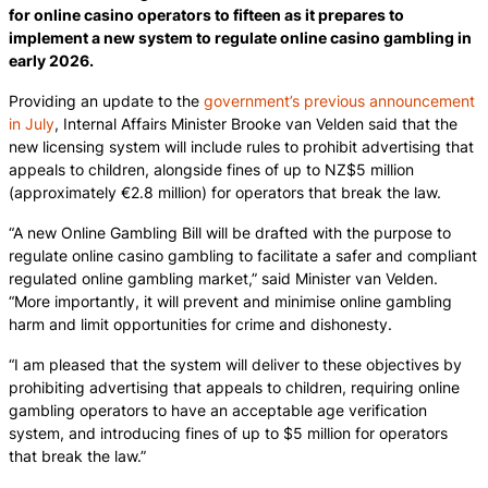
for online casino operators to fifteen as it prepares to
implement a new system to regulate online casino gambling in
early 2026.
Providing an update to the
government’s previous announcement
in July
, Internal Affairs Minister Brooke van Velden said that the
new licensing system will include rules to prohibit advertising that
appeals to children, alongside fines of up to NZ$5 million
(approximately €2.8 million) for operators that break the law.
“A new Online Gambling Bill will be drafted with the purpose to
regulate online casino gambling to facilitate a safer and compliant
regulated online gambling market,” said Minister van Velden.
“More importantly, it will prevent and minimise online gambling
harm and limit opportunities for crime and dishonesty.
“I am pleased that the system will deliver to these objectives by
prohibiting advertising that appeals to children, requiring online
gambling operators to have an acceptable age verification
system, and introducing fines of up to $5 million for operators
that break the law.”