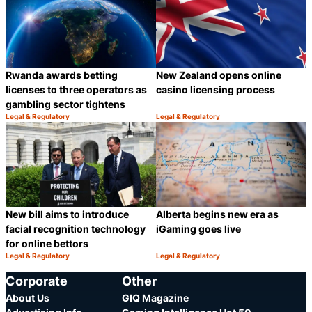
Rwanda awards betting
New Zealand opens online
licenses to three operators as
casino licensing process
gambling sector tightens
Legal & Regulatory
Legal & Regulatory
Category:
Category:
Share
S
New bill aims to introduce
Alberta begins new era as
facial recognition technology
iGaming goes live
for online bettors
Legal & Regulatory
Legal & Regulatory
Category:
Category:
Share
S
Corporate
Other
About Us
GIQ Magazine