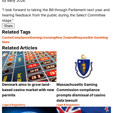
by early 2026.
“I look forward to taking the Bill through Parliament next year and
hearing feedback from the public during the Select Committee
stage.”
Share
Related Tags
Casino
Compliance
iGaming
Licensing
New Zealand
Responsible Gambling
Slots
Related Articles
Denmark aims to grow land-
Massachusetts Gaming
based casino market with new
Commission compliance
permits
prompts dismissal of casino
data lawsuit
Legal & Regulatory
Legal & Regulatory
Category:
Category:
Share
S