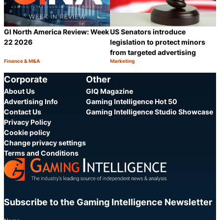
GI North America Review: Week
US Senators introduce
22 2026
legislation to protect minors
from targeted advertising
Finance & M&A
Marketing
Category:
Category:
Share
S
Corporate
Other
About Us
GIQ Magazine
Advertising Info
Gaming Intelligence Hot 50
Contact Us
Gaming Intelligence Studio Showcase
Privacy Policy
Cookie policy
Change privacy settings
Terms and Conditions
Subscribe to the Gaming Intelligence Newsletter