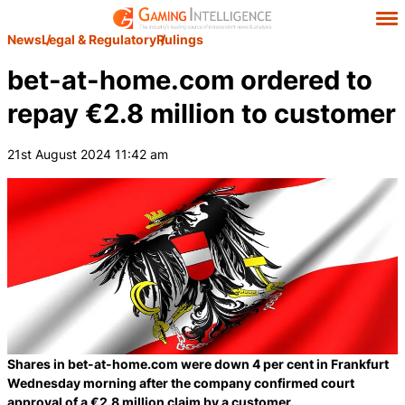
News
Legal & Regulatory
Rulings
bet-at-home.com ordered to
repay €2.8 million to customer
21st August 2024 11:42 am
Shares in bet-at-home.com were down 4 per cent in Frankfurt
Wednesday morning after the company confirmed court
approval of a €2.8 million claim by a customer.