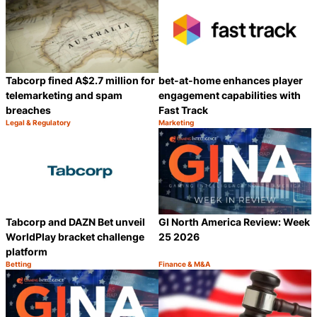
Tabcorp fined A$2.7 million for
bet-at-home enhances player
telemarketing and spam
engagement capabilities with
breaches
Fast Track
Legal & Regulatory
Marketing
Category:
Category:
Share
S
Tabcorp and DAZN Bet unveil
GI North America Review: Week
WorldPlay bracket challenge
25 2026
platform
Betting
Finance & M&A
Category:
Category:
Share
S