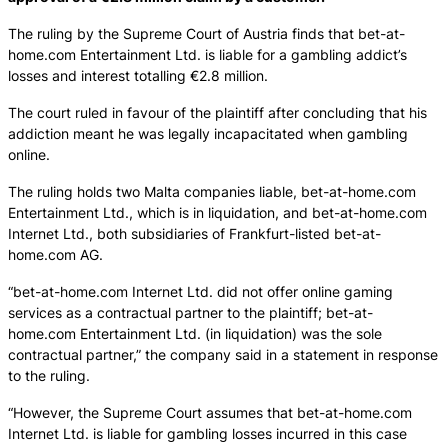
The ruling by the Supreme Court of Austria finds that bet-at-
home.com Entertainment Ltd. is liable for a gambling addict’s
losses and interest totalling €2.8 million.
The court ruled in favour of the plaintiff after concluding that his
addiction meant he was legally incapacitated when gambling
online.
The ruling holds two Malta companies liable, bet-at-home.com
Entertainment Ltd., which is in liquidation, and bet-at-home.com
Internet Ltd., both subsidiaries of Frankfurt-listed bet-at-
home.com AG.
“bet-at-home.com Internet Ltd. did not offer online gaming
services as a contractual partner to the plaintiff; bet-at-
home.com Entertainment Ltd. (in liquidation) was the sole
contractual partner,” the company said in a statement in response
to the ruling.
“However, the Supreme Court assumes that bet-at-home.com
Internet Ltd. is liable for gambling losses incurred in this case