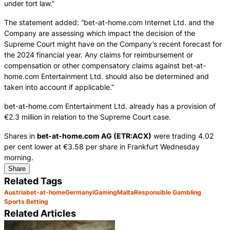
under tort law.”
The statement added: “bet-at-home.com Internet Ltd. and the
Company are assessing which impact the decision of the
Supreme Court might have on the Company’s recent forecast for
the 2024 financial year. Any claims for reimbursement or
compensation or other compensatory claims against bet-at-
home.com Entertainment Ltd. should also be determined and
taken into account if applicable.”
bet-at-home.com Entertainment Ltd. already has a provision of
€2.3 million in relation to the Supreme Court case.
Shares in
bet-at-home.com AG (ETR:ACX)
were trading 4.02
per cent lower at €3.58 per share in Frankfurt Wednesday
morning.
Share
Related Tags
Austria
bet-at-home
Germany
iGaming
Malta
Responsible Gambling
Sports Betting
Related Articles