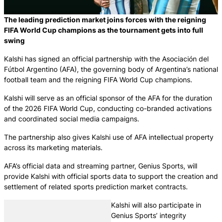
The leading prediction market joins forces with the reigning
FIFA World Cup champions as the tournament gets into full
swing
Kalshi has signed an official partnership with the Asociación del
Fútbol Argentino (AFA), the governing body of Argentina’s national
football team and the reigning FIFA World Cup champions.
Kalshi will serve as an official sponsor of the AFA for the duration
of the 2026 FIFA World Cup, conducting co-branded activations
and coordinated social media campaigns.
The partnership also gives Kalshi use of AFA intellectual property
across its marketing materials.
AFA’s official data and streaming partner, Genius Sports, will
provide Kalshi with official sports data to support the creation and
settlement of related sports prediction market contracts.
Kalshi will also participate in
Genius Sports’ integrity