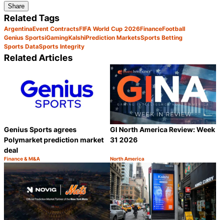
Share
Related Tags
Argentina
Event Contracts
FIFA World Cup 2026
Finance
Football
Genius Sports
iGaming
Kalshi
Prediction Markets
Sports Betting
Sports Data
Sports Integrity
Related Articles
Genius Sports agrees
GI North America Review: Week
Polymarket prediction market
31 2026
deal
Finance & M&A
North America
Category:
Category:
Share
S