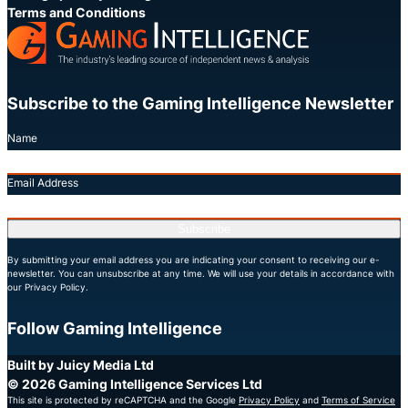
Terms and Conditions
Subscribe to the Gaming Intelligence Newsletter
Name
Email Address
Subscribe
By submitting your email address you are indicating your consent to receiving our e-
newsletter. You can unsubscribe at any time. We will use your details in accordance with
our Privacy Policy.
Follow Gaming Intelligence
X
LinkedIn
YouTube
Built by Juicy Media Ltd
© 2026 Gaming Intelligence Services Ltd
This site is protected by reCAPTCHA and the Google
Privacy Policy
and
Terms of Service