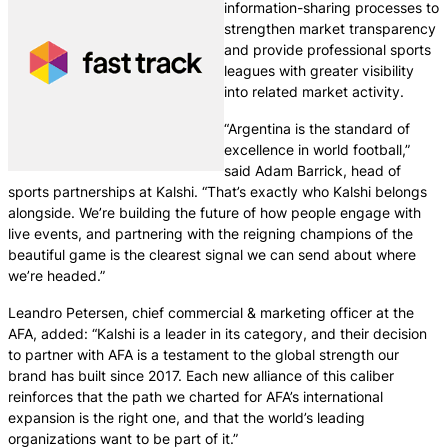
information-sharing processes to
strengthen market transparency
and provide professional sports
leagues with greater visibility
into related market activity.
“Argentina is the standard of
excellence in world football,”
said Adam Barrick, head of
sports partnerships at Kalshi. “That’s exactly who Kalshi belongs
alongside. We’re building the future of how people engage with
live events, and partnering with the reigning champions of the
beautiful game is the clearest signal we can send about where
we’re headed.”
Leandro Petersen, chief commercial & marketing officer at the
AFA, added: “Kalshi is a leader in its category, and their decision
to partner with AFA is a testament to the global strength our
brand has built since 2017. Each new alliance of this caliber
reinforces that the path we charted for AFA’s international
expansion is the right one, and that the world’s leading
organizations want to be part of it.”