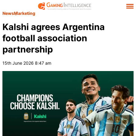
News
Marketing
Kalshi agrees Argentina
football association
partnership
15th June 2026 8:47 am