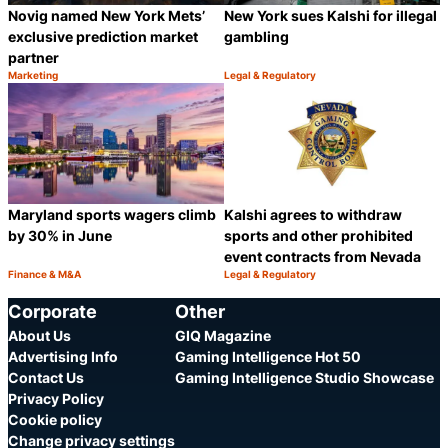
Novig named New York Mets’
New York sues Kalshi for illegal
exclusive prediction market
gambling
partner
Marketing
Legal & Regulatory
Category:
Category:
Share
S
Maryland sports wagers climb
Kalshi agrees to withdraw
by 30% in June
sports and other prohibited
event contracts from Nevada
Finance & M&A
Legal & Regulatory
Category:
Category:
Share
S
Corporate
Other
About Us
GIQ Magazine
Advertising Info
Gaming Intelligence Hot 50
Contact Us
Gaming Intelligence Studio Showcase
Privacy Policy
Cookie policy
Change privacy settings