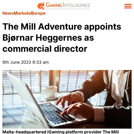
News
Markets
Europe
The Mill Adventure appoints
Bjørnar Heggernes as
commercial director
9th June 2023 9:33 am
Malta-headquartered iGaming platform provider The Mill