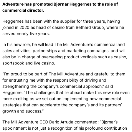
Adventure has promoted Bjørnar Heggernes to the role of
commercial director.
Heggernes has been with the supplier for three years, having
joined in 2020 as head of casino from Bethard Group, where he
served nearly five years.
In his new role, he will lead The Mill Adventure’s commercial and
sales activities, partnerships and marketing campaigns, and will
also be in charge of overseeing product verticals such as casino,
sportsbook and live casino.
“I’m proud to be part of The Mill Adventure and grateful to them
for entrusting me with the responsibility of driving and
strengthening the company’s commercial approach,” said
Heggerne. “The challenges that lie ahead make this new role even
more exciting as we set out on implementing new commercial
strategies that can accelerate the company’s and its partners’
growth and success.”
The Mill Adventure CEO Dario Arruda commented: “Bjørnar’s
appointment is not just a recognition of his profound contribution