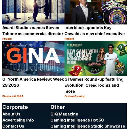
Avanti Studios names Steven
Interblock appoints Kay
Tabone as commercial director
Oswald as new chief executive
People
People
Category:
Category:
Share
S
GI North America Review: Week
GI Games Round-up featuring
29 2026
Evolution, Creedroomz and
more
Finance & M&A
Online Gaming
Category:
Category:
Share
S
Corporate
Other
About Us
GIQ Magazine
Advertising Info
Gaming Intelligence Hot 50
Contact Us
Gaming Intelligence Studio Showcase