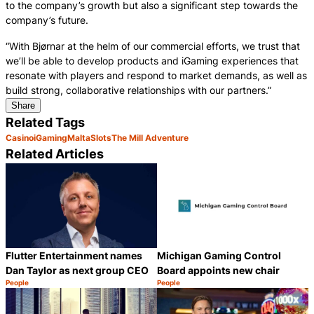
to the company’s growth but also a significant step towards the
company’s future.
“With Bjørnar at the helm of our commercial efforts, we trust that
we’ll be able to develop products and iGaming experiences that
resonate with players and respond to market demands, as well as
build strong, collaborative relationships with our partners.”
Share
Related Tags
Casino
iGaming
Malta
Slots
The Mill Adventure
Related Articles
Flutter Entertainment names
Michigan Gaming Control
Dan Taylor as next group CEO
Board appoints new chair
People
People
Category:
Category:
Share
S