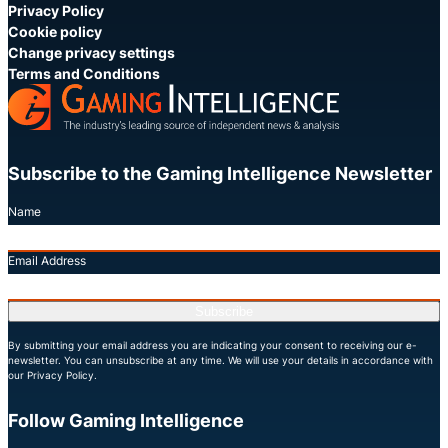
Privacy Policy
Cookie policy
Change privacy settings
Terms and Conditions
Subscribe to the Gaming Intelligence Newsletter
Name
Email Address
Subscribe
By submitting your email address you are indicating your consent to receiving our e-
newsletter. You can unsubscribe at any time. We will use your details in accordance with
our Privacy Policy.
Follow Gaming Intelligence