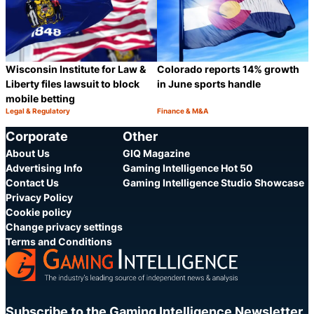
Wisconsin Institute for Law &
Colorado reports 14% growth
Liberty files lawsuit to block
in June sports handle
mobile betting
Legal & Regulatory
Finance & M&A
Category:
Category:
Share
S
Corporate
Other
About Us
GIQ Magazine
Advertising Info
Gaming Intelligence Hot 50
Contact Us
Gaming Intelligence Studio Showcase
Privacy Policy
Cookie policy
Change privacy settings
Terms and Conditions
Subscribe to the Gaming Intelligence Newsletter