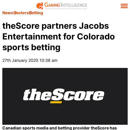
News
Sectors
Betting
theScore partners Jacobs
Entertainment for Colorado
sports betting
27th January 2020 10:38 am
Canadian sports media and betting provider theScore has