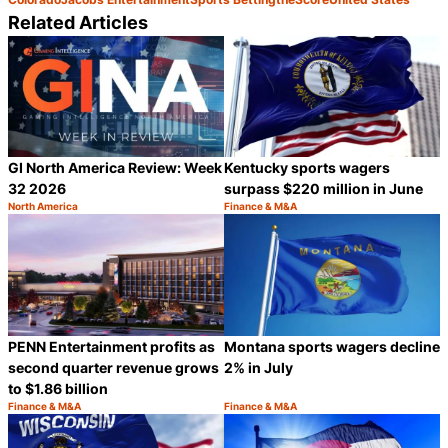
Related Articles
GI North America Review: Week
Kentucky sports wagers
32 2026
surpass $220 million in June
North America
Finance & M&A
Category:
Category:
Share
S
PENN Entertainment profits as
Montana sports wagers decline
second quarter revenue grows
2% in July
to $1.86 billion
Finance & M&A
Finance & M&A
Category:
Category:
Share
S