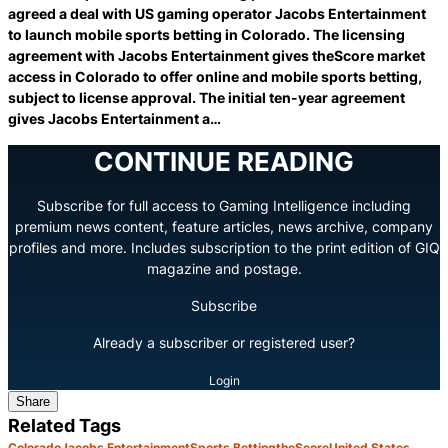
agreed a deal with US gaming operator Jacobs Entertainment
to launch mobile sports betting in Colorado. The licensing
agreement with Jacobs Entertainment gives theScore market
access in Colorado to offer online and mobile sports betting,
subject to license approval. The initial ten-year agreement
gives Jacobs Entertainment a…
CONTINUE READING
Subscribe for full access to Gaming Intelligence including
premium news content, feature articles, news archive, company
profiles and more. Includes subscription to the print edition of GIQ
magazine and postage.
Subscribe
Already a subscriber or registered user?
Login
Share
Related Tags
Colorado
Jacobs Entertainment
Sports Betting
theScore
United States