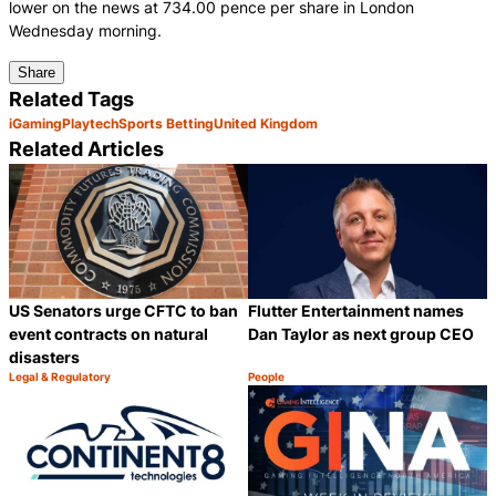
lower on the news at 734.00 pence per share in London
Wednesday morning.
Share
Related Tags
iGaming
Playtech
Sports Betting
United Kingdom
Related Articles
US Senators urge CFTC to ban
Flutter Entertainment names
event contracts on natural
Dan Taylor as next group CEO
disasters
Legal & Regulatory
People
Category:
Category:
Share
S