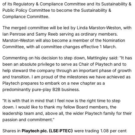
of its Regulatory & Compliance Committee and its Sustainability &
Public Policy Committee to become the Sustainability &
Compliance Committee.
The merged committee will be led by Linda Marston-Weston, with
Ian Penrose and Samy Reeb serving as ordinary members.
Marston-Weston will also become a member of the Nomination
Committee, with all committee changes effective 1 March.
Commenting on his decision to step down, Mattingley said: “It has
been an absolute privilege to serve as Chair of Playtech and to
help steward the company through an important phase of growth
and transition. I am proud of the milestones we have achieved as
Playtech prepares to embark on a new chapter as a
predominantly pure-play B2B business.
“It is with that in mind that I feel now is the right time to step
down. I would like to thank my fellow Board members, the
leadership team and, above all, the wider Playtech family for their
passion and commitment.”
Shares in
Playtech plc. (LSE:PTEC)
were trading 1.08 per cent