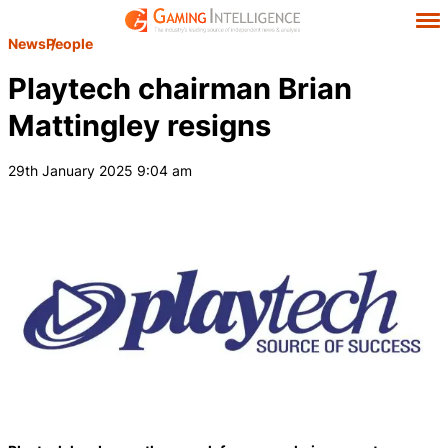
News
People
Playtech chairman Brian
Mattingley resigns
29th January 2025 9:04 am