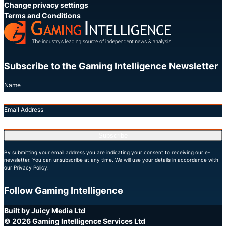
Change privacy settings
Terms and Conditions
Subscribe to the Gaming Intelligence Newsletter
Name
Email Address
Subscribe
By submitting your email address you are indicating your consent to receiving our e-
newsletter. You can unsubscribe at any time. We will use your details in accordance with
our Privacy Policy.
Follow Gaming Intelligence
X
LinkedIn
YouTube
Built by Juicy Media Ltd
© 2026 Gaming Intelligence Services Ltd