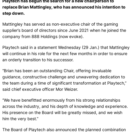
Playtech has begun the search for a new chairperson to
replace Brian Mattingley, who has announced his intention to
step down.
Mattingley has served as non-executive chair of the gaming
supplier’s board of directors since June 2021 when he joined the
company from 888 Holdings (now evoke).
Playtech said in a statement Wednesday (29 Jan.) that Mattingley
will continue in his role for the next few months in order to ensure
an orderly transition to his successor.
“Brian has been an outstanding Chair, offering invaluable
guidance, constructive challenge and unwavering dedication to
the team during a time of significant transformation at Playtech,”
said chief executive officer Mor Weizer.
“We have benefitted enormously from his strong relationships
across the industry, and his depth of knowledge and experience.
His presence on the Board will be greatly missed, and we wish
him the very best.”
The Board of Playtech also announced the planned combination