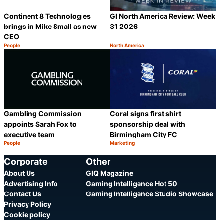
Continent 8 Technologies
GI North America Review: Week
brings in Mike Small as new
31 2026
CEO
People
North America
Category:
Category:
Share
S
Gambling Commission
Coral signs first shirt
appoints Sarah Fox to
sponsorship deal with
executive team
Birmingham City FC
People
Marketing
Category:
Category:
Share
S
Corporate
Other
About Us
GIQ Magazine
Advertising Info
Gaming Intelligence Hot 50
Contact Us
Gaming Intelligence Studio Showcase
Privacy Policy
Cookie policy