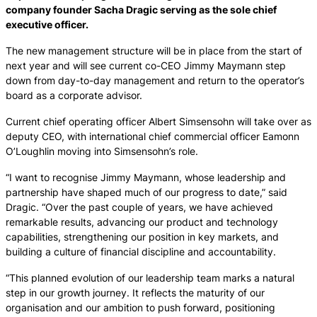
company founder Sacha Dragic serving as the sole chief
executive officer.
The new management structure will be in place from the start of
next year and will see current co-CEO Jimmy Maymann step
down from day-to-day management and return to the operator’s
board as a corporate advisor.
Current chief operating officer Albert Simsensohn will take over as
deputy CEO, with international chief commercial officer Eamonn
O’Loughlin moving into Simsensohn’s role.
“I want to recognise Jimmy Maymann, whose leadership and
partnership have shaped much of our progress to date,” said
Dragic. “Over the past couple of years, we have achieved
remarkable results, advancing our product and technology
capabilities, strengthening our position in key markets, and
building a culture of financial discipline and accountability.
“This planned evolution of our leadership team marks a natural
step in our growth journey. It reflects the maturity of our
organisation and our ambition to push forward, positioning