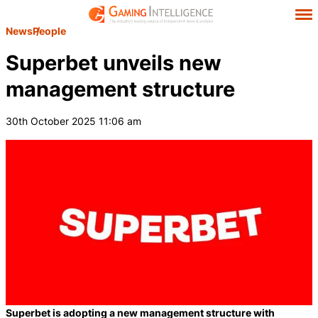
News
People
Superbet unveils new
management structure
30th October 2025 11:06 am
Superbet is adopting a new management structure with