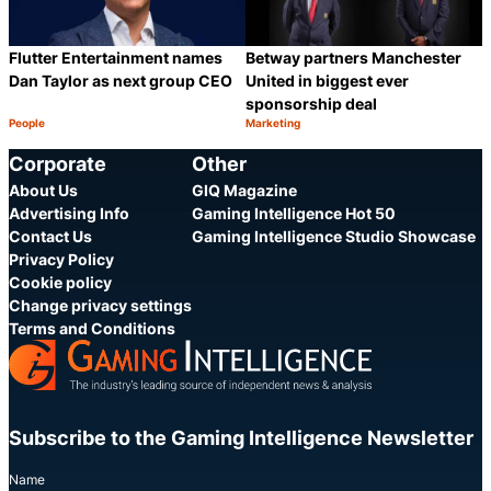
Flutter Entertainment names
Betway partners Manchester
Dan Taylor as next group CEO
United in biggest ever
sponsorship deal
People
Marketing
Category:
Category:
Share
S
Corporate
Other
About Us
GIQ Magazine
Advertising Info
Gaming Intelligence Hot 50
Contact Us
Gaming Intelligence Studio Showcase
Privacy Policy
Cookie policy
Change privacy settings
Terms and Conditions
Subscribe to the Gaming Intelligence Newsletter
Name