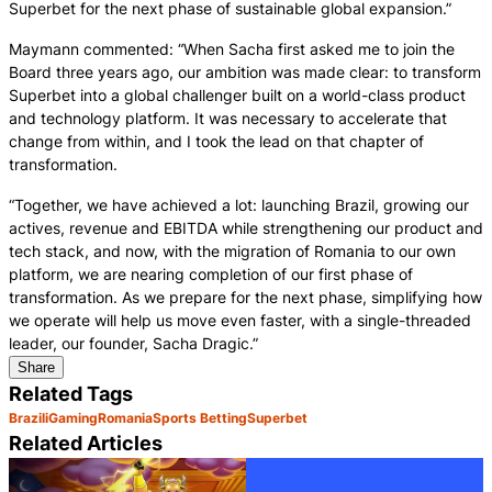
Superbet for the next phase of sustainable global expansion.”
Maymann commented: “When Sacha first asked me to join the
Board three years ago, our ambition was made clear: to transform
Superbet into a global challenger built on a world-class product
and technology platform. It was necessary to accelerate that
change from within, and I took the lead on that chapter of
transformation.
“Together, we have achieved a lot: launching Brazil, growing our
actives, revenue and EBITDA while strengthening our product and
tech stack, and now, with the migration of Romania to our own
platform, we are nearing completion of our first phase of
transformation. As we prepare for the next phase, simplifying how
we operate will help us move even faster, with a single-threaded
leader, our founder, Sacha Dragic.”
Share
Related Tags
Brazil
iGaming
Romania
Sports Betting
Superbet
Related Articles