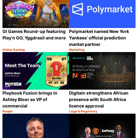
GI Games Round-up featuring
Polymarket named New York
Play’n GO, Yggdrasil and more
Yankees’ official prediction
market partner
Online Gaming
Marketing
Category:
Category:
Share
S
Playbook Fusion brings in
Digitain strengthens African
Ashley Bloor as VP of
presence with South Africa
commercial
licence approval
People
Legal & Regulatory
Category:
Category:
Share
S