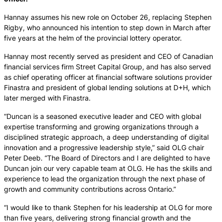
Hannay assumes his new role on October 26, replacing Stephen
Rigby, who announced his intention to step down in March after
five years at the helm of the provincial lottery operator.
Hannay most recently served as president and CEO of Canadian
financial services firm Street Capital Group, and has also served
as chief operating officer at financial software solutions provider
Finastra and president of global lending solutions at D+H, which
later merged with Finastra.
“Duncan is a seasoned executive leader and CEO with global
expertise transforming and growing organizations through a
disciplined strategic approach, a deep understanding of digital
innovation and a progressive leadership style,” said OLG chair
Peter Deeb. “The Board of Directors and I are delighted to have
Duncan join our very capable team at OLG. He has the skills and
experience to lead the organization through the next phase of
growth and community contributions across Ontario.”
“I would like to thank Stephen for his leadership at OLG for more
than five years, delivering strong financial growth and the