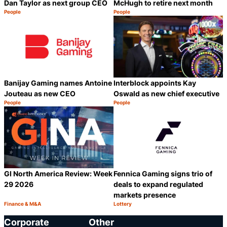
Dan Taylor as next group CEO
McHugh to retire next month
People
People
Category:
Category:
Share
S
Banijay Gaming names Antoine
Interblock appoints Kay
Jouteau as new CEO
Oswald as new chief executive
People
People
Category:
Category:
Share
S
GI North America Review: Week
Fennica Gaming signs trio of
29 2026
deals to expand regulated
markets presence
Finance & M&A
Lottery
Category:
Category:
Share
S
Corporate
Other