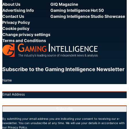
About Us
GIQ Magazine
Advertising Info
Gaming Intelligence Hot 50
Contact Us
Gaming Intelligence Studio Showcase
Privacy Policy
Cookie policy
Change privacy settings
Terms and Conditions
Subscribe to the Gaming Intelligence Newsletter
Name
Email Address
Subscribe
By submitting your email address you are indicating your consent to receiving our e-
newsletter. You can unsubscribe at any time. We will use your details in accordance with
our Privacy Policy.