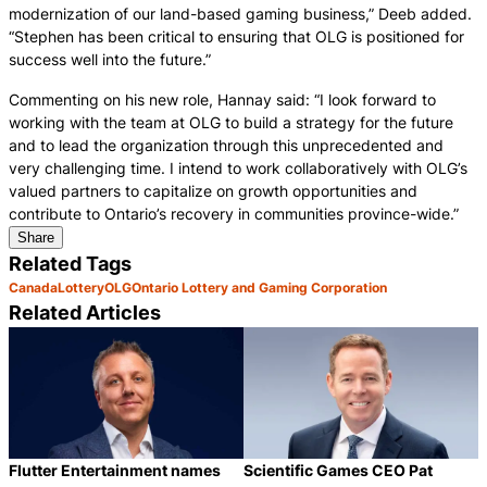
modernization of our land-based gaming business,” Deeb added.
“Stephen has been critical to ensuring that OLG is positioned for
success well into the future.”
Commenting on his new role, Hannay said: “I look forward to
working with the team at OLG to build a strategy for the future
and to lead the organization through this unprecedented and
very challenging time. I intend to work collaboratively with OLG’s
valued partners to capitalize on growth opportunities and
contribute to Ontario’s recovery in communities province-wide.”
Share
Related Tags
Canada
Lottery
OLG
Ontario Lottery and Gaming Corporation
Related Articles
Flutter Entertainment names
Scientific Games CEO Pat