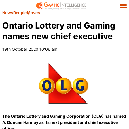
News
People
Moves
Ontario Lottery and Gaming
names new chief executive
19th October 2020 10:06 am
The Ontario Lottery and Gaming Corporation (OLG) has named
A. Duncan Hannay as its next president and chief executive
officer.